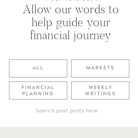
Allow our words to
help guide your
financial journey
ALL
MARKETS
FINANCIAL
WEEKLY
PLANNING
WRITINGS
Search
for: