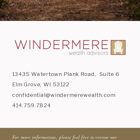
13435 Watertown Plank Road, Suite 6
Elm Grove, WI 53122
confidential@windermerewealth.com
414.759.7824
For more information, please feel free to review our