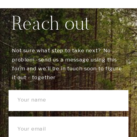
Reach out
Not sure what step to take next? No
problem -send us a message using this
form and we'll be in touch soon to figure
it out - together