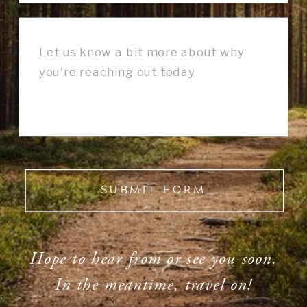
SUBMIT FORM
Hope to hear from or see you soon.
In the meantime, travel on!