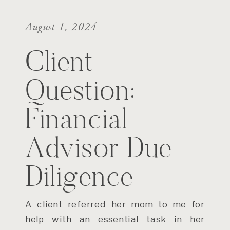
August 1, 2024
Client
Question:
Financial
Advisor Due
Diligence
A client referred her mom to me for
help with an essential task in her