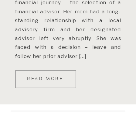
financial journey – the selection of a
financial advisor. Her mom had a long-
standing relationship with a local
advisory firm and her designated
advisor left very abruptly. She was
faced with a decision – leave and
follow her prior advisor […]
READ MORE