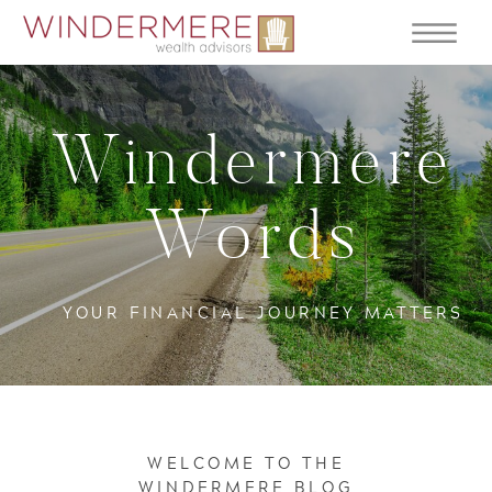
Windermere
Words
YOUR FINANCIAL JOURNEY MATTERS
WELCOME TO THE
WINDERMERE BLOG