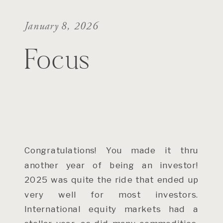
January 8, 2026
Focus
Congratulations! You made it thru
another year of being an investor!
2025 was quite the ride that ended up
very well for most investors.
International equity markets had a