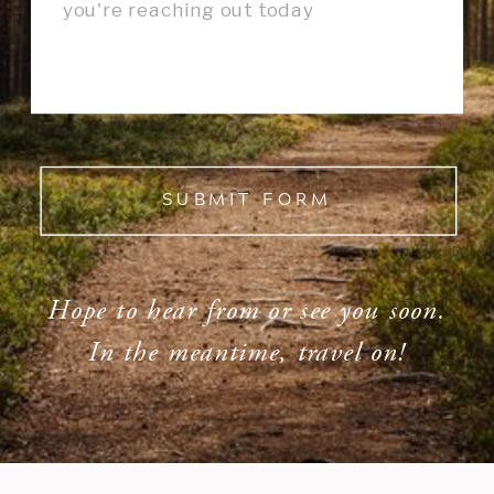
SUBMIT FORM
Hope to hear from or see you soon.
In the meantime, travel on!