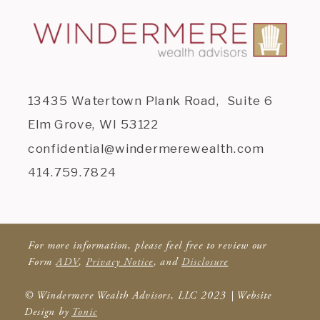
13435 Watertown Plank Road, Suite 6
Elm Grove, WI 53122
confidential@windermerewealth.com
414.759.7824
For more information, please feel free to review our
Form
ADV
,
Privacy Notice
, and
Disclosure
© Windermere Wealth Advisors, LLC 2023 | Website
Design by
Tonic