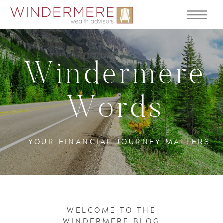
Windermere
Words
YOUR FINANCIAL JOURNEY MATTERS
WELCOME TO THE
WINDERMERE BLOG