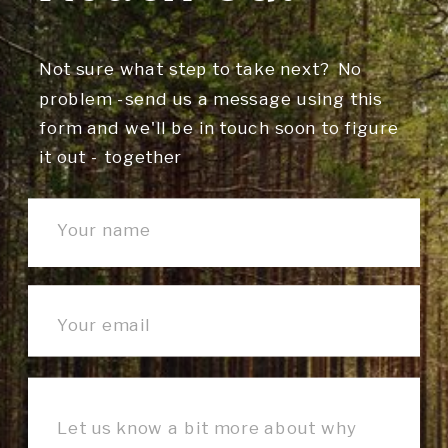
Not sure what step to take next? No
problem -send us a message using this
form and we'll be in touch soon to figure
it out - together