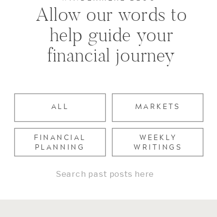
Allow our words to
help guide your
financial journey
ALL
MARKETS
FINANCIAL
WEEKLY
PLANNING
WRITINGS
Search
for: