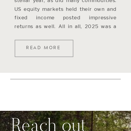
stellar year, as did many commodities.
US equity markets held their own and
fixed income posted impressive
returns as well. All in all, 2025 was a
[…]
READ MORE
Reach out