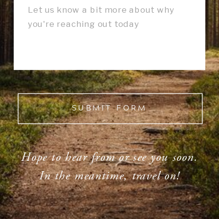
SUBMIT FORM
Hope to hear from or see you soon.
In the meantime, travel on!