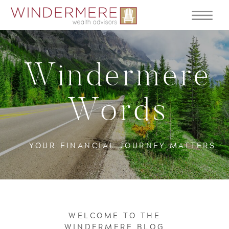
Windermere
Words
YOUR FINANCIAL JOURNEY MATTERS
WELCOME TO THE
WINDERMERE BLOG