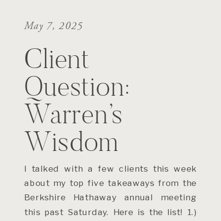
May 7, 2025
Client
Question:
Warren’s
Wisdom
I talked with a few clients this week
about my top five takeaways from the
Berkshire Hathaway annual meeting
this past Saturday. Here is the list! 1.)