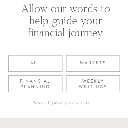
Allow our words to
help guide your
financial journey
ALL
MARKETS
FINANCIAL
WEEKLY
PLANNING
WRITINGS
Search
for: