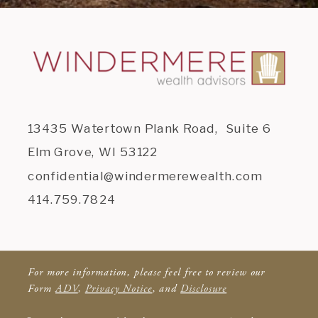
13435 Watertown Plank Road, Suite 6
Elm Grove, WI 53122
confidential@windermerewealth.com
414.759.7824
For more information, please feel free to review our
Form
ADV
,
Privacy Notice
, and
Disclosure