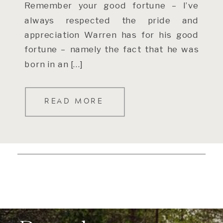
Remember your good fortune – I’ve
always respected the pride and
appreciation Warren has for his good
fortune – namely the fact that he was
born in an […]
READ MORE