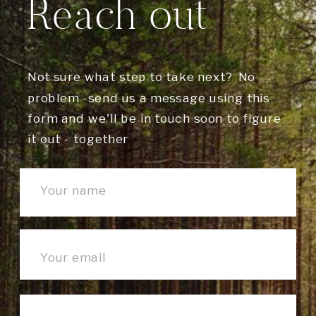
Reach out
Not sure what step to take next? No
problem -send us a message using this
form and we'll be in touch soon to figure
it out - together