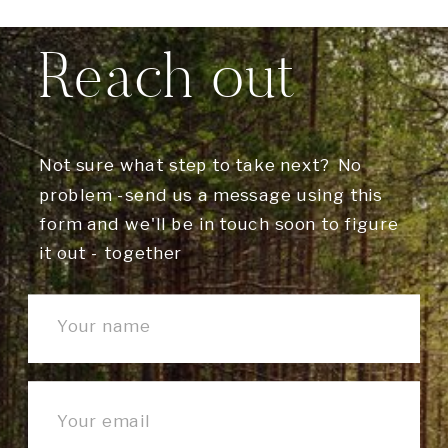
Reach out
Not sure what step to take next? No
problem -send us a message using this
form and we'll be in touch soon to figure
it out - together