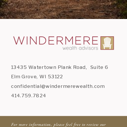
13435 Watertown Plank Road, Suite 6
Elm Grove, WI 53122
confidential@windermerewealth.com
414.759.7824
For more information, please feel free to review our