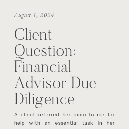
August 1, 2024
Client
Question:
Financial
Advisor Due
Diligence
A client referred her mom to me for
help with an essential task in her