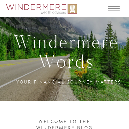
Windermere
Words
YOUR FINANCIAL JOURNEY MATTERS
WELCOME TO THE
WINDERMERE BLOG