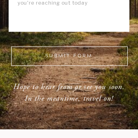
SUBMIT FORM
Hope to hear from or see you soon.
In the meantime, travel on!