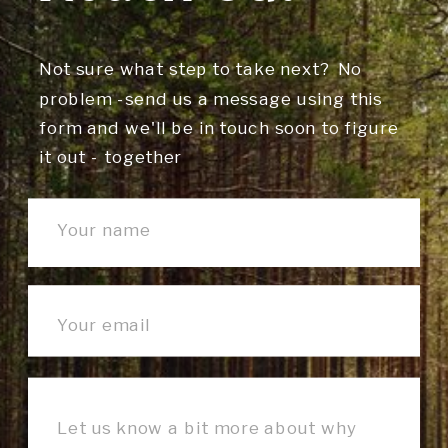
Not sure what step to take next? No
problem -send us a message using this
form and we'll be in touch soon to figure
it out - together