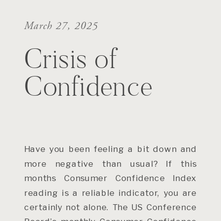
March 27, 2025
Crisis of
Confidence
Have you been feeling a bit down and
more negative than usual? If this
months Consumer Confidence Index
reading is a reliable indicator, you are
certainly not alone. The US Conference