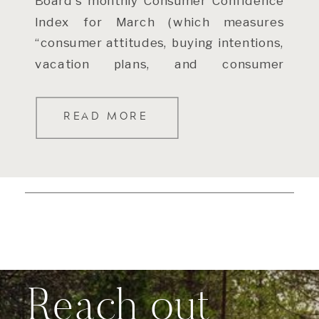
Board’s monthly Consumer Confidence
Index for March (which measures
“consumer attitudes, buying intentions,
vacation plans, and consumer
expectations for inflation, stock prices,
and interest […]
READ MORE
Reach out