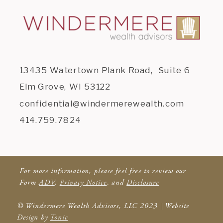
13435 Watertown Plank Road, Suite 6
Elm Grove, WI 53122
confidential@windermerewealth.com
414.759.7824
For more information, please feel free to review our
Form
ADV
,
Privacy Notice
, and
Disclosure
© Windermere Wealth Advisors, LLC 2023 | Website
Design by
Tonic