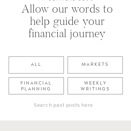
Allow our words to
help guide your
financial journey
ALL
MARKETS
FINANCIAL
WEEKLY
PLANNING
WRITINGS
Search
for: