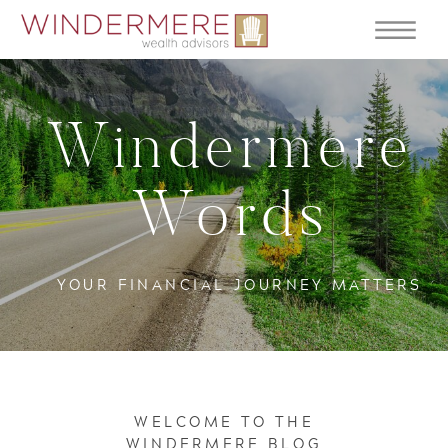
Windermere
Words
YOUR FINANCIAL JOURNEY MATTERS
WELCOME TO THE
WINDERMERE BLOG