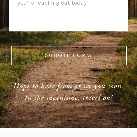
SUBMIT FORM
Hope to hear from or see you soon.
In the meantime, travel on!