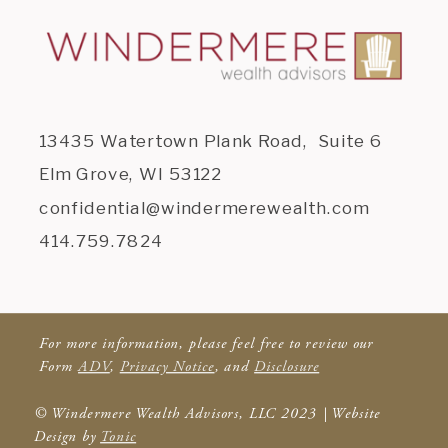
13435 Watertown Plank Road, Suite 6
Elm Grove, WI 53122
confidential@windermerewealth.com
414.759.7824
For more information, please feel free to review our
Form
ADV
,
Privacy Notice
, and
Disclosure
© Windermere Wealth Advisors, LLC 2023 | Website
Design by
Tonic