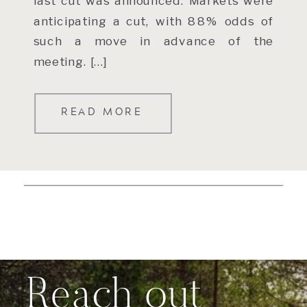
last cut was announced. Markets were
anticipating a cut, with 88% odds of
such a move in advance of the
meeting. […]
READ MORE
Reach out