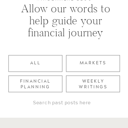
Allow our words to
help guide your
financial journey
ALL
MARKETS
FINANCIAL
WEEKLY
PLANNING
WRITINGS
Search
for: