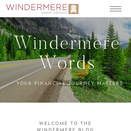
Windermere
Words
YOUR FINANCIAL JOURNEY MATTERS
WELCOME TO THE
WINDERMERE BLOG