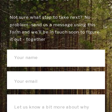
Not sure what step to take next? No
problem -send us a message using this
form and we'll be in touch soon to figure
it out - together