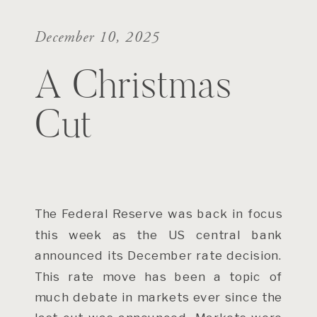
December 10, 2025
A Christmas
Cut
The Federal Reserve was back in focus
this week as the US central bank
announced its December rate decision.
This rate move has been a topic of
much debate in markets ever since the