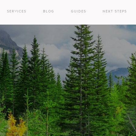
SERVICES
BLOG
GUIDES
NEXT STEPS
e