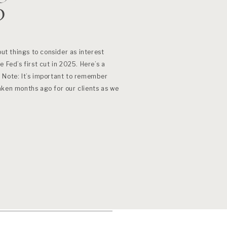
?
out things to consider as interest
 Fed’s first cut in 2025. Here’s a
 Note: It’s important to remember
aken months ago for our clients as we