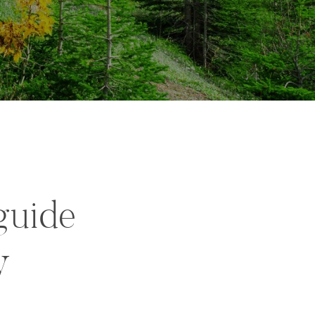
guide
y