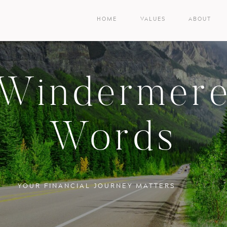
HOME
VALUES
ABOUT
Windermer
Words
YOUR FINANCIAL JOURNEY MATTERS