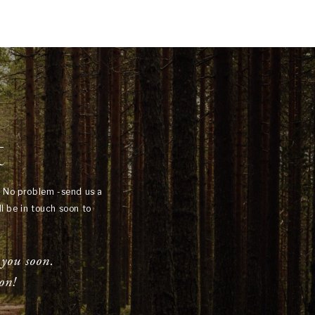
t
? No problem -send us a
l be in touch soon to
 you soon.
on!