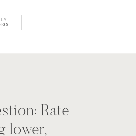
KLY
NGS
stion: Rate
g lower,