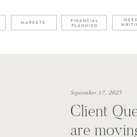
for:
WEE
FINANCIAL
MARKETS
WRITI
PLANNING
September 17, 2025
Client Que
are movin