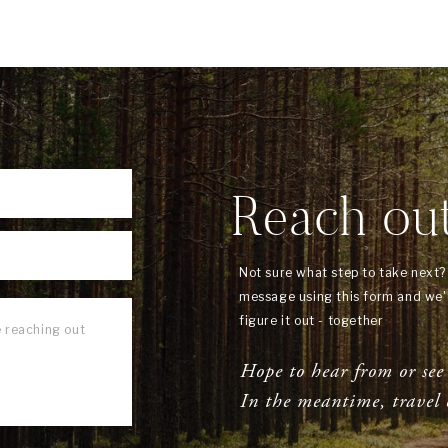
Reach ou
Not sure what step to take next
message using this form and we'l
figure it out - together
Hope to hear from or see
In the meantime, travel 