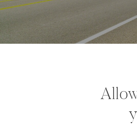
Allow
y