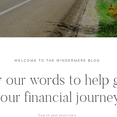
WELCOME TO THE WINDERMERE BLOG
 our words to help 
our financial journe
Search