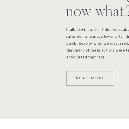
now what
I talked with a client this week ab
rates being to move lower after the
quick recap of what we discussed.
that many of these actions were t
anticipated that rate […]
READ MORE