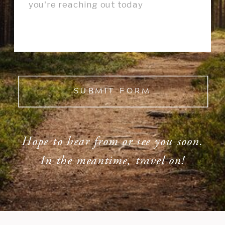
SUBMIT FORM
Hope to hear from or see you soon.
In the meantime, travel on!