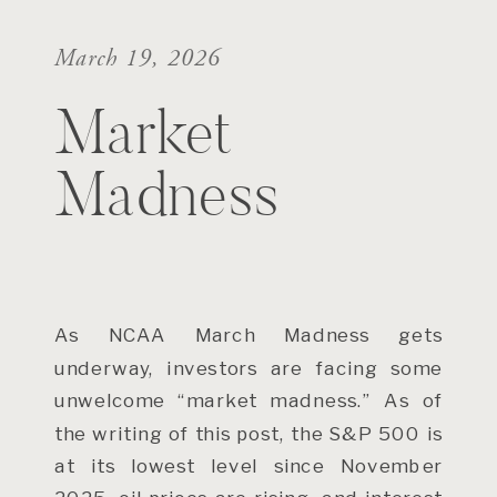
March 19, 2026
Market
Madness
As NCAA March Madness gets
underway, investors are facing some
unwelcome “market madness.” As of
the writing of this post, the S&P 500 is
at its lowest level since November