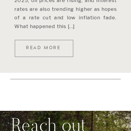
2025, oil prices are rising, and interest
rates are also trending higher as hopes
of a rate cut and low inflation fade.
What happened this […]
READ MORE
Reach out