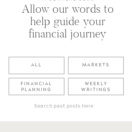
Allow our words to
help guide your
financial journey
ALL
MARKETS
FINANCIAL
WEEKLY
PLANNING
WRITINGS
Search
for: