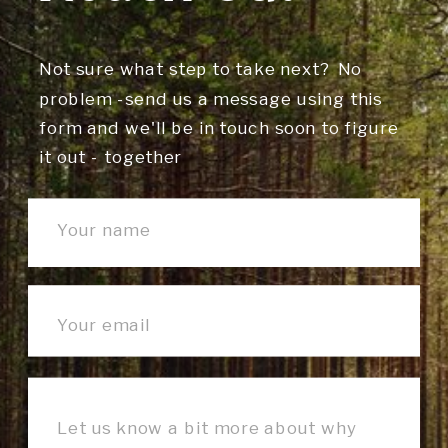
Not sure what step to take next? No
problem -send us a message using this
form and we'll be in touch soon to figure
it out - together