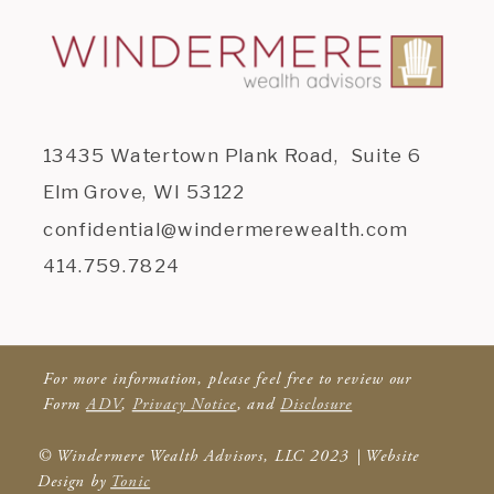
13435 Watertown Plank Road, Suite 6
Elm Grove, WI 53122
confidential@windermerewealth.com
414.759.7824
For more information, please feel free to review our
Form
ADV
,
Privacy Notice
, and
Disclosure
© Windermere Wealth Advisors, LLC 2023 | Website
Design by
Tonic