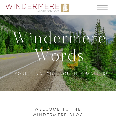
Windermere
Words
YOUR FINANCIAL JOURNEY MATTERS
WELCOME TO THE
WINDERMERE BLOG