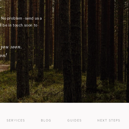
t
? No problem -send us a
l be in touch soon to
 you soon.
on!
SERVICES
BLOG
GUIDES
NEXT STEPS