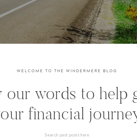
WELCOME TO THE WINDERMERE BLOG
 our words to help 
our financial journe
Search