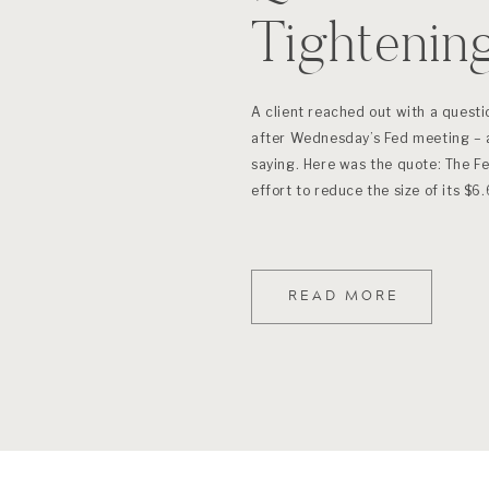
Tightenin
A client reached out with a questio
after Wednesday’s Fed meeting – 
saying. Here was the quote: The Fe
effort to reduce the size of its $6.
READ MORE