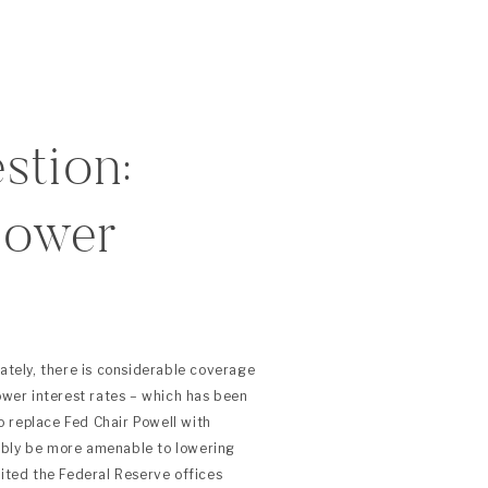
stion:
Lower
lately, there is considerable coverage
lower interest rates – which has been
 replace Fed Chair Powell with
ibly be more amenable to lowering
sited the Federal Reserve offices