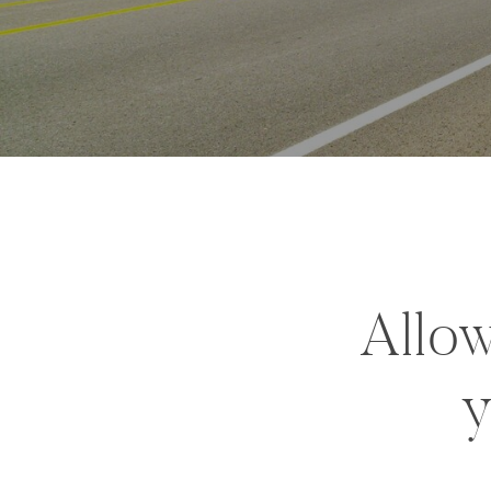
Allow
y