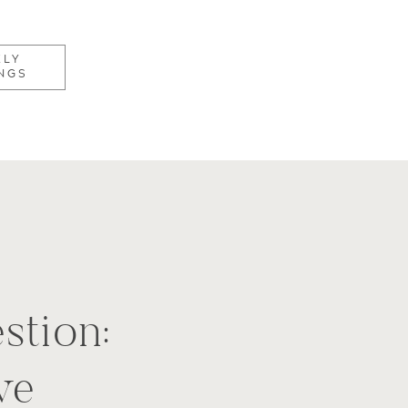
KLY
NGS
stion:
ve