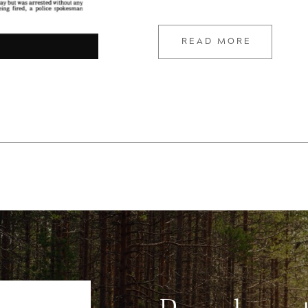
today […]
READ MORE