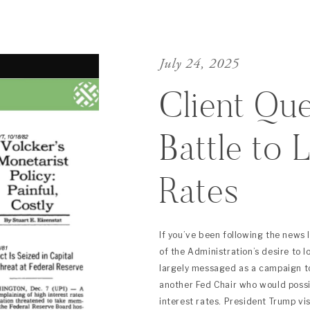
July 24, 2025
Client Que
Battle to 
Rates
If you’ve been following the news 
of the Administration’s desire to 
largely messaged as a campaign to
another Fed Chair who would poss
interest rates. President Trump vi