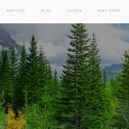
SERVICES
BLOG
GUIDES
NEXT STEPS
e