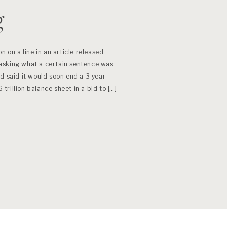
g
n on a line in an article released
asking what a certain sentence was
d said it would soon end a 3 year
6 trillion balance sheet in a bid to […]