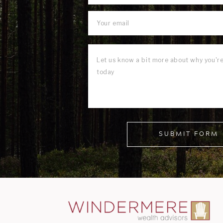
SUBMIT FORM