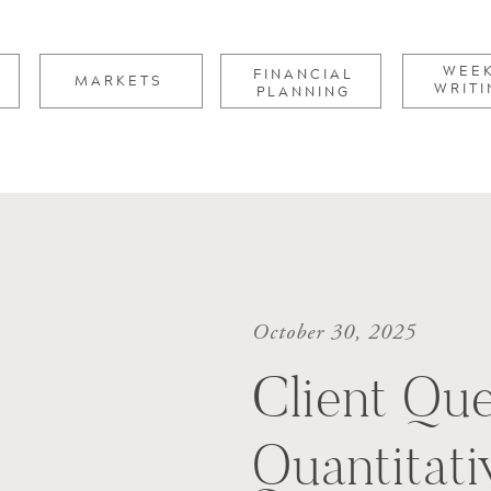
for:
WEE
FINANCIAL
MARKETS
WRITI
PLANNING
October 30, 2025
Client Que
Quantitati