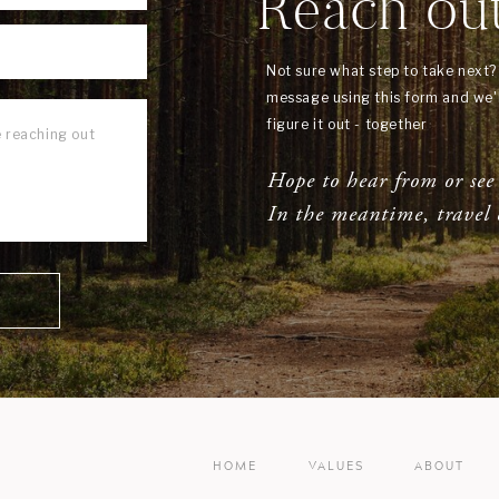
Reach ou
Not sure what step to take next
message using this form and we'l
figure it out - together
Hope to hear from or see
In the meantime, travel 
HOME
VALUES
ABOUT