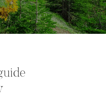
guide
y