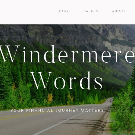
HOME
VALUES
ABOUT
Windermer
Words
YOUR FINANCIAL JOURNEY MATTERS