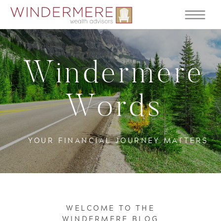
Windermere
Words
YOUR FINANCIAL JOURNEY MATTERS
WELCOME TO THE
WINDERMERE BLOG