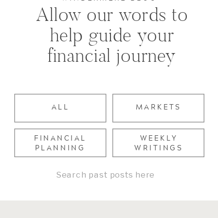
Allow our words to
help guide your
financial journey
ALL
MARKETS
FINANCIAL
WEEKLY
PLANNING
WRITINGS
Search
for: