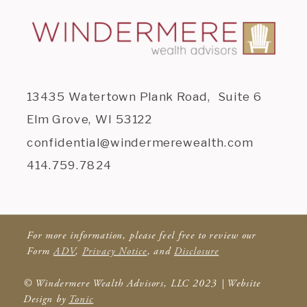
13435 Watertown Plank Road, Suite 6
Elm Grove, WI 53122
confidential@windermerewealth.com
414.759.7824
For more information, please feel free to review our
Form
ADV
,
Privacy Notice
, and
Disclosure
© Windermere Wealth Advisors, LLC 2023 | Website
Design by
Tonic