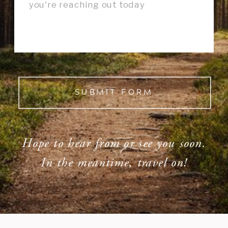
SUBMIT FORM
Hope to hear from or see you soon.
In the meantime, travel on!