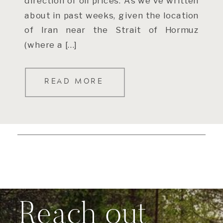
direction of oil prices. As we’ve written
about in past weeks, given the location
of Iran near the Strait of Hormuz
(where a […]
READ MORE
Reach out