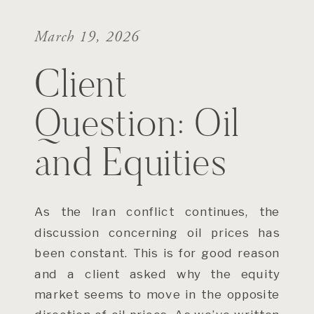
March 19, 2026
Client
Question: Oil
and Equities
As the Iran conflict continues, the
discussion concerning oil prices has
been constant. This is for good reason
and a client asked why the equity
market seems to move in the opposite