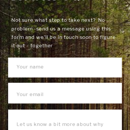
Not sure what step to take next? No
problem -send us a message using this
form and we'll be in touch soon to figure
it out - together