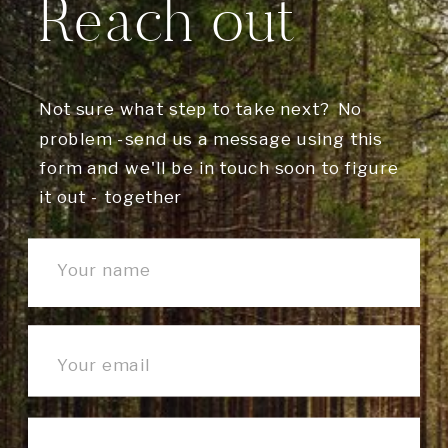
Reach out
Not sure what step to take next? No
problem -send us a message using this
form and we'll be in touch soon to figure
it out - together