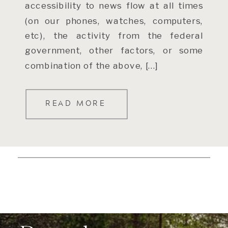
accessibility to news flow at all times
(on our phones, watches, computers,
etc), the activity from the federal
government, other factors, or some
combination of the above, […]
READ MORE