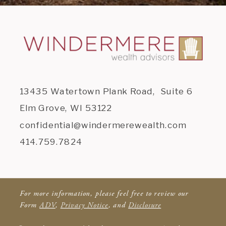
13435 Watertown Plank Road, Suite 6
Elm Grove, WI 53122
confidential@windermerewealth.com
414.759.7824
For more information, please feel free to review our
Form
ADV
,
Privacy Notice
, and
Disclosure