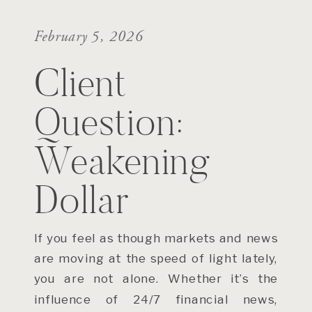
February 5, 2026
Client
Question:
Weakening
Dollar
If you feel as though markets and news
are moving at the speed of light lately,
you are not alone. Whether it’s the
influence of 24/7 financial news,