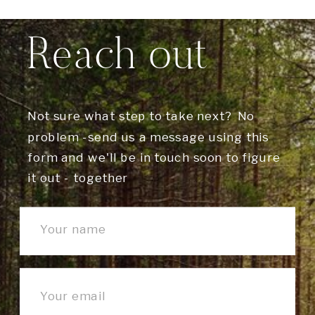
Reach out
Not sure what step to take next? No
problem -send us a message using this
form and we'll be in touch soon to figure
it out - together