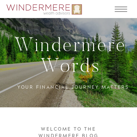
Windermere
Words
YOUR FINANCIAL JOURNEY MATTERS
WELCOME TO THE
WINDERMERE BLOG