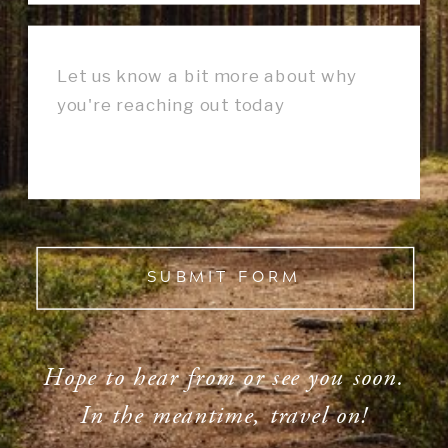
SUBMIT FORM
Hope to hear from or see you soon.
In the meantime, travel on!