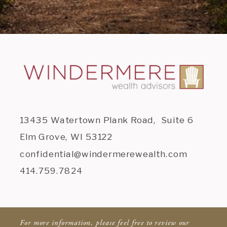
13435 Watertown Plank Road, Suite 6
Elm Grove, WI 53122
confidential@windermerewealth.com
414.759.7824
For more information, please feel free to review our