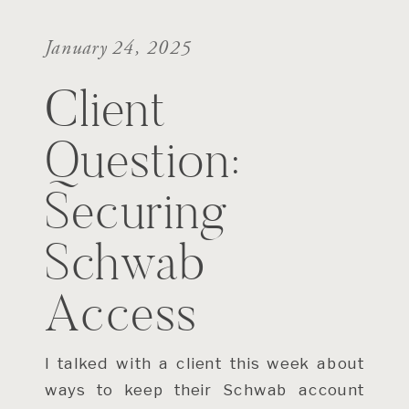
January 24, 2025
Client
Question:
Securing
Schwab
Access
I talked with a client this week about
ways to keep their Schwab account