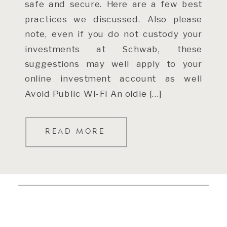
safe and secure. Here are a few best
practices we discussed. Also please
note, even if you do not custody your
investments at Schwab, these
suggestions may well apply to your
online investment account as well
Avoid Public Wi-Fi An oldie […]
READ MORE