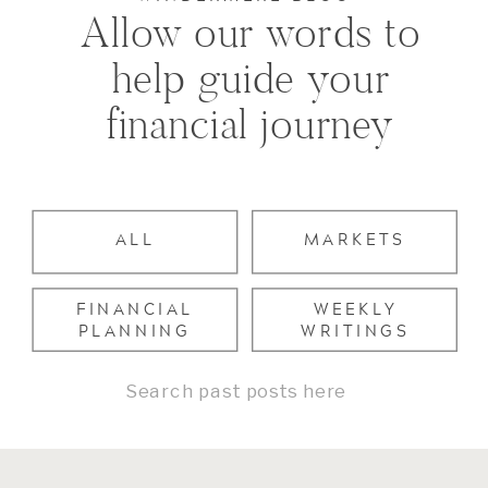
Allow our words to
help guide your
financial journey
ALL
MARKETS
FINANCIAL
WEEKLY
PLANNING
WRITINGS
Search
for: