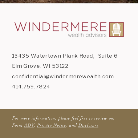
13435 Watertown Plank Road, Suite 6
Elm Grove, WI 53122
confidential@windermerewealth.com
414.759.7824
For more information, please feel free to review our
Form
ADV
,
Privacy Notice
, and
Disclosure