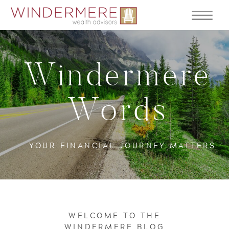
Windermere
Words
YOUR FINANCIAL JOURNEY MATTERS
WELCOME TO THE
WINDERMERE BLOG