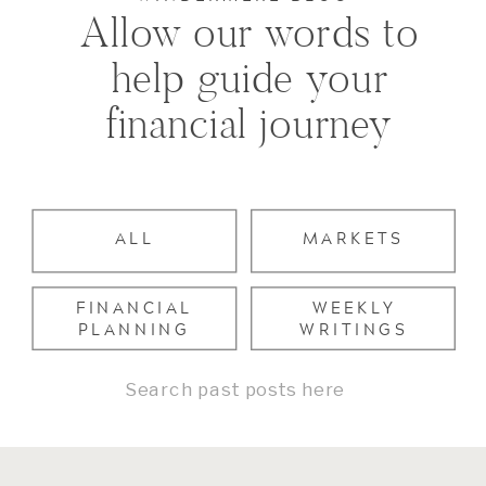
Allow our words to
help guide your
financial journey
ALL
MARKETS
FINANCIAL
WEEKLY
PLANNING
WRITINGS
Search
for: