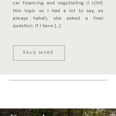
car financing and negotiating (I LOVE
this topic so I had a lot to say, as
always haha!), she asked a final
question. If I have […]
READ MORE