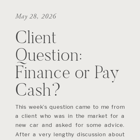
May 28, 2026
Client
Question:
Finance or Pay
Cash?
This week’s question came to me from
a client who was in the market for a
new car and asked for some advice.
After a very lengthy discussion about