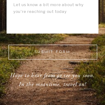
SUBMIT FORM
Hope to hear from or see you soon.
In the meantime, travel on!