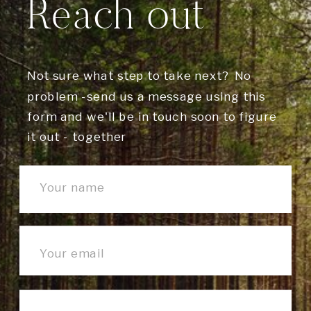
Reach out
Not sure what step to take next? No
problem -send us a message using this
form and we'll be in touch soon to figure
it out - together