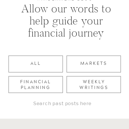
Allow our words to
help guide your
financial journey
ALL
MARKETS
FINANCIAL
WEEKLY
PLANNING
WRITINGS
Search
for: