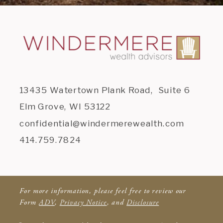
13435 Watertown Plank Road, Suite 6
Elm Grove, WI 53122
confidential@windermerewealth.com
414.759.7824
For more information, please feel free to review our
Form
ADV
,
Privacy Notice
, and
Disclosure