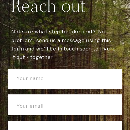
Reach out
Not sure what step to take next? No
problem -send us a message using this
form and we'll be in touch soon to figure
it out - together