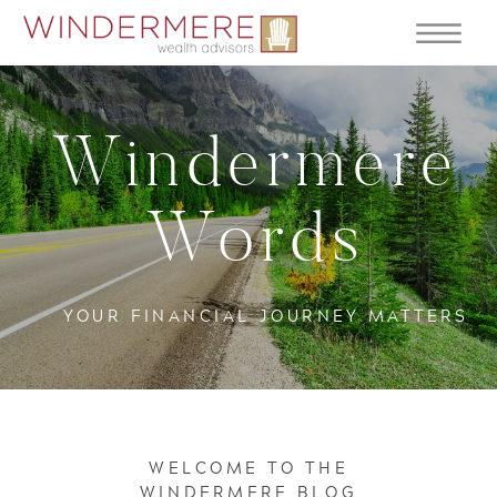
Windermere
Words
YOUR FINANCIAL JOURNEY MATTERS
WELCOME TO THE
WINDERMERE BLOG