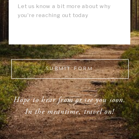
SUBMIT FORM
Hope to hear from or see you soon.
In the meantime, travel on!