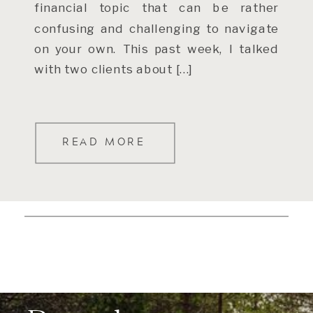
financial topic that can be rather
confusing and challenging to navigate
on your own. This past week, I talked
with two clients about […]
READ MORE