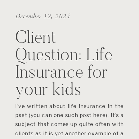
December 12, 2024
Client
Question: Life
Insurance for
your kids
I’ve written about life insurance in the
past (you can one such post here). It’s a
subject that comes up quite often with
clients as it is yet another example of a