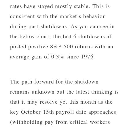
rates have stayed mostly stable. This is
consistent with the market’s behavior
during past shutdowns. As you can see in
the below chart, the last 6 shutdowns all
posted positive S&P 500 returns with an
average gain of 0.3% since 1976.
The path forward for the shutdown
remains unknown but the latest thinking is
that it may resolve yet this month as the
key October 15th payroll date approaches
(withholding pay from critical workers