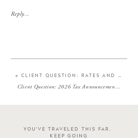
Reply...
«
CLIENT QUESTION: RATES AND BOND PRICES
Client Question: 2026 Tax Announcements
»
YOU'VE TRAVELED THIS FAR.
KEEP GOING