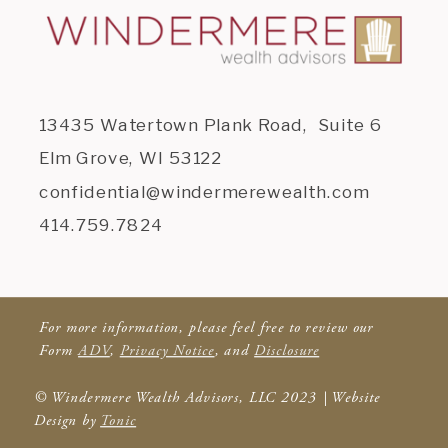
13435 Watertown Plank Road, Suite 6
Elm Grove, WI 53122
confidential@windermerewealth.com
414.759.7824
For more information, please feel free to review our
Form
ADV
,
Privacy Notice
, and
Disclosure
© Windermere Wealth Advisors, LLC 2023 | Website
Design by
Tonic