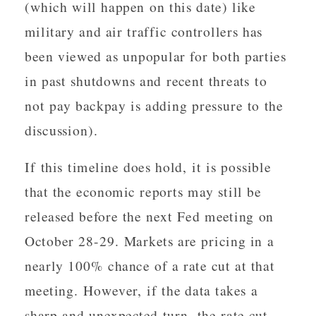
(which will happen on this date) like
military and air traffic controllers has
been viewed as unpopular for both parties
in past shutdowns and recent threats to
not pay backpay is adding pressure to the
discussion).
If this timeline does hold, it is possible
that the economic reports may still be
released before the next Fed meeting on
October 28-29. Markets are pricing in a
nearly 100% chance of a rate cut at that
meeting. However, if the data takes a
sharp and unexpected turn, the rate cut