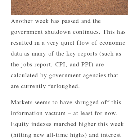
Another week has passed and the
government shutdown continues. This has
resulted in a very quiet flow of economic
data as many of the key reports (such as
the jobs report, CPI, and PPI) are
calculated by government agencies that
are currently furloughed.
Markets seems to have shrugged off this
information vacuum – at least for now.
Equity indexes marched higher this week
(hitting new all-time highs) and interest