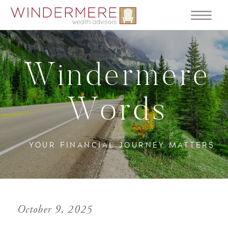
Windermere
Words
YOUR FINANCIAL JOURNEY MATTERS
October 9, 2025