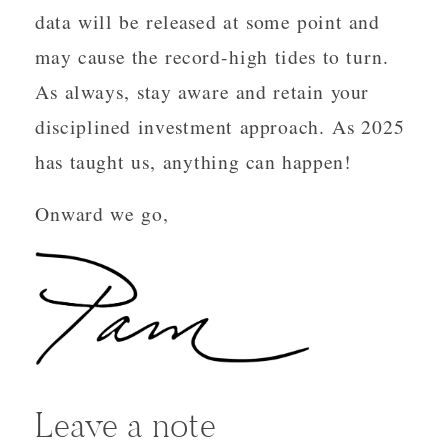
data will be released at some point and
may cause the record-high tides to turn.
As always, stay aware and retain your
disciplined investment approach. As 2025
has taught us, anything can happen!
Onward we go,
Leave a note