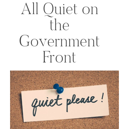
All Quiet on
the
Government
Front