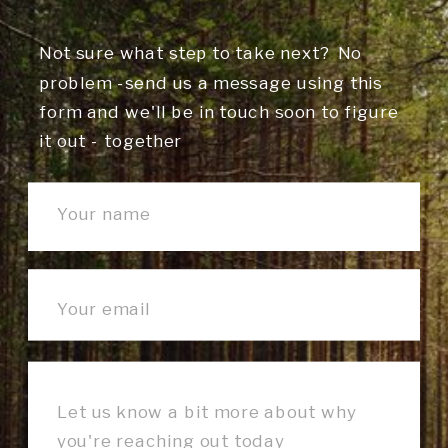
Not sure what step to take next? No
problem -send us a message using this
form and we'll be in touch soon to figure
it out - together