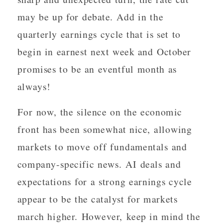
may be up for debate. Add in the
quarterly earnings cycle that is set to
begin in earnest next week and October
promises to be an eventful month as
always!
For now, the silence on the economic
front has been somewhat nice, allowing
markets to move off fundamentals and
company-specific news. AI deals and
expectations for a strong earnings cycle
appear to be the catalyst for markets
march higher. However, keep in mind the