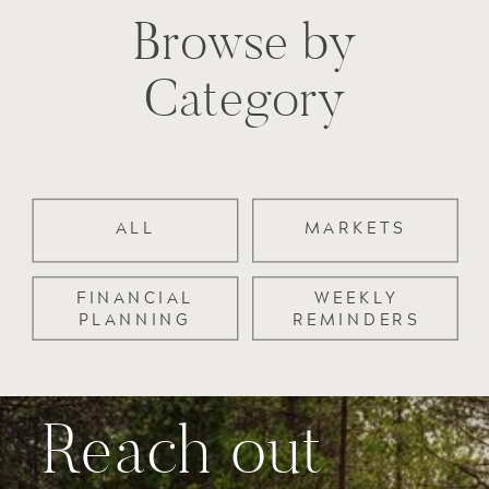
Browse by
Category
ALL
MARKETS
FINANCIAL
WEEKLY
PLANNING
REMINDERS
Reach out