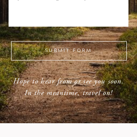
SUBMIT FORM
Hope to hear from or see you soon.
In the meantime, travel on!