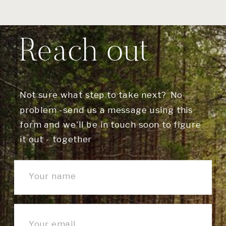
Reach out
Not sure what step to take next? No
problem -send us a message using this
form and we'll be in touch soon to figure
it out - together