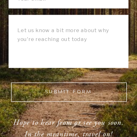
SUBMIT FORM
Hope to hear from or see you soon.
In the meantime, travel on!