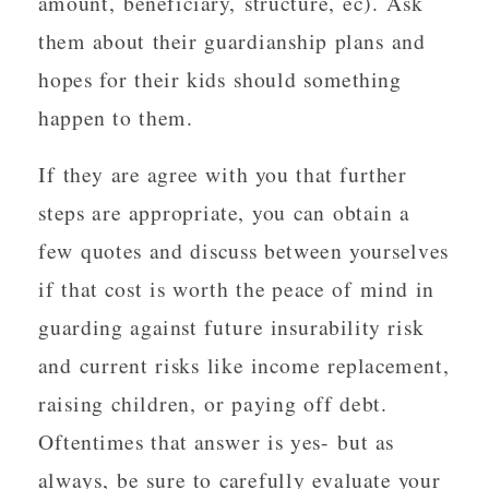
amount, beneficiary, structure, ec). Ask
them about their guardianship plans and
hopes for their kids should something
happen to them.
If they are agree with you that further
steps are appropriate, you can obtain a
few quotes and discuss between yourselves
if that cost is worth the peace of mind in
guarding against future insurability risk
and current risks like income replacement,
raising children, or paying off debt.
Oftentimes that answer is yes- but as
always, be sure to carefully evaluate your