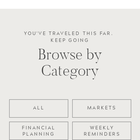
YOU'VE TRAVELED THIS FAR.
KEEP GOING
Browse by
Category
ALL
MARKETS
FINANCIAL
WEEKLY
PLANNING
REMINDERS