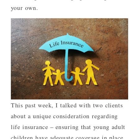
your own.
This past week, I talked with two clients
about a unique consideration regarding
life insurance – ensuring that young adult
children have adequate coverage in place.