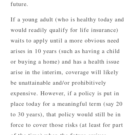
future.
If a young adult (who is healthy today and
would readily qualify for life insurance)
waits to apply until a more obvious need
arises in 10 years (such as having a child
or buying a home) and has a health issue
arise in the interim, coverage will likely
be unattainable and/or prohibitively
expensive. However, if a policy is put in
place today for a meaningful term (say 20
to 30 years), that policy would still be in
force to cover those risks (at least for part