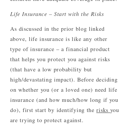
Life Insurance – Start with the Risks
As discussed in the prior blog linked
above, life insurance is like any other
type of insurance – a financial product
that helps you protect you against risks
(that have a low probability but
high/devastating impact). Before deciding
on whether you (or a loved one) need life
insurance (and how much/how long if you
do), first start by identifying the
risks
you
are trying to protect against.