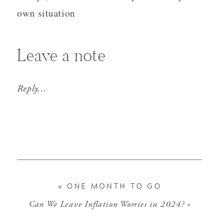
own situation
Leave a note
Reply...
«
ONE MONTH TO GO
Can We Leave Inflation Worries in 2024?
»