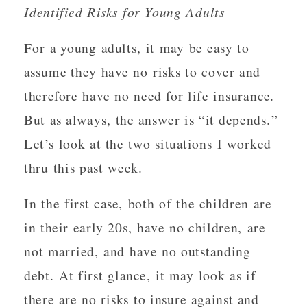
Identified Risks for Young Adults
For a young adults, it may be easy to
assume they have no risks to cover and
therefore have no need for life insurance.
But as always, the answer is “it depends.”
Let’s look at the two situations I worked
thru this past week.
In the first case, both of the children are
in their early 20s, have no children, are
not married, and have no outstanding
debt. At first glance, it may look as if
there are no risks to insure against and