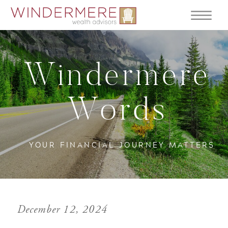
Windermere
Words
YOUR FINANCIAL JOURNEY MATTERS
December 12, 2024