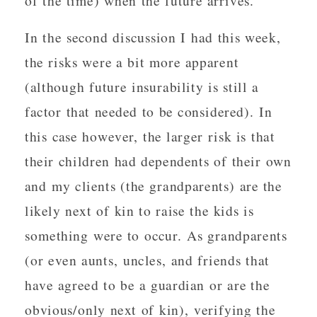
of the time) when the future arrives.
In the second discussion I had this week,
the risks were a bit more apparent
(although future insurability is still a
factor that needed to be considered). In
this case however, the larger risk is that
their children had dependents of their own
and my clients (the grandparents) are the
likely next of kin to raise the kids is
something were to occur. As grandparents
(or even aunts, uncles, and friends that
have agreed to be a guardian or are the
obvious/only next of kin), verifying the