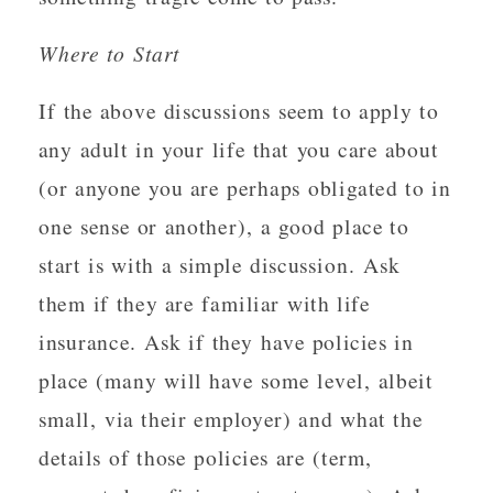
Where to Start
If the above discussions seem to apply to
any adult in your life that you care about
(or anyone you are perhaps obligated to in
one sense or another), a good place to
start is with a simple discussion. Ask
them if they are familiar with life
insurance. Ask if they have policies in
place (many will have some level, albeit
small, via their employer) and what the
details of those policies are (term,