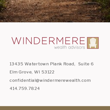
13435 Watertown Plank Road, Suite 6
Elm Grove, WI 53122
confidential@windermerewealth.com
414.759.7824