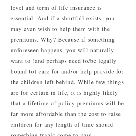
level and term of life insurance is
essential. And if a shortfall exists, you
may even wish to help them with the
premiums. Why? Because if something
unforeseen happens, you will naturally
want to (and perhaps need to/be legally
bound to) care for and/or help provide for
the children left behind. While few things
are for certain in life, it is highly likely
that a lifetime of policy premiums will be
far more affordable than the cost to raise
children for any length of time should
something tragic come to pass.