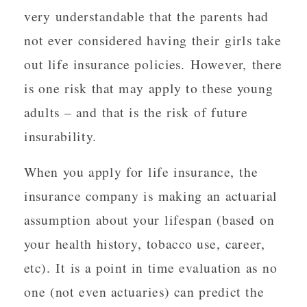
very understandable that the parents had
not ever considered having their girls take
out life insurance policies. However, there
is one risk that may apply to these young
adults – and that is the risk of future
insurability.
When you apply for life insurance, the
insurance company is making an actuarial
assumption about your lifespan (based on
your health history, tobacco use, career,
etc). It is a point in time evaluation as no
one (not even actuaries) can predict the