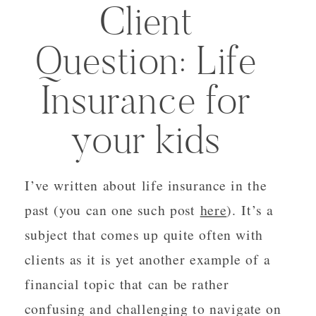
Client
Question: Life
Insurance for
your kids
I’ve written about life insurance in the
past (you can one such post
here
). It’s a
subject that comes up quite often with
clients as it is yet another example of a
financial topic that can be rather
confusing and challenging to navigate on