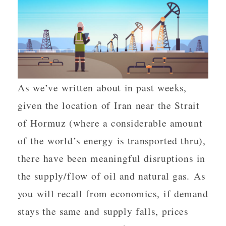
As we’ve written about in past weeks,
given the location of Iran near the Strait
of Hormuz (where a considerable amount
of the world’s energy is transported thru),
there have been meaningful disruptions in
the supply/flow of oil and natural gas. As
you will recall from economics, if demand
stays the same and supply falls, prices