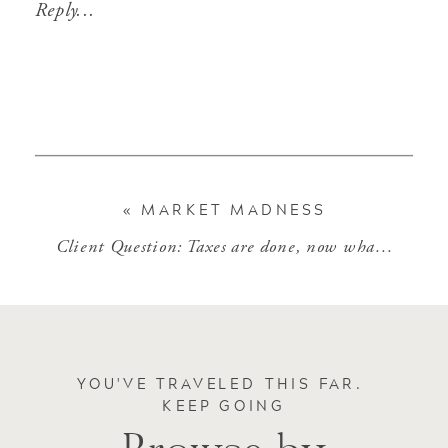
Reply...
«
MARKET MADNESS
Client Question: Taxes are done, now what?
»
YOU'VE TRAVELED THIS FAR.
KEEP GOING