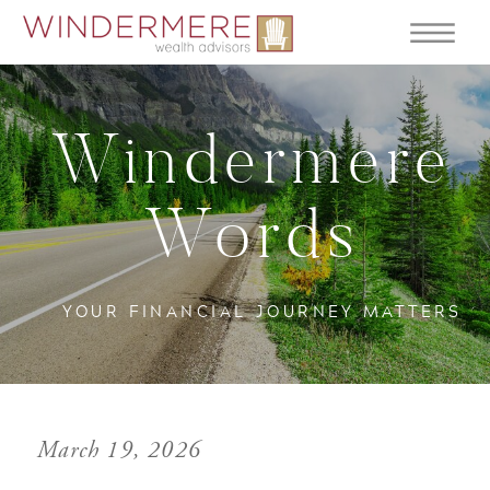
Windermere
Words
YOUR FINANCIAL JOURNEY MATTERS
March 19, 2026