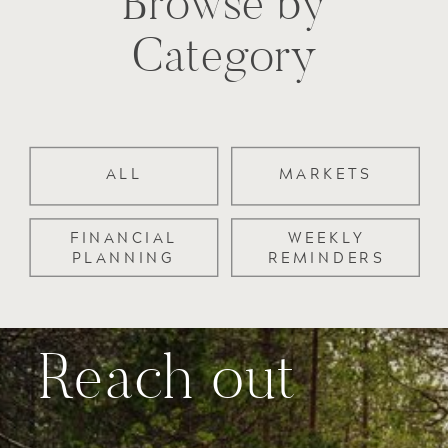
Browse by
Category
ALL
MARKETS
FINANCIAL
WEEKLY
PLANNING
REMINDERS
Reach out