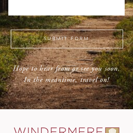
SUBMIT FORM
Hope to hear from or see you soon.
In the meantime, travel on!