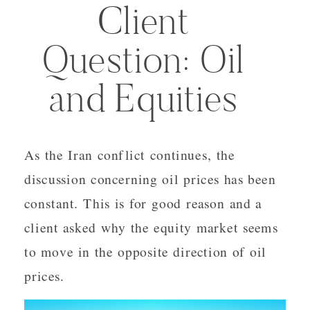
Client
Question: Oil
and Equities
As the Iran conflict continues, the
discussion concerning oil prices has been
constant. This is for good reason and a
client asked why the equity market seems
to move in the opposite direction of oil
prices.