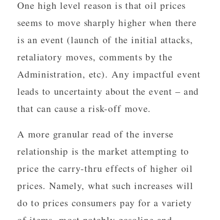
One high level reason is that oil prices
seems to move sharply higher when there
is an event (launch of the initial attacks,
retaliatory moves, comments by the
Administration, etc). Any impactful event
leads to uncertainty about the event – and
that can cause a risk-off move.
A more granular read of the inverse
relationship is the market attempting to
price the carry-thru effects of higher oil
prices. Namely, what such increases will
do to prices consumers pay for a variety
of items, most notably gasoline and