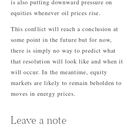
is also putting downward pressure on
equities whenever oil prices rise.
This conflict will reach a conclusion at
some point in the future but for now,
there is simply no way to predict what
that resolution will look like and when it
will occur. In the meantime, equity
markets are likely to remain beholden to
moves in energy prices.
Leave a note