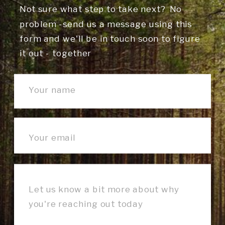
Not sure what step to take next? No
problem -send us a message using this
form and we'll be in touch soon to figure
it out - together