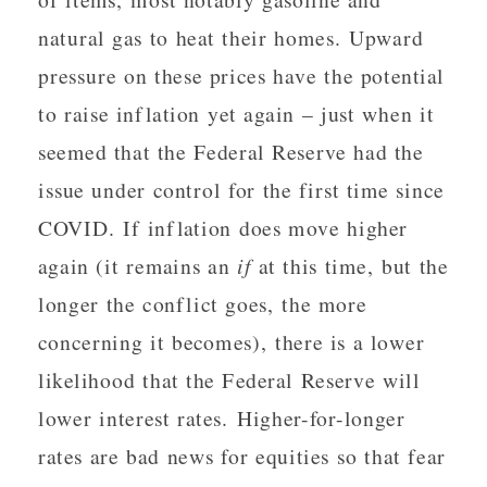
natural gas to heat their homes. Upward
pressure on these prices have the potential
to raise inflation yet again – just when it
seemed that the Federal Reserve had the
issue under control for the first time since
COVID. If inflation does move higher
again (it remains an
if
at this time, but the
longer the conflict goes, the more
concerning it becomes), there is a lower
likelihood that the Federal Reserve will
lower interest rates. Higher-for-longer
rates are bad news for equities so that fear