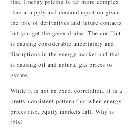
rise. Energy pricing is far more complex
than a supply and demand equation given
the role of derivatives and future contacts
but you get the general idea. The conflict
is causing considerable uncertainty and
disruptions in the energy market and that
is causing oil and natural gas prices to
gyrate.
While it is not an exact correlation, it is a
pretty consistent pattern that when energy
prices rise, equity markets fall. Why is
this?