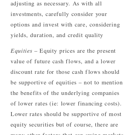
adjusting as necessary. As with all
investments, carefully consider your
options and invest with care, considering
yields, duration, and credit quality
Equities
– Equity prices are the present
value of future cash flows, and a lower
discount rate for those cash flows should
be supportive of equities – not to mention
the benefits of the underlying companies
of lower rates (ie: lower financing costs).
Lower rates should be supportive of most
equity securities but of course, there are
many other factors that can swing markets