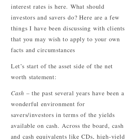
interest rates is here. What should
investors and savers do? Here are a few
things I have been discussing with clients
that you may wish to apply to your own
facts and circumstances
Let’s start of the asset side of the net
worth statement:
Cash
– the past several years have been a
wonderful environment for
savers/investors in terms of the yields
available on cash. Across the board, cash
and cash equivalents like CDs, high-yield