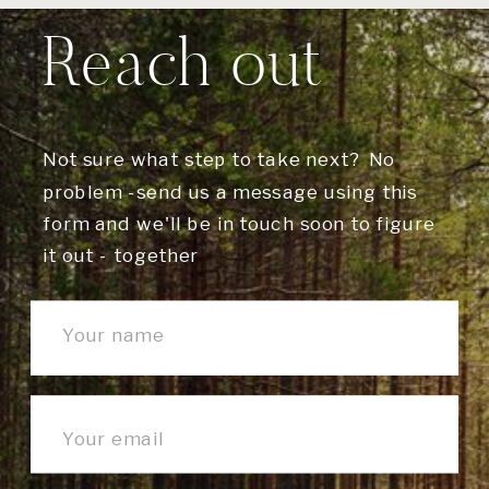
Reach out
Not sure what step to take next? No
problem -send us a message using this
form and we'll be in touch soon to figure
it out - together