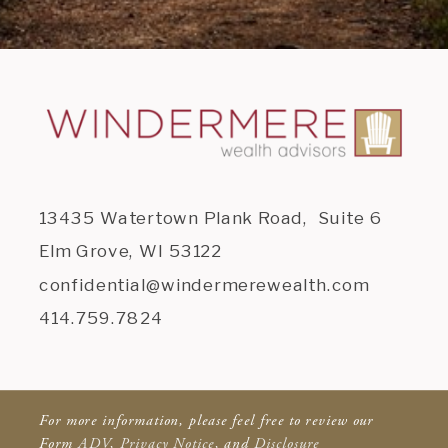
13435 Watertown Plank Road, Suite 6
Elm Grove, WI 53122
confidential@windermerewealth.com
414.759.7824
For more information, please feel free to review our
Form
ADV
,
Privacy Notice
, and
Disclosure