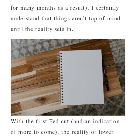
for many months as a result), I certainly
understand that things aren’t top of mind
until the reality sets in.
With the first Fed cut (and an indication
of more to come), the reality of lower