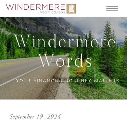
Windermere
Words
YOUR FINANCIAL JOURNEY MATTERS
September 19, 2024