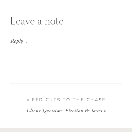
Leave a note
Reply...
«
FED CUTS TO THE CHASE
Client Question: Election & Taxes
»