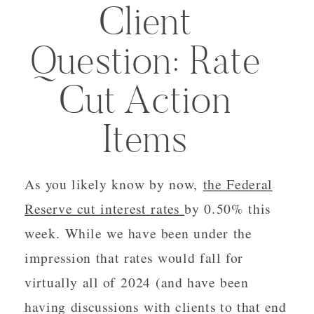
Client
Question: Rate
Cut Action
Items
As you likely know by now,
the Federal
Reserve cut interest rates
by 0.50% this
week. While we have been under the
impression that rates would fall for
virtually all of 2024 (and have been
having discussions with clients to that end