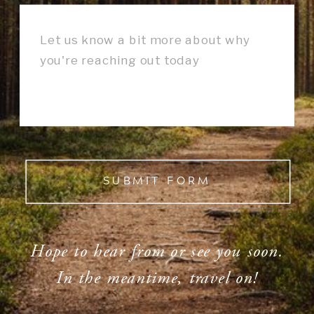
SUBMIT FORM
Hope to hear from or see you soon.
In the meantime, travel on!