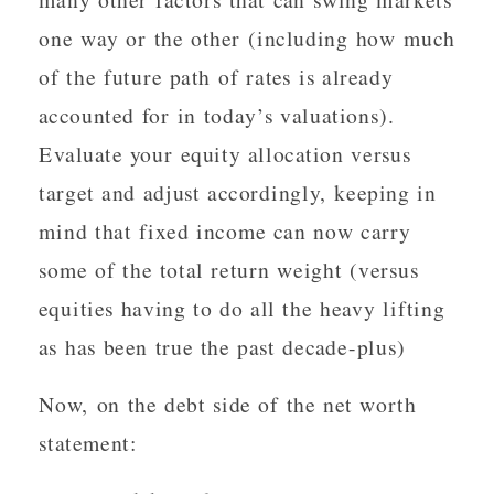
one way or the other (including how much
of the future path of rates is already
accounted for in today’s valuations).
Evaluate your equity allocation versus
target and adjust accordingly, keeping in
mind that fixed income can now carry
some of the total return weight (versus
equities having to do all the heavy lifting
as has been true the past decade-plus)
Now, on the debt side of the net worth
statement: