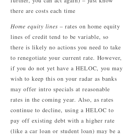
further, you can act again) – just know
there are costs each time
Home equity lines
– rates on home equity
lines of credit tend to be variable, so
there is likely no actions you need to take
to renegotiate your current rate. However,
if you do not yet have a HELOC, you may
wish to keep this on your radar as banks
may offer intro specials at reasonable
rates in the coming year. Also, as rates
continue to decline, using a HELOC to
pay off existing debt with a higher rate
(like a car loan or student loan) may be a