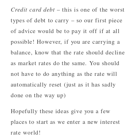
Credit card debt
– this is one of the worst
types of debt to carry – so our first piece
of advice would be to pay it off if at all
possible! However, if you are carrying a
balance, know that the rate should decline
as market rates do the same. You should
not have to do anything as the rate will
automatically reset (just as it has sadly
done on the way up)
Hopefully these ideas give you a few
places to start as we enter a new interest
rate world!