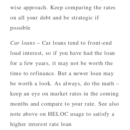
wise approach. Keep comparing the rates
on all your debt and be strategic if
possible
Car loans
– Car loans tend to front-end
load interest, so if you have had the loan
for a few years, it may not be worth the
time to refinance. But a newer loan may
be worth a look. As always, do the math –
keep an eye on market rates in the coming
months and compare to your rate. See also
note above on HELOC usage to satisfy a
higher interest rate loan