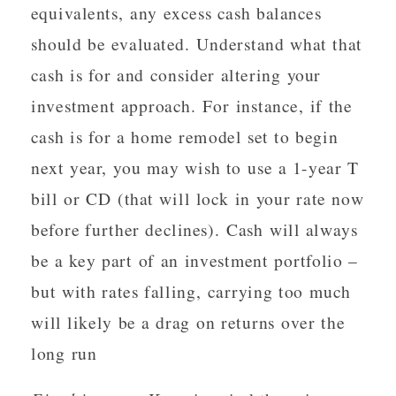
equivalents, any excess cash balances
should be evaluated. Understand what that
cash is for and consider altering your
investment approach. For instance, if the
cash is for a home remodel set to begin
next year, you may wish to use a 1-year T
bill or CD (that will lock in your rate now
before further declines). Cash will always
be a key part of an investment portfolio –
but with rates falling, carrying too much
will likely be a drag on returns over the
long run