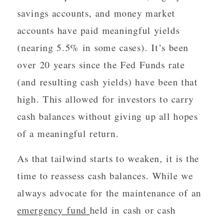
savings accounts, and money market
accounts have paid meaningful yields
(nearing 5.5% in some cases). It’s been
over 20 years since the Fed Funds rate
(and resulting cash yields) have been that
high. This allowed for investors to carry
cash balances without giving up all hopes
of a meaningful return.
As that tailwind starts to weaken, it is the
time to reassess cash balances. While we
always advocate for the maintenance of an
emergency fund
held in cash or cash