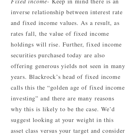
Fixed income-
Keep in mind there is an
inverse relationship between interest rate
and fixed income values. As a result, as
rates fall, the value of fixed income
holdings will rise. Further, fixed income
securities purchased today are also
offering generous yields not seen in many
years. Blackrock’s head of fixed income
calls this the “golden age of fixed income
investing” and there are many reasons
why this is likely to be the case. We’d
suggest looking at your weight in this
asset class versus your target and consider