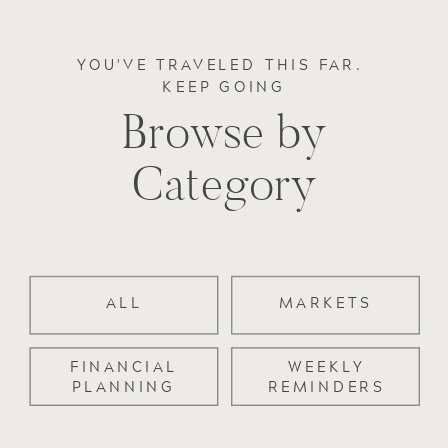
YOU'VE TRAVELED THIS FAR.
KEEP GOING
Browse by
Category
ALL
MARKETS
FINANCIAL
WEEKLY
PLANNING
REMINDERS