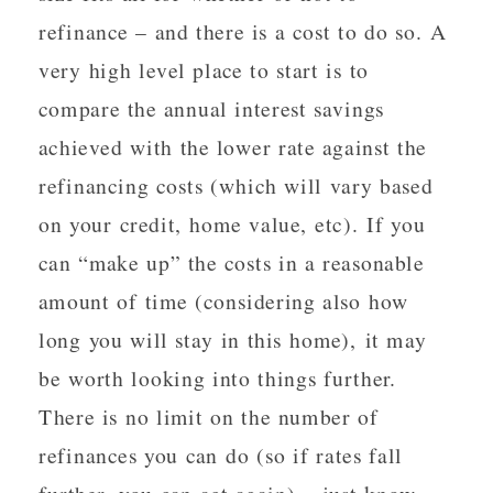
refinance – and there is a cost to do so. A
very high level place to start is to
compare the annual interest savings
achieved with the lower rate against the
refinancing costs (which will vary based
on your credit, home value, etc). If you
can “make up” the costs in a reasonable
amount of time (considering also how
long you will stay in this home), it may
be worth looking into things further.
There is no limit on the number of
refinances you can do (so if rates fall