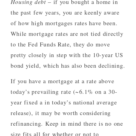
Housing debt
– if you bought a home in
the past few years, you are keenly aware
of how high mortgages rates have been.
While mortgage rates are not tied directly
to the Fed Funds Rate, they do move
pretty closely in step with the 10-year US
bond yield, which has also been declining.
If you have a mortgage at a rate above
today’s prevailing rate (~6.1% on a 30-
year fixed a in today’s national average
release), it may be worth considering
refinancing. Keep in mind there is no one
size fits all for whether or not to