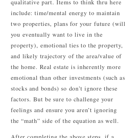
qualitative part. Items to think thru here
include: time/mental energy to maintain
two properties, plans for your future (will
you eventually want to live in the
property), emotional ties to the property,
and likely trajectory of the area/value of
the home. Real estate is inherently more
emotional than other investments (such as
stocks and bonds) so don’t ignore these
factors. But be sure to challenge your
feelings and ensure you aren’t ignoring
the “math” side of the equation as well.
After completing the above steps, if a