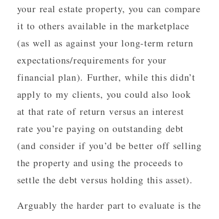
your real estate property, you can compare
it to others available in the marketplace
(as well as against your long-term return
expectations/requirements for your
financial plan). Further, while this didn’t
apply to my clients, you could also look
at that rate of return versus an interest
rate you’re paying on outstanding debt
(and consider if you’d be better off selling
the property and using the proceeds to
settle the debt versus holding this asset).
Arguably the harder part to evaluate is the