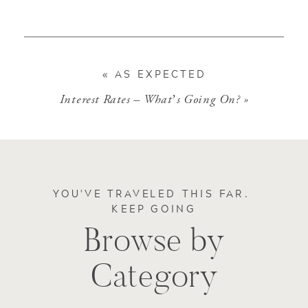
«
AS EXPECTED
Interest Rates – What’s Going On?
»
YOU'VE TRAVELED THIS FAR.
KEEP GOING
Browse by
Category