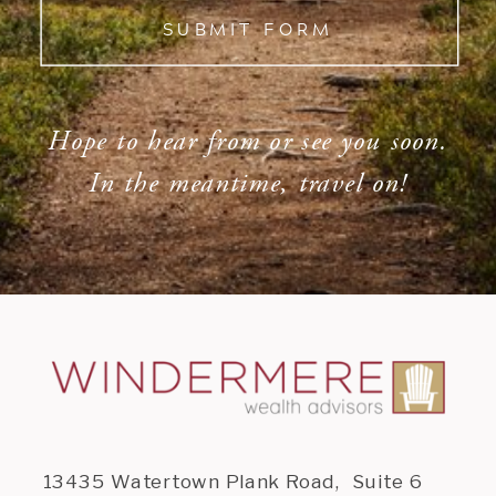
SUBMIT FORM
Hope to hear from or see you soon.
In the meantime, travel on!
13435 Watertown Plank Road, Suite 6