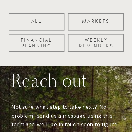
ALL
MARKETS
FINANCIAL
WEEKLY
PLANNING
REMINDERS
Reach out
Not sure what step to take next? No
problem -send us a message using this
form and we'll be in touch soon to figure