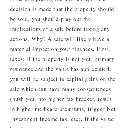
decision is made that the property should
be sold, you should play out the
implications of a sale before taking any
actions. Why? A sale will likely have a
material impact on your finances. First,
taxes: If the property is not your primary
residence and the value has appreciated,
you will be subject to capital gains on the
sale which can have many consequences
(push you into higher tax bracket, result
in higher medicare premiums, trigger Net
Investment Income tax, etc). If the value