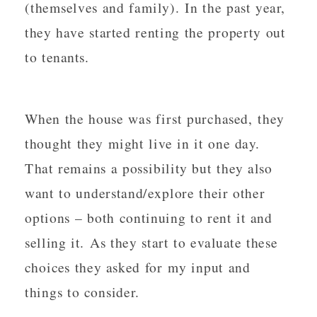
(themselves and family). In the past year,
they have started renting the property out
to tenants.
When the house was first purchased, they
thought they might live in it one day.
That remains a possibility but they also
want to understand/explore their other
options – both continuing to rent it and
selling it. As they start to evaluate these
choices they asked for my input and
things to consider.