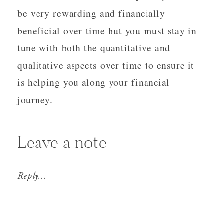
be very rewarding and financially
beneficial over time but you must stay in
tune with both the quantitative and
qualitative aspects over time to ensure it
is helping you along your financial
journey.
Leave a note
Reply...