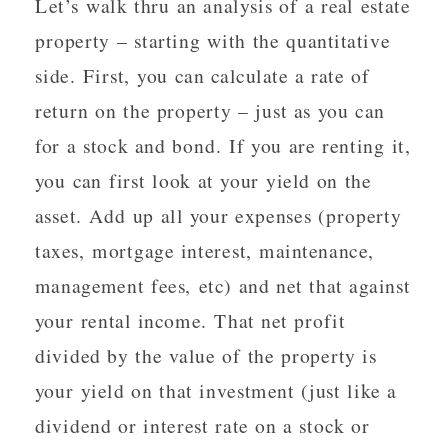
Let’s walk thru an analysis of a real estate
property – starting with the quantitative
side. First, you can calculate a rate of
return on the property – just as you can
for a stock and bond. If you are renting it,
you can first look at your yield on the
asset. Add up all your expenses (property
taxes, mortgage interest, maintenance,
management fees, etc) and net that against
your rental income. That net profit
divided by the value of the property is
your yield on that investment (just like a
dividend or interest rate on a stock or