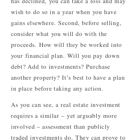
has declined, you can take a loss and may
wish to do so in a year when you have
gains elsewhere. Second, before selling,
consider what you will do with the
proceeds. How will they be worked into
your financial plan. Will you pay down
debt? Add to investments? Purchase
another property? It’s best to have a plan
in place before taking any action.
As you can see, a real estate investment
requires a similar – yet arguably more
involved – assessment than publicly
traded investments do. They can prove to