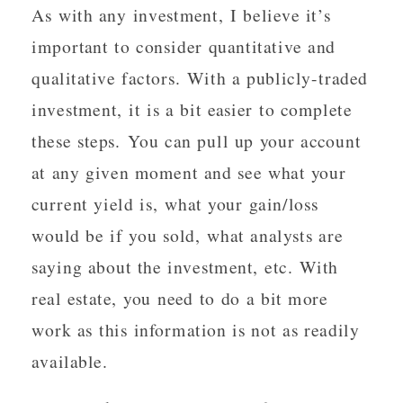
As with any investment, I believe it’s
important to consider quantitative and
qualitative factors. With a publicly-traded
investment, it is a bit easier to complete
these steps. You can pull up your account
at any given moment and see what your
current yield is, what your gain/loss
would be if you sold, what analysts are
saying about the investment, etc. With
real estate, you need to do a bit more
work as this information is not as readily
available.