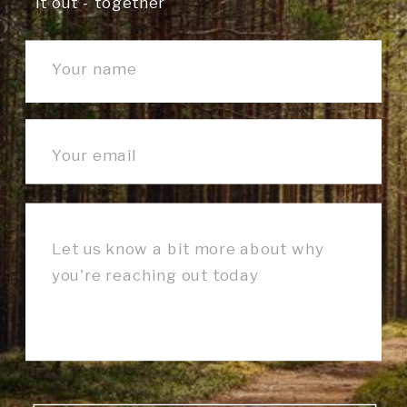
it out - together