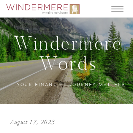
Windermere
Words
YOUR FINANCIAL JOURNEY MATTERS
August 17, 2023