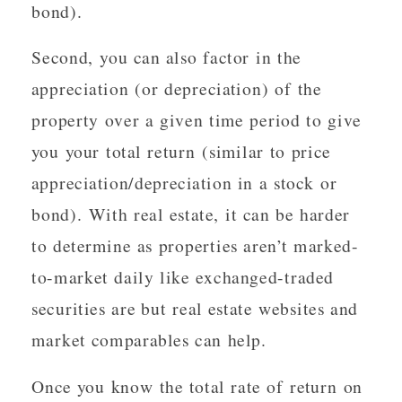
bond).
Second, you can also factor in the
appreciation (or depreciation) of the
property over a given time period to give
you your total return (similar to price
appreciation/depreciation in a stock or
bond). With real estate, it can be harder
to determine as properties aren’t marked-
to-market daily like exchanged-traded
securities are but real estate websites and
market comparables can help.
Once you know the total rate of return on