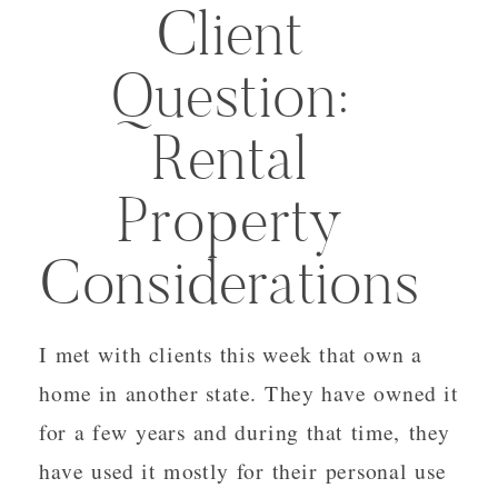
Client
Question:
Rental
Property
Considerations
I met with clients this week that own a
home in another state. They have owned it
for a few years and during that time, they
have used it mostly for their personal use