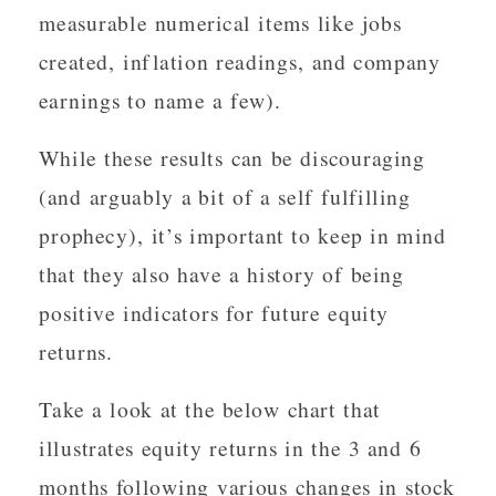
measurable numerical items like jobs
created, inflation readings, and company
earnings to name a few).
While these results can be discouraging
(and arguably a bit of a self fulfilling
prophecy), it’s important to keep in mind
that they also have a history of being
positive indicators for future equity
returns.
Take a look at the below chart that
illustrates equity returns in the 3 and 6
months following various changes in stock