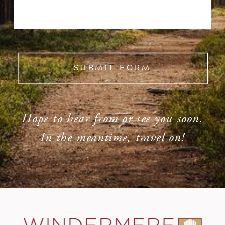
SUBMIT FORM
Hope to hear from or see you soon.
In the meantime, travel on!