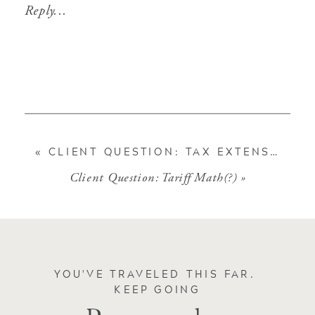
Reply...
«
CLIENT QUESTION: TAX EXTENSION
Client Question: Tariff Math(?)
»
YOU'VE TRAVELED THIS FAR.
KEEP GOING