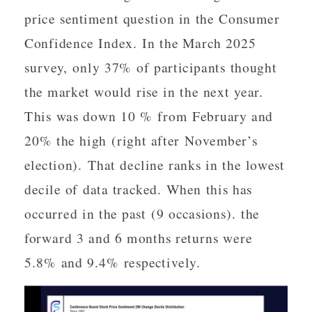
price sentiment question in the Consumer
Confidence Index. In the March 2025
survey, only 37% of participants thought
the market would rise in the next year.
This was down 10 % from February and
20% the high (right after November’s
election). That decline ranks in the lowest
decile of data tracked. When this has
occurred in the past (9 occasions). the
forward 3 and 6 months returns were
5.8% and 9.4% respectively.