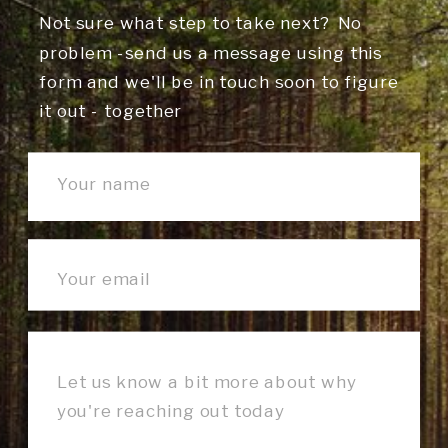
Not sure what step to take next? No
problem -send us a message using this
form and we'll be in touch soon to figure
it out - together