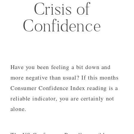
Crisis of
Confidence
Have you been feeling a bit down and
more negative than usual? If this months
Consumer Confidence Index reading is a
reliable indicator, you are certainly not
alone.