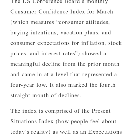
The US Conference Board’s monthly
Consumer Confidence Index
for March
(which measures “consumer attitudes,
buying intentions, vacation plans, and
consumer expectations for inflation, stock
prices, and interest rates”) showed a
meaningful decline from the prior month
and came in at a level that represented a
four-year low. It also marked the fourth
straight month of declines.
The index is comprised of the Present
Situations Index (how people feel about
today’s reality) as well as an Expectations