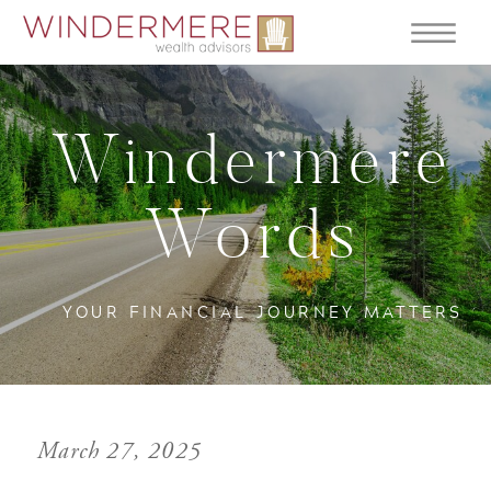
Windermere
Words
YOUR FINANCIAL JOURNEY MATTERS
March 27, 2025