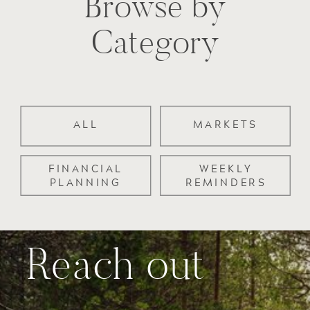
Browse by
Category
ALL
MARKETS
FINANCIAL
WEEKLY
PLANNING
REMINDERS
Reach out