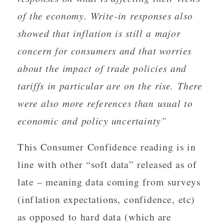
of the economy. Write-in responses also
showed that inflation is still a major
concern for consumers and that worries
about the impact of trade policies and
tariffs in particular are on the rise. There
were also more references than usual to
economic and policy uncertainty”
This Consumer Confidence reading is in
line with other “soft data” released as of
late – meaning data coming from surveys
(inflation expectations, confidence, etc)
as opposed to hard data (which are