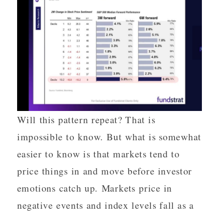
Will this pattern repeat? That is
impossible to know. But what is somewhat
easier to know is that markets tend to
price things in and move before investor
emotions catch up. Markets price in
negative events and index levels fall as a