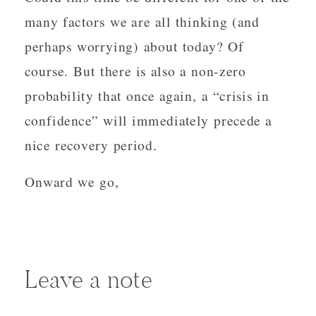
many factors we are all thinking (and
perhaps worrying) about today? Of
course. But there is also a non-zero
probability that once again, a “crisis in
confidence” will immediately precede a
nice recovery period.
Onward we go,
Leave a note