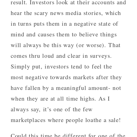
result. Investors look at their accounts and
hear the scary news media stories, which
in turns puts them in a negative state of
mind and causes them to believe things
will always be this way (or worse). That
comes thru loud and clear in surveys.
Simply put, investors tend to feel the
most negative towards markets after they
have fallen by a meaningful amount- not
when they are at all time highs. As I
always say, it’s one of the few
marketplaces where people loathe a sale!
Could this time be different for one of the