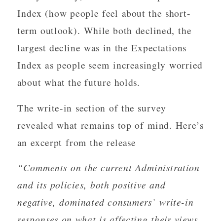
Index (how people feel about the short-
term outlook). While both declined, the
largest decline was in the Expectations
Index as people seem increasingly worried
about what the future holds.
The write-in section of the survey
revealed what remains top of mind. Here’s
an excerpt from the release
“Comments on the current Administration
and its policies, both positive and
negative, dominated consumers’ write-in
responses on what is affecting their views