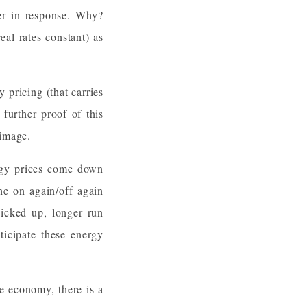
her in response. Why?
al rates constant) as
 pricing (that carries
 further proof of this
or image.
ergy prices come down
he on again/off again
picked up, longer run
ticipate these energy
he economy, there is a