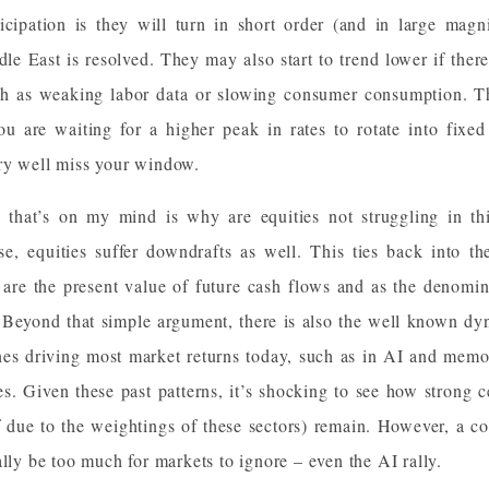
cipation is they will turn in short order (and in large magn
dle East is resolved. They may also start to trend lower if there
 as weaking labor data or slowing consumer consumption. The
u are waiting for a higher peak in rates to rotate into fixe
ry well miss your window.
 that’s on my mind is why are equities not struggling in thi
ise, equities suffer downdrafts as well. This ties back into t
are the present value of future cash flows and as the denominat
l. Beyond that simple argument, there is also the well known 
 ones driving most market returns today, such as in AI and memo
es. Given these past patterns, it’s shocking to see how strong c
lf due to the weightings of these sectors) remain. However, a c
ally be too much for markets to ignore – even the AI rally.