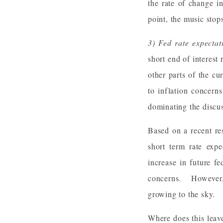
the rate of change i
point, the music stops
3) Fed rate expecta
short end of interest
other parts of the c
to inflation concern
dominating the discu
Based on a recent re
short term rate expe
increase in future f
concerns. However, 
growing to the sky.
Where does this leav