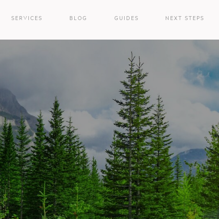
SERVICES
BLOG
GUIDES
NEXT STEPS
e