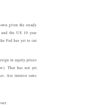
 down given the steady
y, and the US 10 year
 the Fed has yet to cut
 reign in equity prices
w). That has not yet
es. Are interest rates
oser.