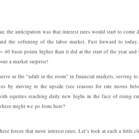
year, the anticipation was that interest rates would start to come
 and the softening of the labor market. Fast forward to toda
 ~ 40 basis points higher than it did at the start of the year and
bout a market surprise!
 serve as the “adult in the room” in financial markets, serving to
ces by moving to the upside (see reasons for rate moves belo
ith equities reaching daily new highs in the face of rising rat
d where might we go from here?
hree forces that move interest rates. Let’s look at each a little cl