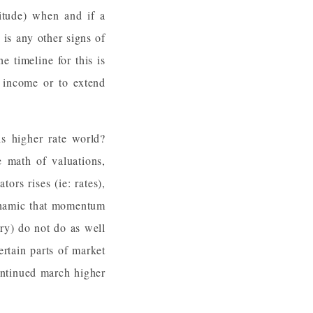
itude) when and if a
 is any other signs of
 timeline for this is
d income or to extend
s higher rate world?
he math of valuations,
ors rises (ie: rates),
dynamic that momentum
ry) do not do as well
ertain parts of market
ontinued march higher