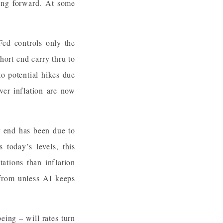
ving forward. At some
Fed controls only the
hort end carry thru to
o potential hikes due
ver inflation are now
r end has been due to
 today’s levels, this
ations than inflation
from unless AI keeps
ing – will rates turn