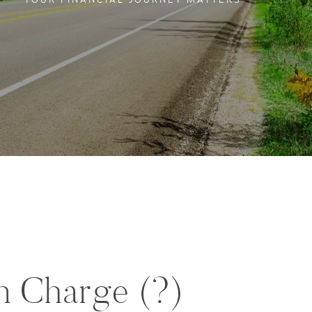
YOUR FINANCIAL JOURNEY MATTERS
in Charge (?)