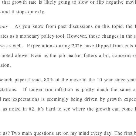
n that growth rate is likely going to slow or flip negative mo
 and it stops quickly.
tions
– As you know from past discussions on this topic, the 
 rates as a monetary policy tool. However, those changes in the s
urve as well. Expectations during 2026 have flipped from cuts t
s noted above. Even as the job market falters a bit, concerns o
ssion.
search paper I read, 80% of the move in the 10 year since yea
ctations. If longer run inflation is pretty much the same as
ed rate expectations is seemingly being driven by growth expect
as noted in #2, it’s hard to see where the growth can come 
e us? Two main questions are on my mind every day. The first be