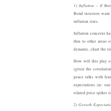
1) Inflation
– if ther
Bond investors want 
inflation rises.
Inflation concerns ha
thru to other areas o
dynamic, chart the ri
How will this play o
(given the correlati
peace talks with Ira
expectations (ie: on
related price spikes t
2) Growth Expectati