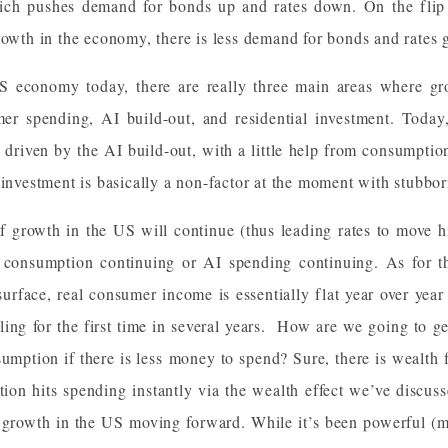
hich pushes demand for bonds up and rates down. On the flip s
rowth in the economy, there is less demand for bonds and rates 
US economy today, there are really three main areas where g
r spending, AI build-out, and residential investment. Today,
ng driven by the AI build-out, with a little help from consumpti
 investment is basically a non-factor at the moment with stubbor
f growth in the US will continue (thus leading rates to move h
n consumption continuing or AI spending continuing. As for 
surface, real consumer income is essentially flat year over yea
ling for the first time in several years. How are we going to ge
umption if there is less money to spend? Sure, there is wealth 
ion hits spending instantly via the wealth effect we’ve discus
f growth in the US moving forward. While it’s been powerful (m