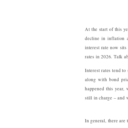
At the start of this 
decline in inflation
interest rate now sits
rates in 2026. Talk a
Interest rates tend to
along with bond pri
happened this year, w
still in charge – an
In general, there are t