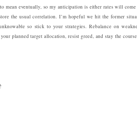
 to mean eventually, so my anticipation is either rates will come
estore the usual correlation. I’m hopeful we hit the former situa
unknowable so stick to your strategies. Rebalance on weakne
your planned target allocation, resist greed, and stay the course
e