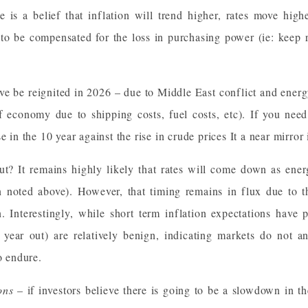
e is a belief that inflation will trend higher, rates move hig
to be compensated for the loss in purchasing power (ie: keep re
ve be reignited in 2026 – due to Middle East conflict and energy
f economy due to shipping costs, fuel costs, etc). If you need
se in the 10 year against the rise in crude prices It a near mirr
ut? It remains highly likely that rates will come down as en
on noted above). However, that timing remains in flux due to t
n. Interestingly, while short term inflation expectations have 
e year out) are relatively benign, indicating markets do not an
o endure.
ons
– if investors believe there is going to be a slowdown in t