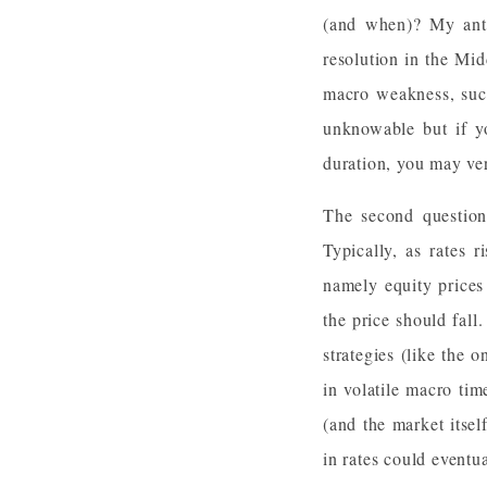
(and when)? My anti
resolution in the Mid
macro weakness, such
unknowable but if yo
duration, you may ve
The second question
Typically, as rates r
namely equity prices 
the price should fal
strategies (like the
in volatile macro tim
(and the market itse
in rates could eventu