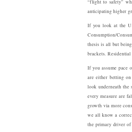
“flight to safety” w
anticipating higher g
If you look at the 
Consumption/Consume
thesis is all but bei
brackets. Residential
If you assume pace o
are either betting o
look underneath the 
every measure are fal
growth via more cons
we all know a correct
the primary driver o