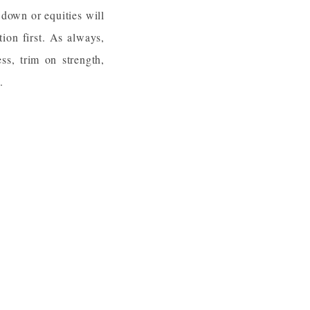
 down or equities will
tion first. As always,
ss, trim on strength,
.