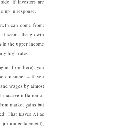
ide, if investors are
go up in response.
rowth can come from:
 it seems the growth
on in the upper income
nly high rates
igher from here), you
the consumer – if you
r and wages by almost
t massive inflation or
from market gains but
sed. That leaves AI as
ajor understatement),