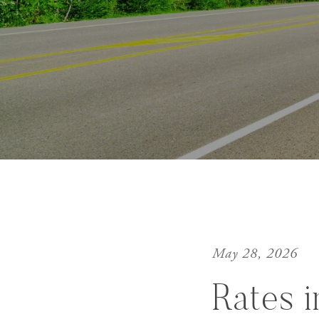
May 28, 2026
Rates 