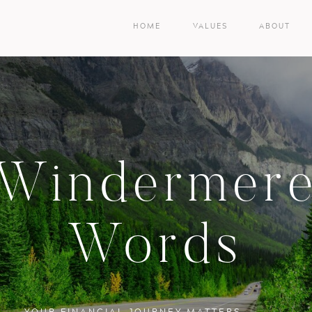
HOME
VALUES
ABOUT
Windermer
Words