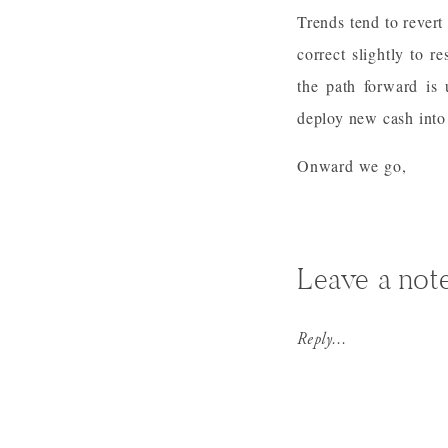
Trends tend to revert
correct slightly to r
the path forward is 
deploy new cash into 
Onward we go,
Leave a not
Reply...