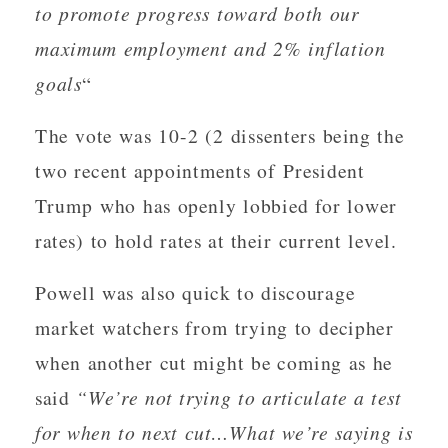
to promote progress toward both our
maximum employment and 2% inflation
goals
“
The vote was 10-2 (2 dissenters being the
two recent appointments of President
Trump who has openly lobbied for lower
rates) to hold rates at their current level.
Powell was also quick to discourage
market watchers from trying to decipher
when another cut might be coming as he
said
“We’re not trying to articulate a test
for when to next cut…What we’re saying is