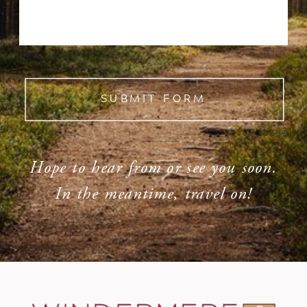
SUBMIT FORM
Hope to hear from or see you soon.
In the meantime, travel on!