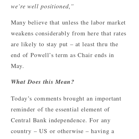
we’re well positioned,”
Many believe that unless the labor market
weakens considerably from here that rates
are likely to stay put – at least thru the
end of Powell’s term as Chair ends in
May.
What Does this Mean?
Today’s comments brought an important
reminder of the essential element of
Central Bank independence. For any
country – US or otherwise – having a