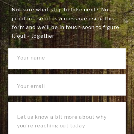
Not sure what step to take next? No
problem -send us a message using this
form and we'll be in touch soon to figure
it out - together