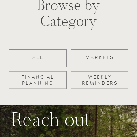
Browse by
Category
ALL
MARKETS
FINANCIAL
WEEKLY
PLANNING
REMINDERS
Reach out