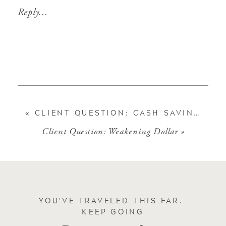
Reply...
«
CLIENT QUESTION: CASH SAVINGS
Client Question: Weakening Dollar
»
YOU'VE TRAVELED THIS FAR.
KEEP GOING