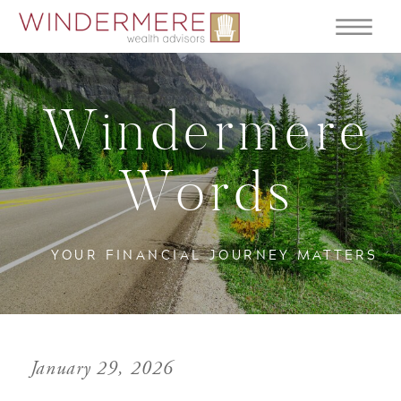
Windermere
Words
YOUR FINANCIAL JOURNEY MATTERS
January 29, 2026