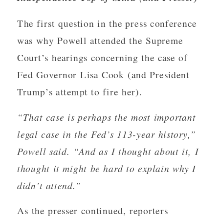
The first question in the press conference
was why Powell attended the Supreme
Court’s hearings concerning the case of
Fed Governor Lisa Cook (and President
Trump’s attempt to fire her).
“That case is perhaps the most important
legal case in the Fed’s 113-year history,”
Powell said. “And as I thought about it, I
thought it might be hard to explain why I
didn’t attend.”
As the presser continued, reporters