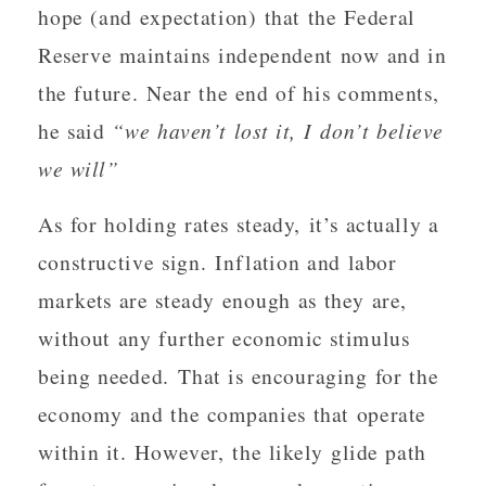
hope (and expectation) that the Federal
Reserve maintains independent now and in
the future. Near the end of his comments,
he said
“we haven’t lost it, I don’t believe
we will”
As for holding rates steady, it’s actually a
constructive sign. Inflation and labor
markets are steady enough as they are,
without any further economic stimulus
being needed. That is encouraging for the
economy and the companies that operate
within it. However, the likely glide path