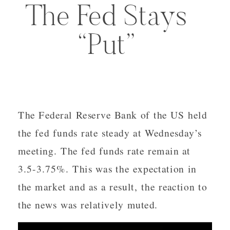
The Fed Stays
“Put”
The Federal Reserve Bank of the US held
the fed funds rate steady at Wednesday’s
meeting. The fed funds rate remain at
3.5-3.75%. This was the expectation in
the market and as a result, the reaction to
the news was relatively muted.