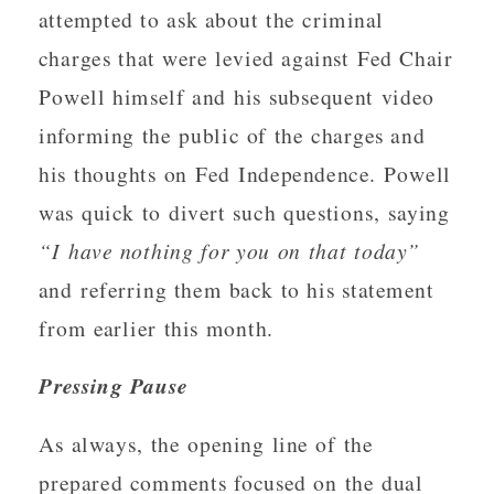
attempted to ask about the criminal
charges that were levied against Fed Chair
Powell himself and his subsequent video
informing the public of the charges and
his thoughts on Fed Independence. Powell
was quick to divert such questions, saying
“I have nothing for you on that today”
and referring them back to his statement
from earlier this month.
Pressing Pause
As always, the opening line of the
prepared comments focused on the dual