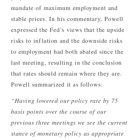
mandate of maximum employment and
stable prices. In his commentary, Powell
expressed the Fed’s views that the upside
risks to inflation and the downside risks
to employment had both abated since the
last meeting, resulting in the conclusion
that rates should remain where they are.
Powell summarized it as follows:
“Having lowered our policy rate by 75
basis points over the course of our
previous three meetings we see the current
stance of monetary policy as appropriate