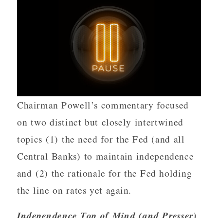
Chairman Powell’s commentary focused
on two distinct but closely intertwined
topics (1) the need for the Fed (and all
Central Banks) to maintain independence
and (2) the rationale for the Fed holding
the line on rates yet again.
Independence Top of Mind (and Presser)