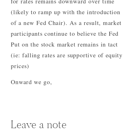
for rates remains downward over time
(likely to ramp up with the introduction
of a new Fed Chair). As a result, market
participants continue to believe the Fed
Put on the stock market remains in tact
(ie: falling rates are supportive of equity
prices)
Onward we go,
Leave a note