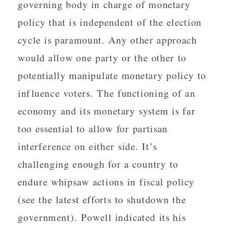
governing body in charge of monetary
policy that is independent of the election
cycle is paramount. Any other approach
would allow one party or the other to
potentially manipulate monetary policy to
influence voters. The functioning of an
economy and its monetary system is far
too essential to allow for partisan
interference on either side. It’s
challenging enough for a country to
endure whipsaw actions in fiscal policy
(see the latest efforts to shutdown the
government). Powell indicated its his