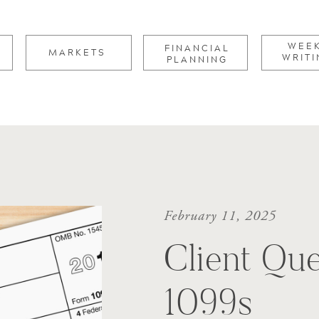
for:
WEE
FINANCIAL
MARKETS
WRITI
PLANNING
February 11, 2025
Client Que
1099s