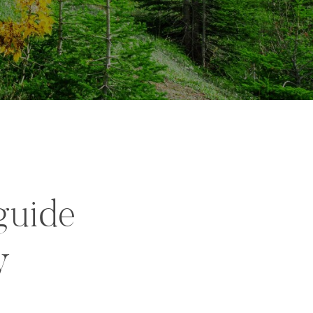
guide
y