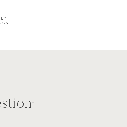
KLY
NGS
stion: