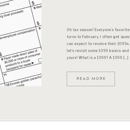
Oh tax season! Everyone’s favorite
turns to February, I often get que
can expect to receive their 1099s
let’s revisit some 1099 basics an
yours! What is a 1099? A 1099 […]
READ MORE