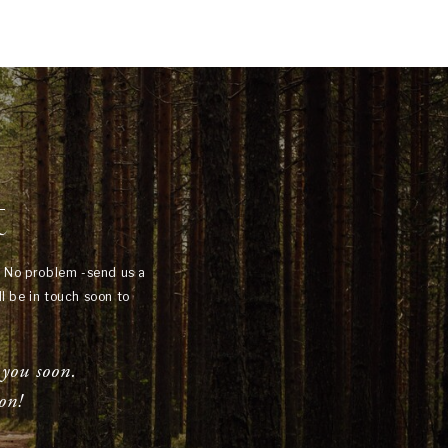
t
? No problem -send us a
l be in touch soon to
 you soon.
on!