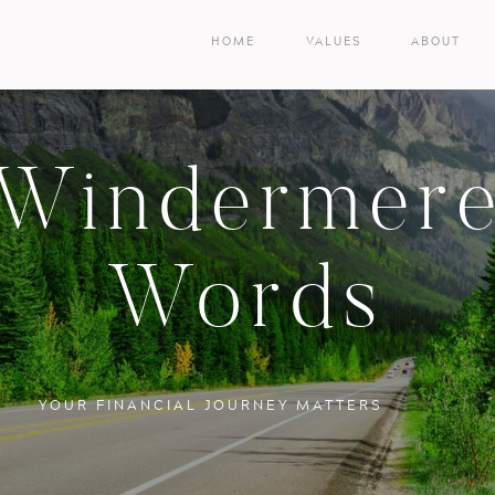
HOME
VALUES
ABOUT
Windermer
Words
YOUR FINANCIAL JOURNEY MATTERS