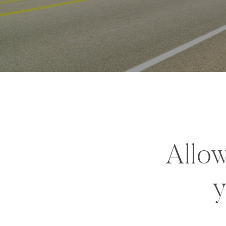
Allow
y