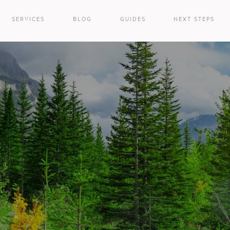
SERVICES
BLOG
GUIDES
NEXT STEPS
e