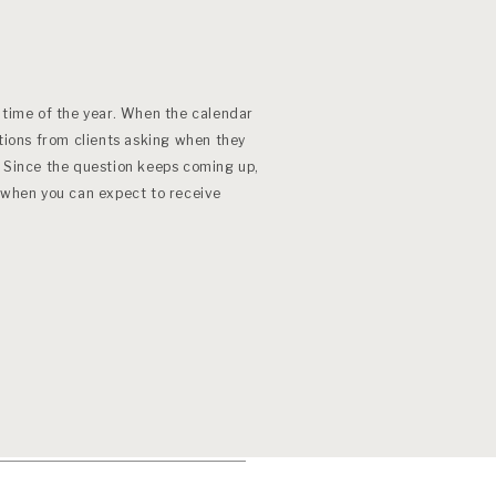
 time of the year. When the calendar
stions from clients asking when they
. Since the question keeps coming up,
d when you can expect to receive