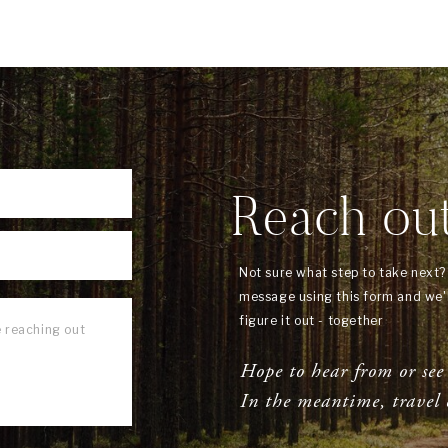
Reach ou
Not sure what step to take next
message using this form and we'l
figure it out - together
Hope to hear from or see
In the meantime, travel 