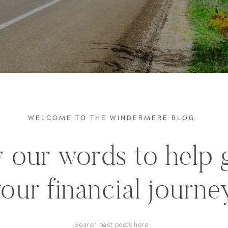
WELCOME TO THE WINDERMERE BLOG
 our words to help 
our financial journe
Search