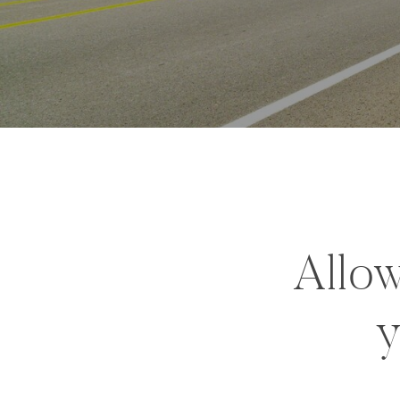
Allow
y