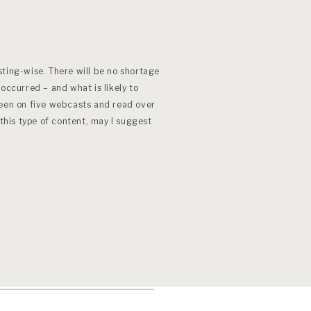
ting-wise. There will be no shortage
occurred – and what is likely to
been on five webcasts and read over
 this type of content, may I suggest