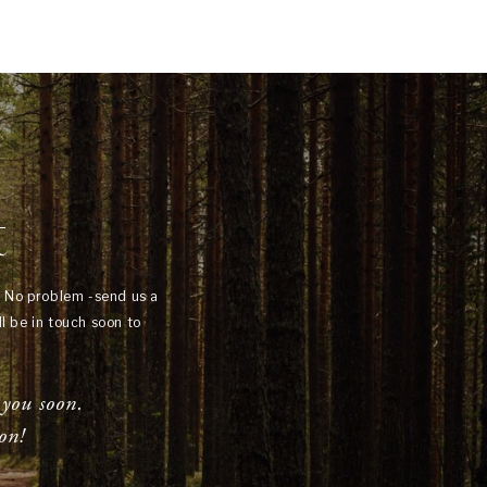
t
? No problem -send us a
l be in touch soon to
 you soon.
on!