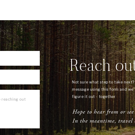
Reach ou
Not sure what step to take next
message using this form and we'l
figure it out - together
Hope to hear from or see
In the meantime, travel 