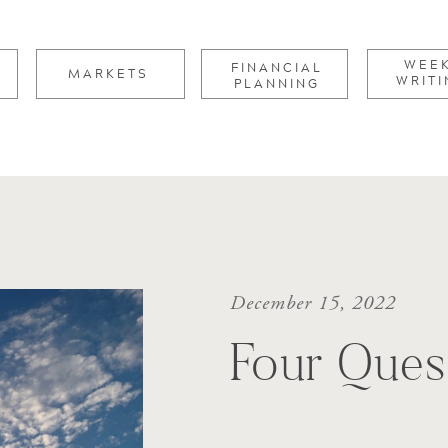
for:
WEE
FINANCIAL
MARKETS
WRITI
PLANNING
December 15, 2022
Four Ques