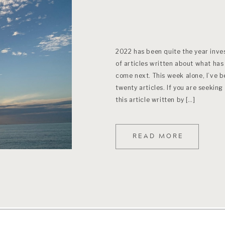
2022 has been quite the year inves
of articles written about what has 
come next. This week alone, I’ve 
twenty articles. If you are seeking
this article written by […]
READ MORE