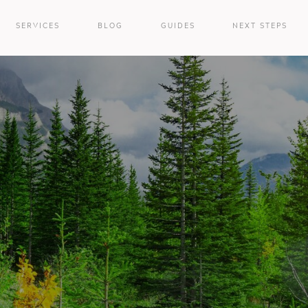
SERVICES
BLOG
GUIDES
NEXT STEPS
e