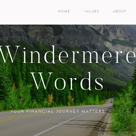
HOME
VALUES
ABOUT
Windermer
Words
YOUR FINANCIAL JOURNEY MATTERS