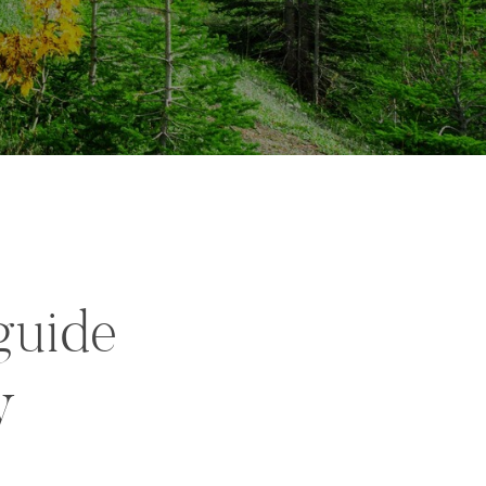
guide
y