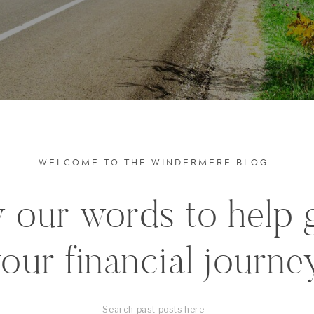
WELCOME TO THE WINDERMERE BLOG
 our words to help 
our financial journe
Search