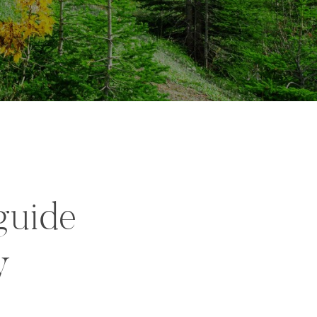
guide
y