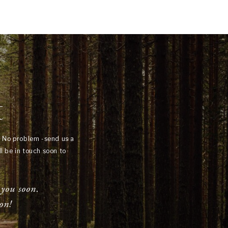
t
? No problem -send us a
l be in touch soon to
 you soon.
on!