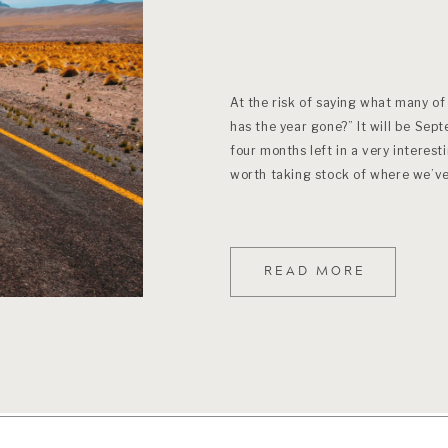
At the risk of saying what many of
has the year gone?” It will be Sep
four months left in a very interesti
worth taking stock of where we’v
READ MORE