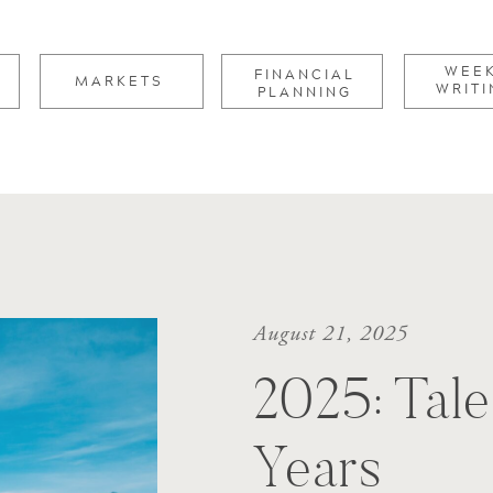
for:
WEE
FINANCIAL
MARKETS
WRITI
PLANNING
August 21, 2025
2025: Tale
Years