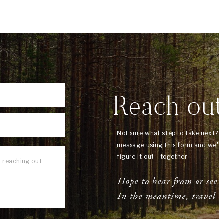
Reach ou
Not sure what step to take next
message using this form and we'l
figure it out - together
Hope to hear from or see
In the meantime, travel 