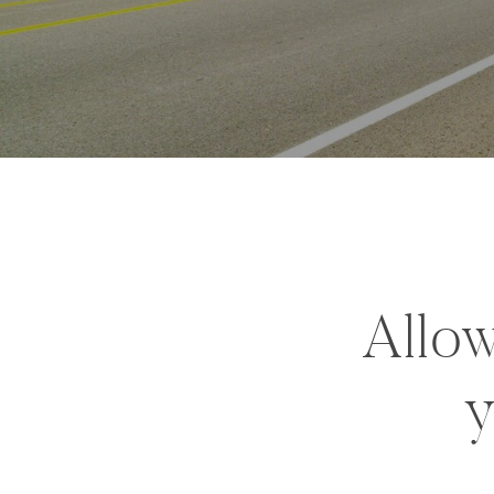
Allow
y