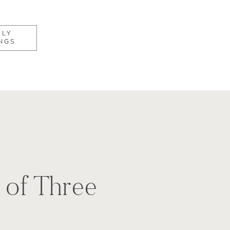
KLY
NGS
 of Three