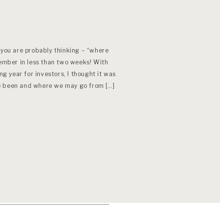
 you are probably thinking – “where
tember in less than two weeks! With
ng year for investors, I thought it was
e been and where we may go from […]