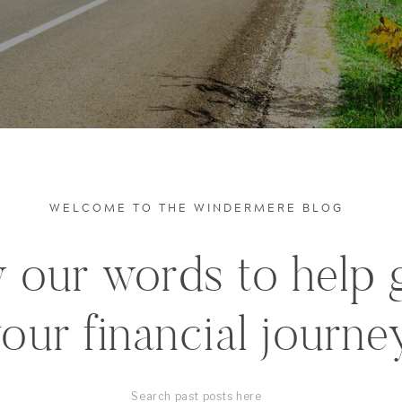
WELCOME TO THE WINDERMERE BLOG
 our words to help 
our financial journe
Search