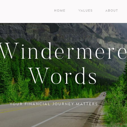
HOME
VALUES
ABOUT
Windermer
Words
YOUR FINANCIAL JOURNEY MATTERS