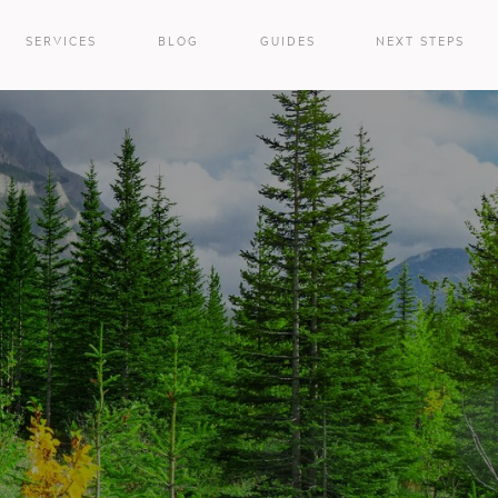
SERVICES
BLOG
GUIDES
NEXT STEPS
e