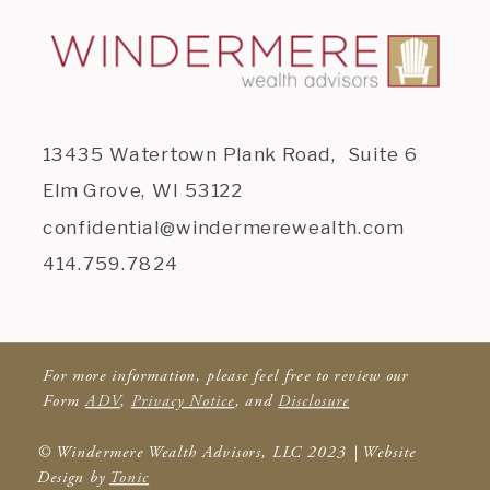
13435 Watertown Plank Road, Suite 6
Elm Grove, WI 53122
confidential@windermerewealth.com
414.759.7824
For more information, please feel free to review our
Form
ADV
,
Privacy Notice
, and
Disclosure
© Windermere Wealth Advisors, LLC 2023 | Website
Design by
Tonic