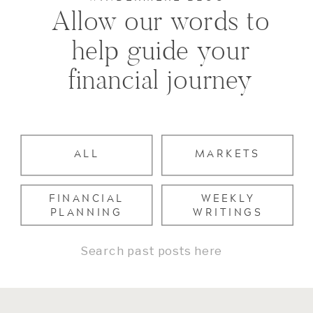
Allow our words to
help guide your
financial journey
ALL
MARKETS
FINANCIAL
WEEKLY
PLANNING
WRITINGS
Search
for: