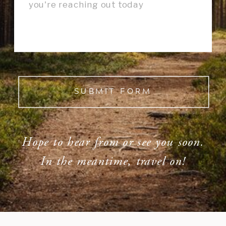
SUBMIT FORM
Hope to hear from or see you soon.
In the meantime, travel on!