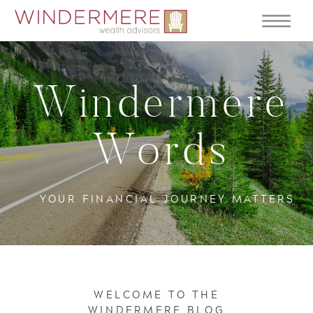
Windermere
Words
YOUR FINANCIAL JOURNEY MATTERS
WELCOME TO THE
WINDERMERE BLOG