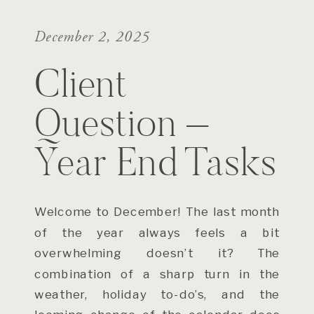
December 2, 2025
Client
Question –
Year End Tasks
Welcome to December! The last month
of the year always feels a bit
overwhelming doesn’t it? The
combination of a sharp turn in the
weather, holiday to-do’s, and the