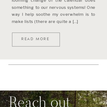
looming change of the calendar does
something to our nervous systems! One
way I help soothe my overwhelm is to
make lists (there are quite a […]
READ MORE
Reach out