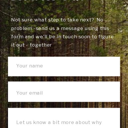
Not sure what step to take next? No
problem -send us a message using this
form and we'll be in touch soon to figure
it out - together