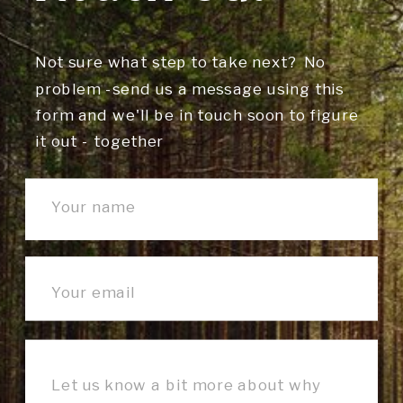
Not sure what step to take next? No
problem -send us a message using this
form and we'll be in touch soon to figure
it out - together