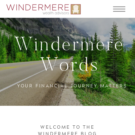
Windermere
Words
YOUR FINANCIAL JOURNEY MATTERS
WELCOME TO THE
WINDERMERE BLOG