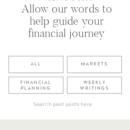
Allow our words to
help guide your
financial journey
ALL
MARKETS
FINANCIAL
WEEKLY
PLANNING
WRITINGS
Search
for: