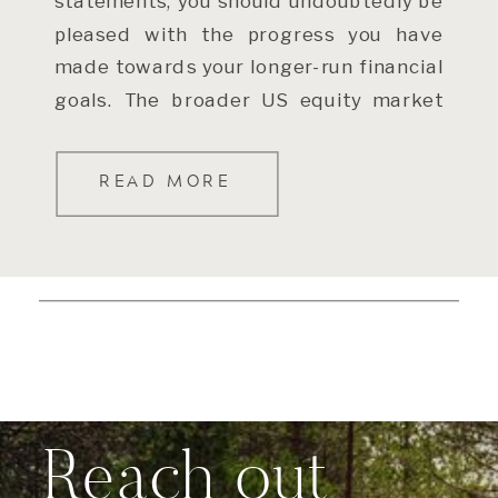
statements, you should undoubtedly be
pleased with the progress you have
made towards your longer-run financial
goals. The broader US equity market
[…]
READ MORE
Reach out