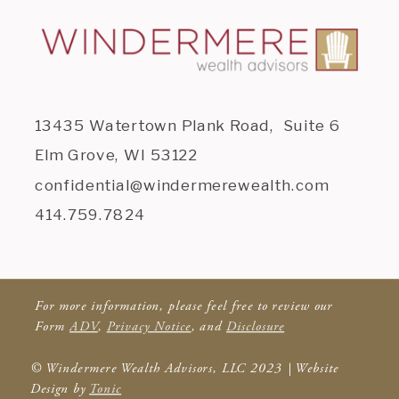
13435 Watertown Plank Road, Suite 6
Elm Grove, WI 53122
confidential@windermerewealth.com
414.759.7824
For more information, please feel free to review our
Form
ADV
,
Privacy Notice
, and
Disclosure
© Windermere Wealth Advisors, LLC 2023 | Website
Design by
Tonic