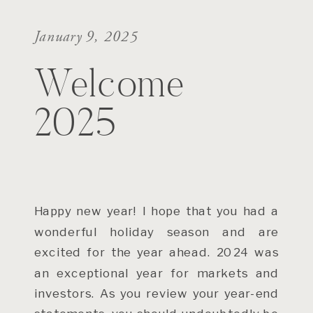
January 9, 2025
Welcome
2025
Happy new year! I hope that you had a
wonderful holiday season and are
excited for the year ahead. 2024 was
an exceptional year for markets and
investors. As you review your year-end