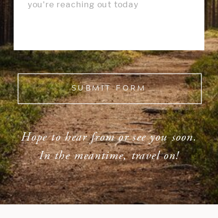
SUBMIT FORM
Hope to hear from or see you soon.
In the meantime, travel on!