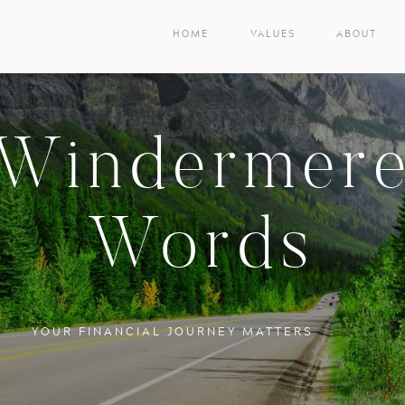
HOME
VALUES
ABOUT
Windermer
Words
YOUR FINANCIAL JOURNEY MATTERS