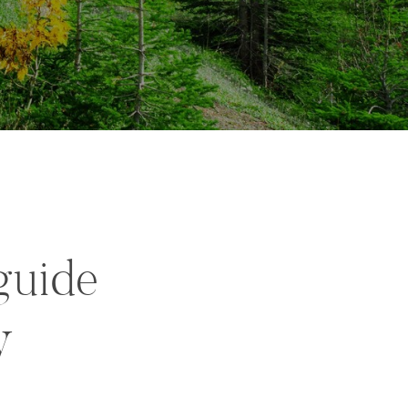
guide
y