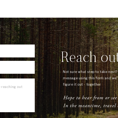
Reach ou
Not sure what step to take next
message using this form and we'l
figure it out - together
Hope to hear from or see
In the meantime, travel 