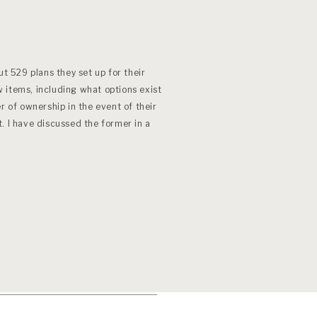
ut 529 plans they set up for their
 items, including what options exist
r of ownership in the event of their
. I have discussed the former in a