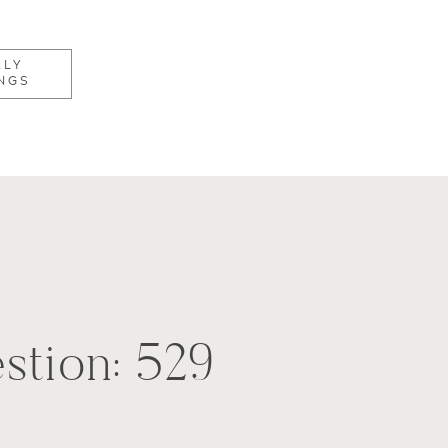
KLY
NGS
stion: 529