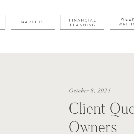
for:
WEE
FINANCIAL
MARKETS
WRITI
PLANNING
October 8, 2024
Client Que
Owners