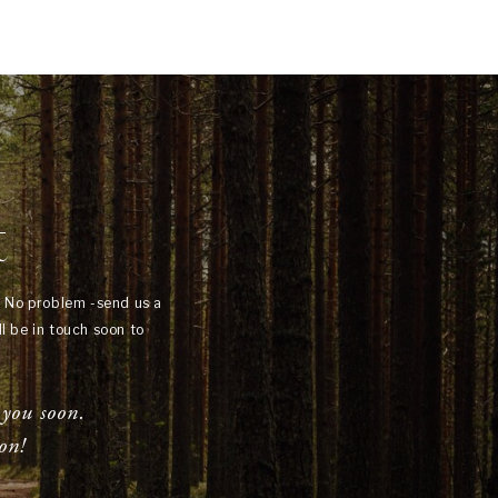
t
? No problem -send us a
l be in touch soon to
 you soon.
on!