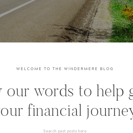
WELCOME TO THE WINDERMERE BLOG
 our words to help 
our financial journe
Search