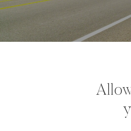
Allow
y