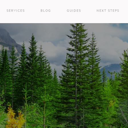
SERVICES
BLOG
GUIDES
NEXT STEPS
e