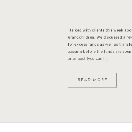
I talked with clients this week abo
grandchildren. We discussed a few
for excess funds as well as transfe
passing before the funds are spent
prior post (you can […]
READ MORE