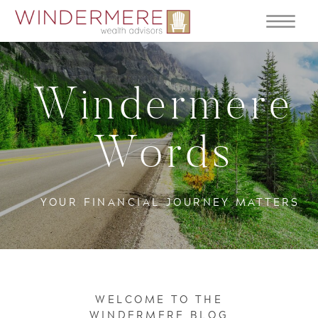
Windermere
Words
YOUR FINANCIAL JOURNEY MATTERS
WELCOME TO THE
WINDERMERE BLOG