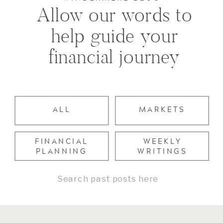
Allow our words to
help guide your
financial journey
ALL
MARKETS
FINANCIAL
WEEKLY
PLANNING
WRITINGS
Search
for: