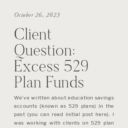
October 26, 2023
Client
Question:
Excess 529
Plan Funds
We’ve written about education savings
accounts (known as 529 plans) in the
past (you can read initial post here). I
was working with clients on 529 plan