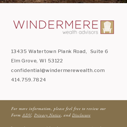
13435 Watertown Plank Road, Suite 6
Elm Grove, WI 53122
confidential@windermerewealth.com
414.759.7824
For more information, please feel free to review our
Form
ADV
,
Privacy Notice
, and
Disclosure