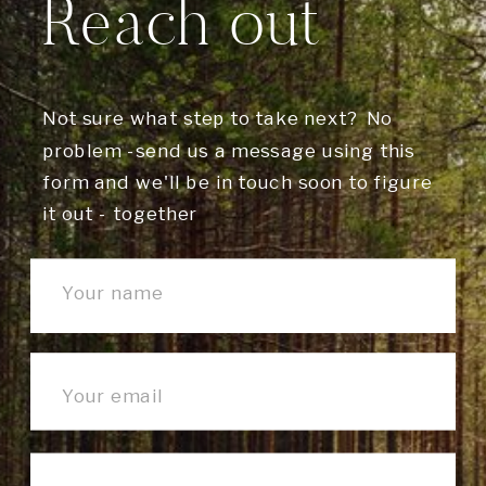
Reach out
Not sure what step to take next? No
problem -send us a message using this
form and we'll be in touch soon to figure
it out - together