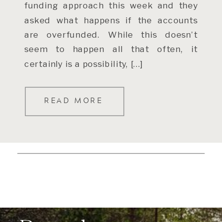
funding approach this week and they
asked what happens if the accounts
are overfunded. While this doesn’t
seem to happen all that often, it
certainly is a possibility, […]
READ MORE