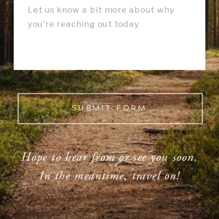
SUBMIT FORM
Hope to hear from or see you soon.
In the meantime, travel on!