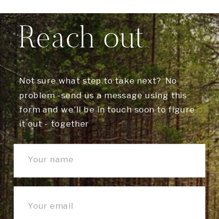
Reach out
Not sure what step to take next? No
problem -send us a message using this
form and we'll be in touch soon to figure
it out - together