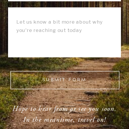
SUBMIT FORM
Hope to hear from or see you soon.
In the meantime, travel on!