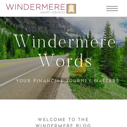
Windermere
Words
YOUR FINANCIAL JOURNEY MATTERS
WELCOME TO THE
WINDERMERE BLOG