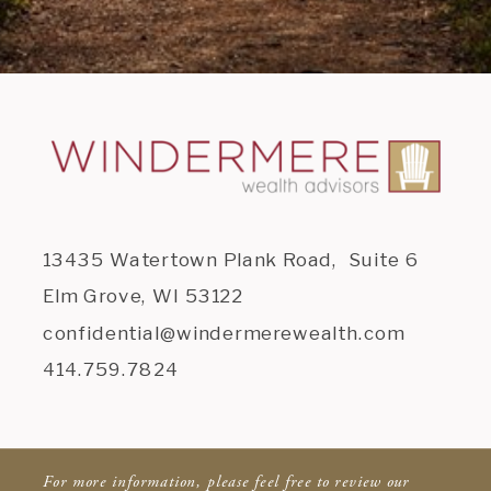
13435 Watertown Plank Road, Suite 6
Elm Grove, WI 53122
confidential@windermerewealth.com
414.759.7824
For more information, please feel free to review our