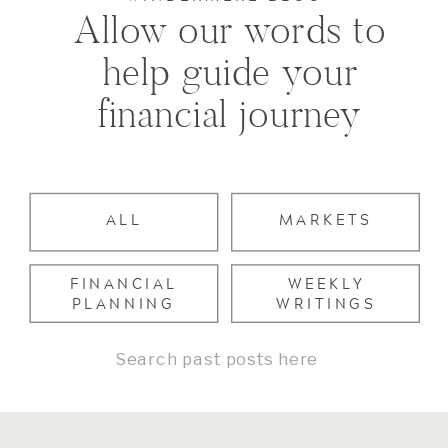
Allow our words to
help guide your
financial journey
ALL
MARKETS
FINANCIAL
WEEKLY
PLANNING
WRITINGS
Search
for: