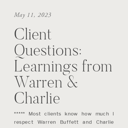
May 11, 2023
Client
Questions:
Learnings from
Warren &
Charlie
***** Most clients know how much I
respect Warren Buffett and Charlie