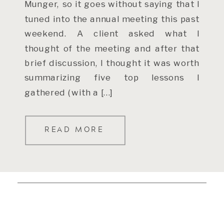
Munger, so it goes without saying that I
tuned into the annual meeting this past
weekend. A client asked what I
thought of the meeting and after that
brief discussion, I thought it was worth
summarizing five top lessons I
gathered (with a […]
READ MORE