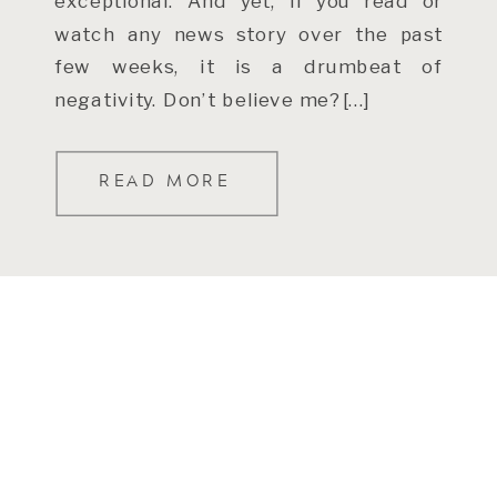
exceptional. And yet, if you read or
watch any news story over the past
few weeks, it is a drumbeat of
negativity. Don’t believe me? […]
READ MORE