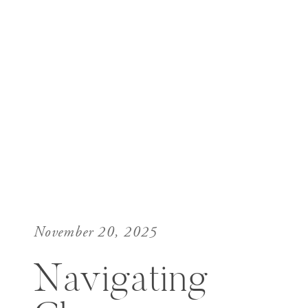
November 20, 2025
Navigating