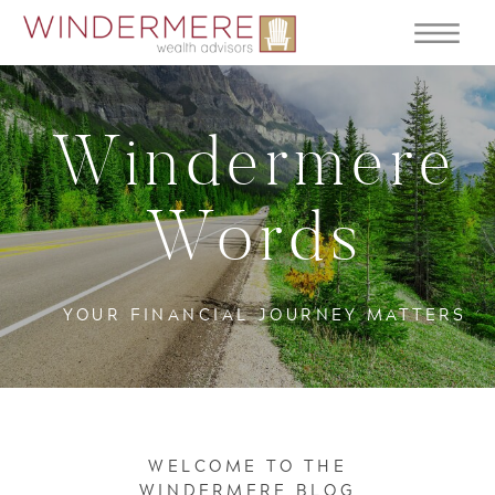
Windermere
Words
YOUR FINANCIAL JOURNEY MATTERS
WELCOME TO THE
WINDERMERE BLOG