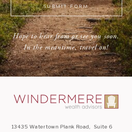
SUBMIT FORM
Hope to hear from or see you soon.
In the meantime, travel on!
13435 Watertown Plank Road, Suite 6