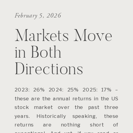
February 5, 2026
Markets Move
in Both
Directions
2023: 26% 2024: 25% 2025: 17% –
these are the annual returns in the US
stock market over the past three
years. Historically speaking, these
returns are nothing short of