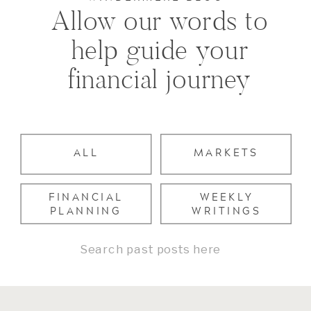
Allow our words to
help guide your
financial journey
ALL
MARKETS
FINANCIAL
WEEKLY
PLANNING
WRITINGS
Search
for: