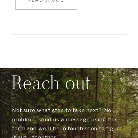
READ MORE
Reach out
Not sure what step to take next? No
problem -send us a message using this
form and we'll be in touch soon to figure
it out - together