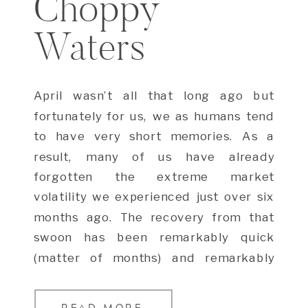
Choppy
Waters
April wasn’t all that long ago but
fortunately for us, we as humans tend
to have very short memories. As a
result, many of us have already
forgotten the extreme market
volatility we experienced just over six
months ago. The recovery from that
swoon has been remarkably quick
(matter of months) and remarkably
strong (S&P […]