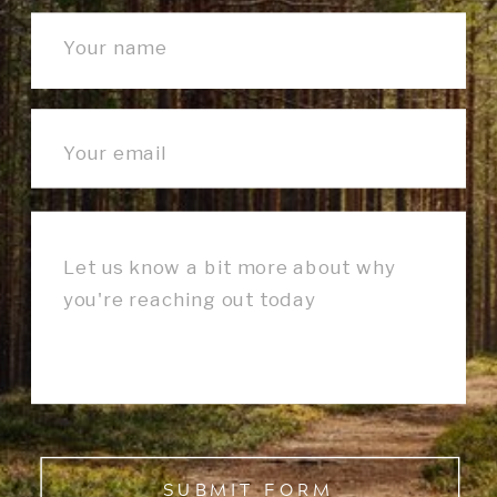
SUBMIT FORM