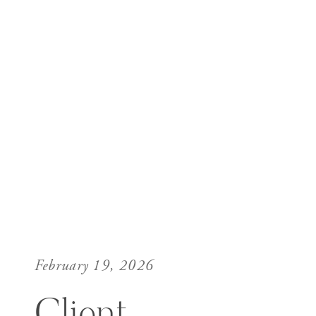
February 19, 2026
Client