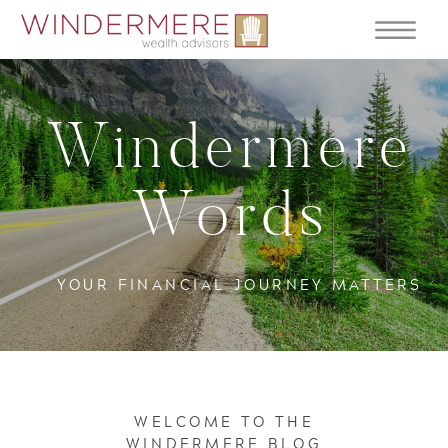
Windermere
Words
YOUR FINANCIAL JOURNEY MATTERS
WELCOME TO THE
WINDERMERE BLOG