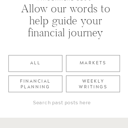
Allow our words to
help guide your
financial journey
ALL
MARKETS
FINANCIAL
WEEKLY
PLANNING
WRITINGS
Search
for: