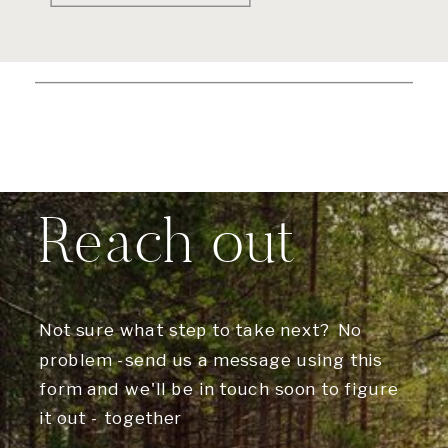
Reach out
Not sure what step to take next? No
problem -send us a message using this
form and we'll be in touch soon to figure
it out - together