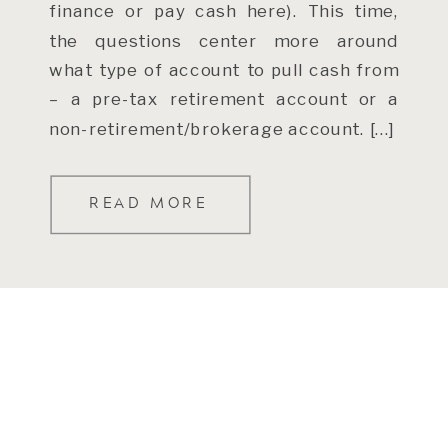
finance or pay cash here). This time,
the questions center more around
what type of account to pull cash from
– a pre-tax retirement account or a
non-retirement/brokerage account. […]
READ MORE