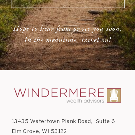
Hope to hear from or see you soon.
In the meantime, travel on!
13435 Watertown Plank Road, Suite 6
Elm Grove, WI 53122