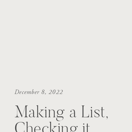
December 8, 2022
Making a List,
Checking it