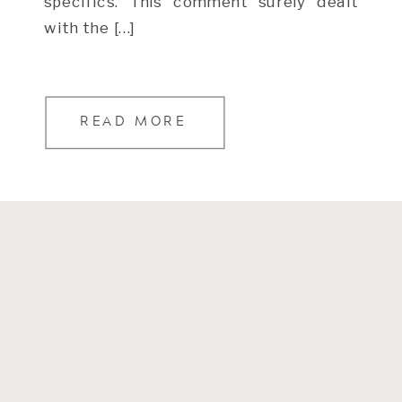
specifics. This comment surely dealt
with the […]
READ MORE