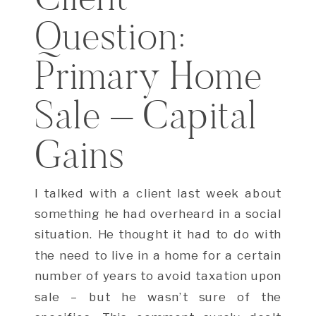
Question:
Primary Home
Sale – Capital
Gains
I talked with a client last week about
something he had overheard in a social
situation. He thought it had to do with
the need to live in a home for a certain
number of years to avoid taxation upon
sale – but he wasn’t sure of the