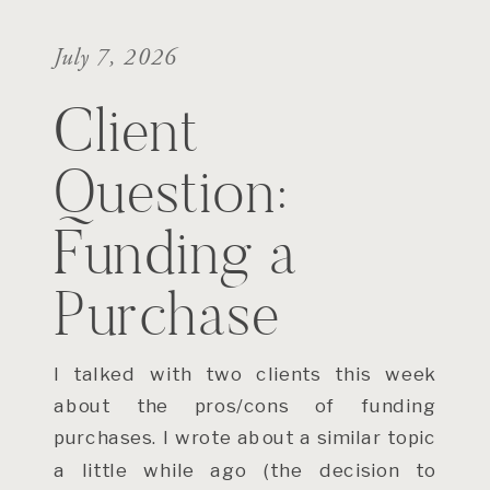
July 7, 2026
Client
Question:
Funding a
Purchase
I talked with two clients this week
about the pros/cons of funding
purchases. I wrote about a similar topic
a little while ago (the decision to