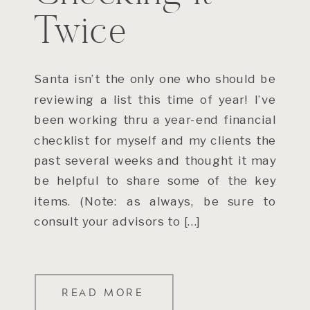
Twice
Santa isn’t the only one who should be
reviewing a list this time of year! I’ve
been working thru a year-end financial
checklist for myself and my clients the
past several weeks and thought it may
be helpful to share some of the key
items. (Note: as always, be sure to
consult your advisors to […]
READ MORE