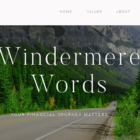
HOME
VALUES
ABOUT
Windermer
Words
YOUR FINANCIAL JOURNEY MATTERS