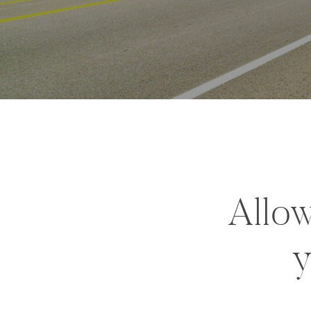
Allow
y