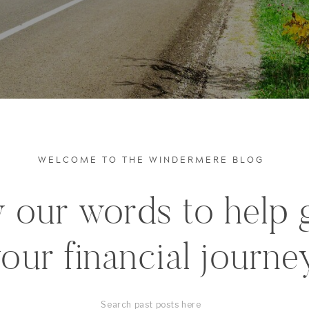
WELCOME TO THE WINDERMERE BLOG
 our words to help 
our financial journe
Search