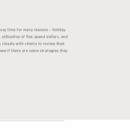
n
”
busy time for many reasons – holiday
 utilization of flex spend dollars, and
 closely with clients to review their
see if there are some strategies they