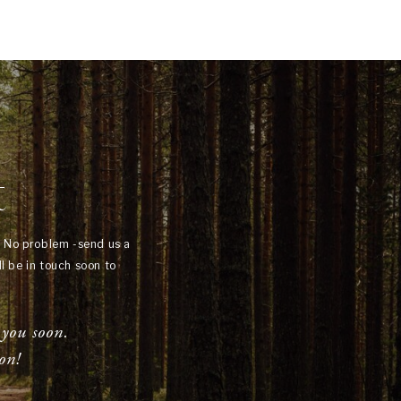
t
? No problem -send us a
l be in touch soon to
 you soon.
on!