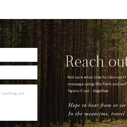
Reach ou
Not sure what step to take next
message using this form and we'l
figure it out - together
Hope to hear from or see
In the meantime, travel 