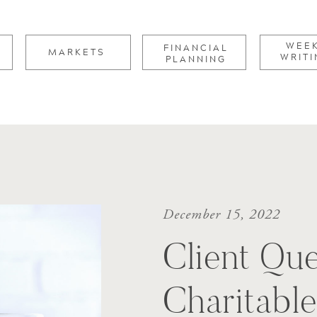
for:
WEE
FINANCIAL
MARKETS
WRITI
PLANNING
December 15, 2022
Client Que
Charitabl