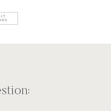
KLY
NGS
stion:
e