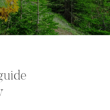
guide
y