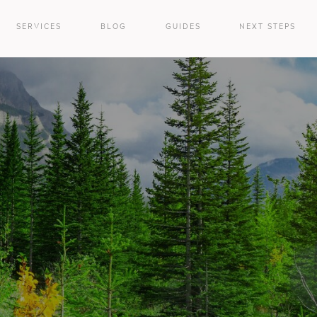
SERVICES
BLOG
GUIDES
NEXT STEPS
e