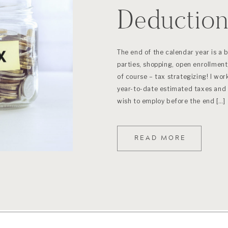
Deductio
“Bunching
The end of the calendar year is a 
parties, shopping, open enrollment,
of course – tax strategizing! I work
year-to-date estimated taxes and 
wish to employ before the end […]
READ MORE