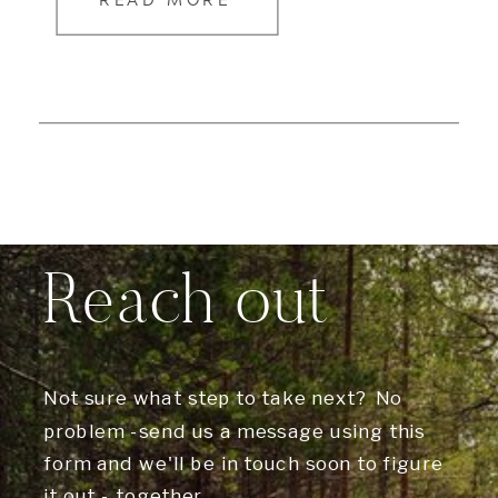
READ MORE
Reach out
Not sure what step to take next? No
problem -send us a message using this
form and we'll be in touch soon to figure
it out - together