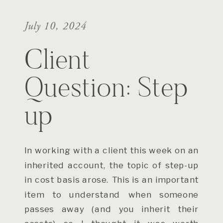
July 10, 2024
Client
Question: Step
up
In working with a client this week on an
inherited account, the topic of step-up
in cost basis arose. This is an important
item to understand when someone
passes away (and you inherit their