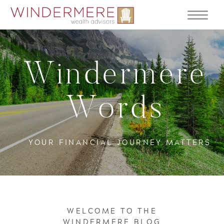
Windermere
Words
YOUR FINANCIAL JOURNEY MATTERS
WELCOME TO THE
WINDERMERE BLOG