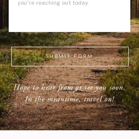
SUBMIT FORM
Hope to hear from or see you soon.
In the meantime, travel on!