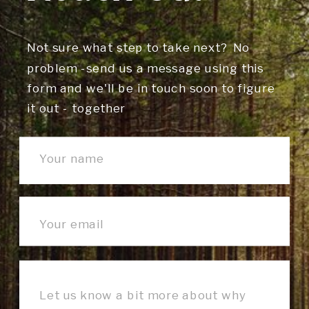
Not sure what step to take next? No
problem -send us a message using this
form and we'll be in touch soon to figure
it out - together