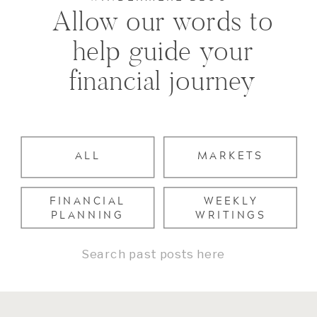
Allow our words to
help guide your
financial journey
ALL
MARKETS
FINANCIAL
WEEKLY
PLANNING
WRITINGS
Search
for: