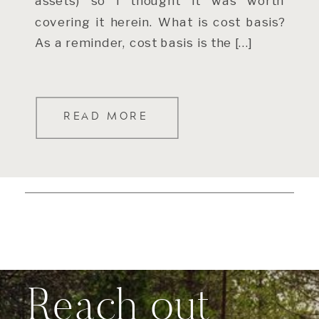
assets) so I thought it was worth
covering it herein. What is cost basis?
As a reminder, cost basis is the […]
READ MORE
Reach out