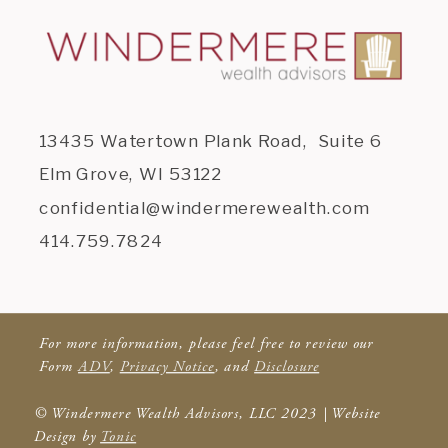
13435 Watertown Plank Road, Suite 6
Elm Grove, WI 53122
confidential@windermerewealth.com
414.759.7824
For more information, please feel free to review our
Form
ADV
,
Privacy Notice
, and
Disclosure
© Windermere Wealth Advisors, LLC 2023 | Website
Design by
Tonic