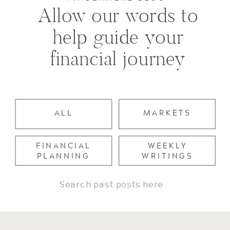
Allow our words to
help guide your
financial journey
ALL
MARKETS
FINANCIAL
WEEKLY
PLANNING
WRITINGS
Search
for: