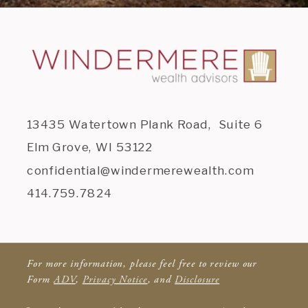
13435 Watertown Plank Road, Suite 6
Elm Grove, WI 53122
confidential@windermerewealth.com
414.759.7824
For more information, please feel free to review our
Form
ADV
,
Privacy Notice
, and
Disclosure