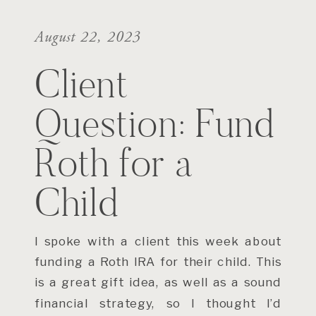
August 22, 2023
Client
Question: Fund
Roth for a
Child
I spoke with a client this week about
funding a Roth IRA for their child. This
is a great gift idea, as well as a sound
financial strategy, so I thought I’d