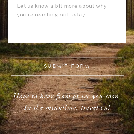
SUBMIT FORM
Hope to hear from or see you soon.
In the meantime, travel on!