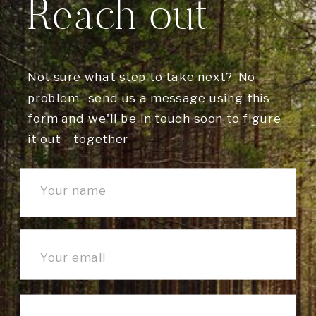
Reach out
Not sure what step to take next? No
problem -send us a message using this
form and we'll be in touch soon to figure
it out - together