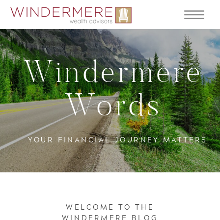
Windermere
Words
YOUR FINANCIAL JOURNEY MATTERS
WELCOME TO THE
WINDERMERE BLOG