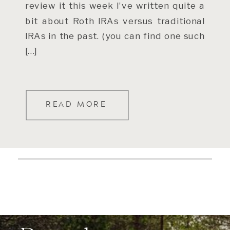
review it this week I’ve written quite a
bit about Roth IRAs versus traditional
IRAs in the past. (you can find one such
[…]
READ MORE