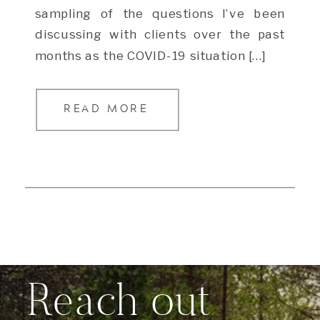
sampling of the questions I’ve been
discussing with clients over the past
months as the COVID-19 situation […]
READ MORE
Reach out