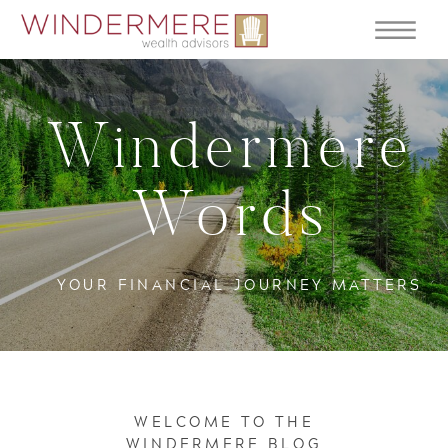
Windermere
Words
YOUR FINANCIAL JOURNEY MATTERS
WELCOME TO THE
WINDERMERE BLOG