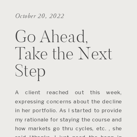
October 20, 2022
Go Ahead,
Take the Next
Step
A client reached out this week,
expressing concerns about the decline
in her portfolio. As I started to provide
my rationale for staying the course and
how markets go thru cycles, etc. , she