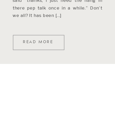
said “thanks, I just need the hang in
there pep talk once in a while.” Don’t
we all? It has been […]
READ MORE