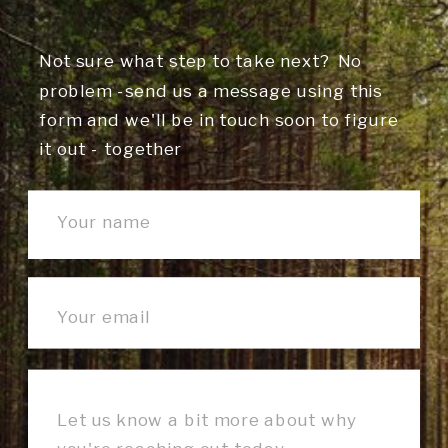
Not sure what step to take next? No
problem -send us a message using this
form and we'll be in touch soon to figure
it out - together