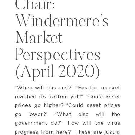
Chair:
Windermere’s
Market
Perspectives
(April 2020)
“When will this end?” “Has the market
reached its bottom yet?” “Could asset
prices go higher? “Could asset prices
go lower?” “What else will the
government do?” “How will the virus
progress from here?” These are just a