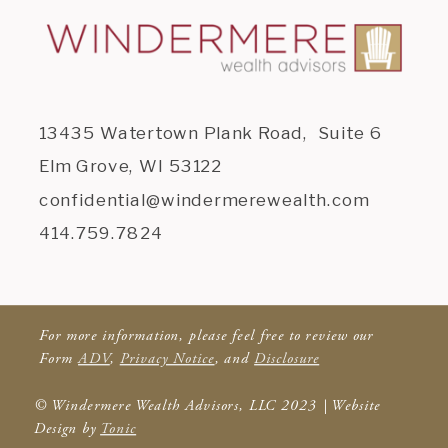
13435 Watertown Plank Road, Suite 6
Elm Grove, WI 53122
confidential@windermerewealth.com
414.759.7824
For more information, please feel free to review our
Form
ADV
,
Privacy Notice
, and
Disclosure
© Windermere Wealth Advisors, LLC 2023 | Website
Design by
Tonic