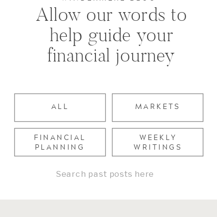
Allow our words to
help guide your
financial journey
ALL
MARKETS
FINANCIAL
WEEKLY
PLANNING
WRITINGS
Search
for: