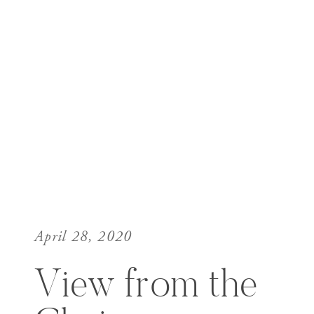
April 28, 2020
View from the