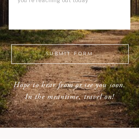
SUBMIT FORM
Hope to hear from or see you soon.
In the meantime, travel on!