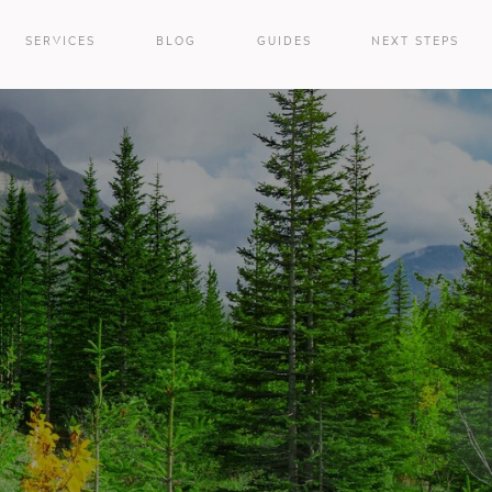
SERVICES
BLOG
GUIDES
NEXT STEPS
e