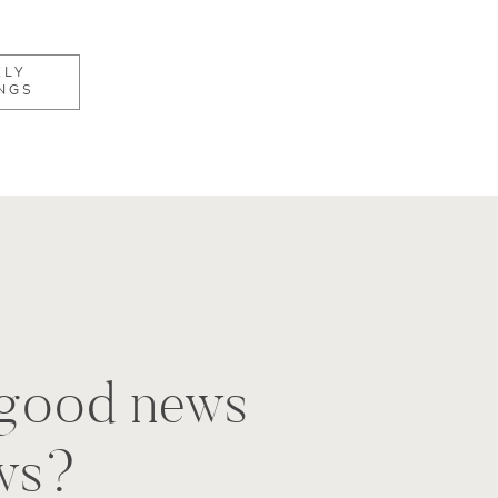
KLY
NGS
t good news
ws?