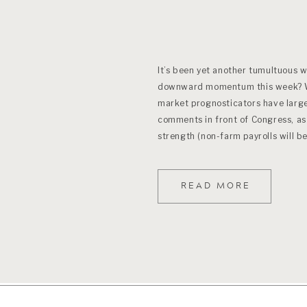
It’s been yet another tumultuous 
downward momentum this week? Wh
market prognosticators have largel
comments in front of Congress, as
strength (non-farm payrolls will be
this). Weeks […]
READ MORE