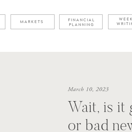
for:
WEE
FINANCIAL
MARKETS
WRITI
PLANNING
March 10, 2023
Wait, is i
or bad ne