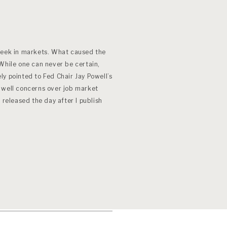
week in markets. What caused the
ile one can never be certain,
y pointed to Fed Chair Jay Powell’s
 well concerns over job market
 released the day after I publish