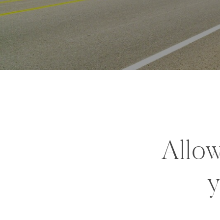
Allow
y