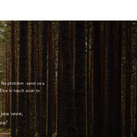
t
? No problem -send us a
l be in touch soon to
 you soon.
on!