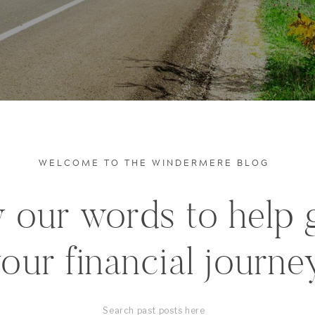
WELCOME TO THE WINDERMERE BLOG
 our words to help 
our financial journe
Search