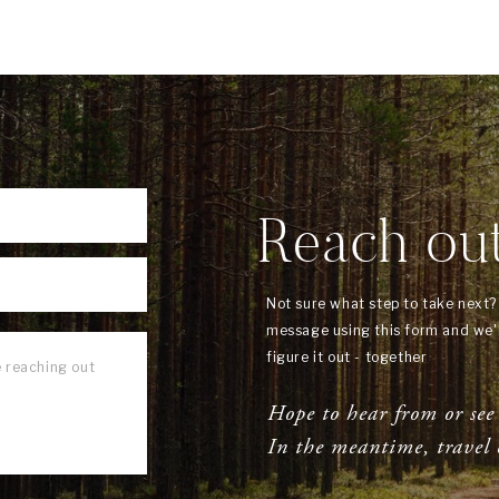
Reach ou
Not sure what step to take next
message using this form and we'l
figure it out - together
Hope to hear from or see
In the meantime, travel 