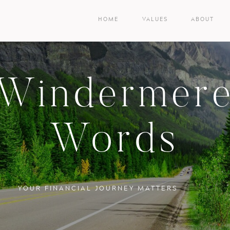
HOME
VALUES
ABOUT
Windermer
Words
YOUR FINANCIAL JOURNEY MATTERS