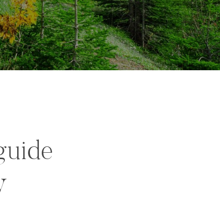
guide
y