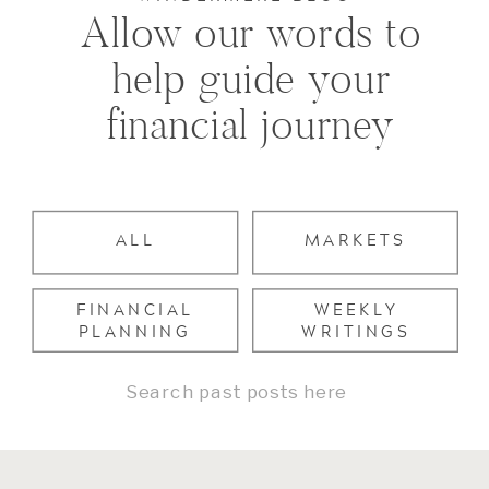
Allow our words to
help guide your
financial journey
ALL
MARKETS
FINANCIAL
WEEKLY
PLANNING
WRITINGS
Search
for: