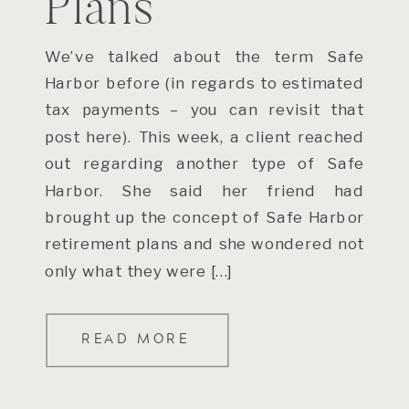
Plans
We’ve talked about the term Safe
Harbor before (in regards to estimated
tax payments – you can revisit that
post here). This week, a client reached
out regarding another type of Safe
Harbor. She said her friend had
brought up the concept of Safe Harbor
retirement plans and she wondered not
only what they were […]
READ MORE