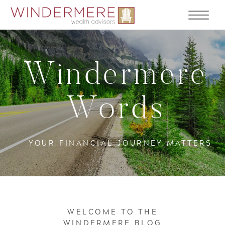
Windermere
Words
YOUR FINANCIAL JOURNEY MATTERS
WELCOME TO THE
WINDERMERE BLOG