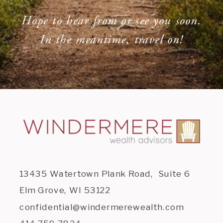
Hope to hear from or see you soon.
In the meantime, travel on!
13435 Watertown Plank Road, Suite 6
Elm Grove, WI 53122
confidential@windermerewealth.com