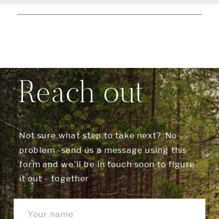
Reach out
Not sure what step to take next? No
problem -send us a message using this
form and we'll be in touch soon to figure
it out - together