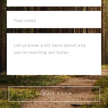
SUBMIT FORM