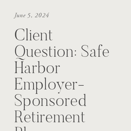
June 5, 2024
Client
Question: Safe
Harbor
Employer-
Sponsored
Retirement