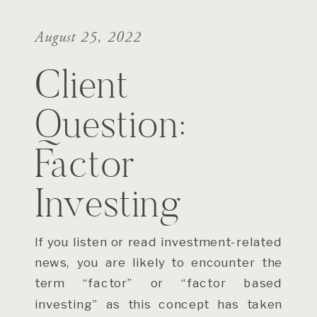
August 25, 2022
Client
Question:
Factor
Investing
If you listen or read investment-related
news, you are likely to encounter the
term “factor” or “factor based
investing” as this concept has taken