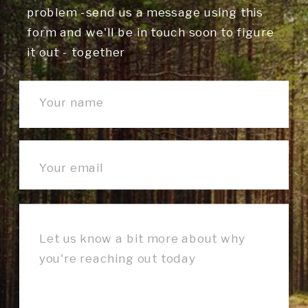
problem -send us a message using this
form and we'll be in touch soon to figure
it out - together