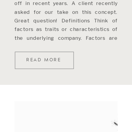
off in recent years. A client recently
asked for our take on this concept.
Great question! Definitions Think of
factors as traits or characteristics of
the underlying company. Factors are
not […]
READ MORE