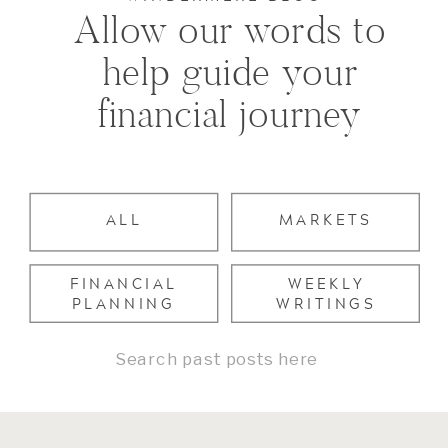
Allow our words to
help guide your
financial journey
ALL
MARKETS
FINANCIAL
WEEKLY
PLANNING
WRITINGS
Search
for: