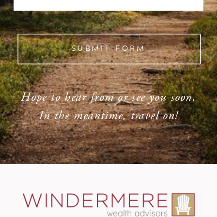
SUBMIT FORM
Hope to hear from or see you soon.
In the meantime, travel on!