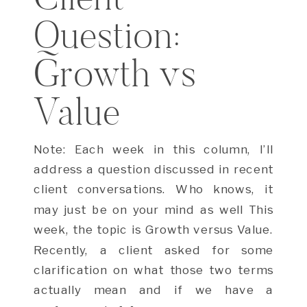
Question:
Growth vs
Value
Note: Each week in this column, I’ll
address a question discussed in recent
client conversations. Who knows, it
may just be on your mind as well This
week, the topic is Growth versus Value.
Recently, a client asked for some
clarification on what those two terms
actually mean and if we have a