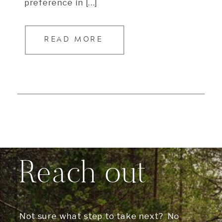
preference in […]
READ MORE
Reach out
Not sure what step to take next? No