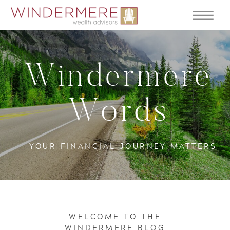
Windermere
Words
YOUR FINANCIAL JOURNEY MATTERS
WELCOME TO THE
WINDERMERE BLOG