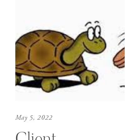
May 5, 2022
Client