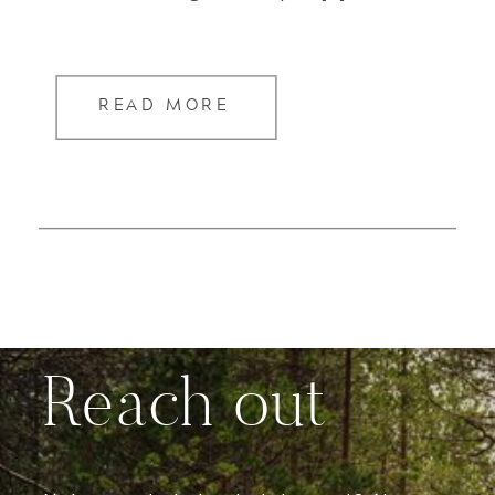
READ MORE
Reach out