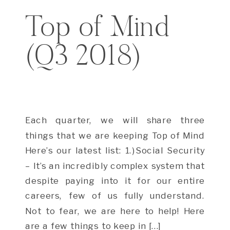
Top of Mind
(Q3 2018)
Each quarter, we will share three
things that we are keeping Top of Mind
Here’s our latest list: 1.)Social Security
– It’s an incredibly complex system that
despite paying into it for our entire
careers, few of us fully understand.
Not to fear, we are here to help! Here
are a few things to keep in […]