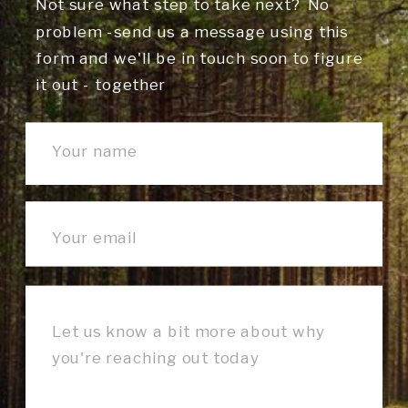
Not sure what step to take next? No
problem -send us a message using this
form and we'll be in touch soon to figure
it out - together