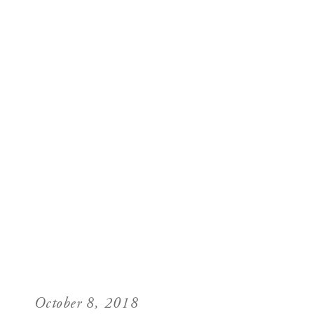
October 8, 2018