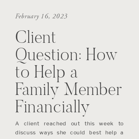
February 16, 2023
Client
Question: How
to Help a
Family Member
Financially
A client reached out this week to
discuss ways she could best help a