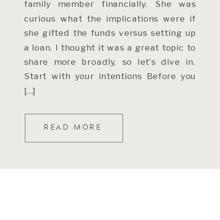
family member financially. She was
curious what the implications were if
she gifted the funds versus setting up
a loan. I thought it was a great topic to
share more broadly, so let’s dive in.
Start with your intentions Before you
[…]
READ MORE