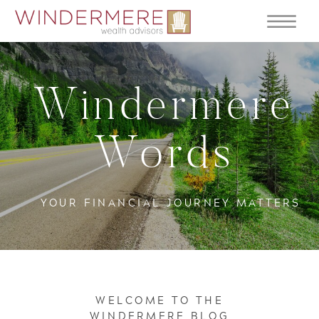
Windermere
Words
YOUR FINANCIAL JOURNEY MATTERS
WELCOME TO THE
WINDERMERE BLOG