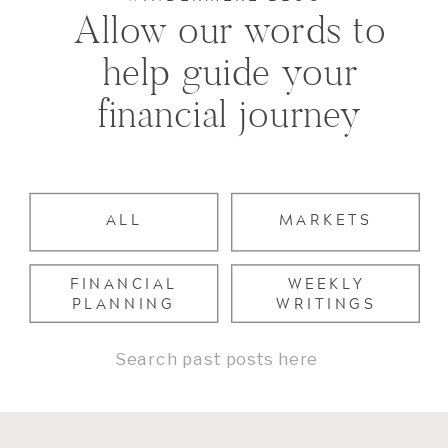
Allow our words to
help guide your
financial journey
ALL
MARKETS
FINANCIAL
WEEKLY
PLANNING
WRITINGS
Search
for: