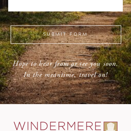
SUBMIT FORM
Hope to hear from or see you soon.
In the meantime, travel on!