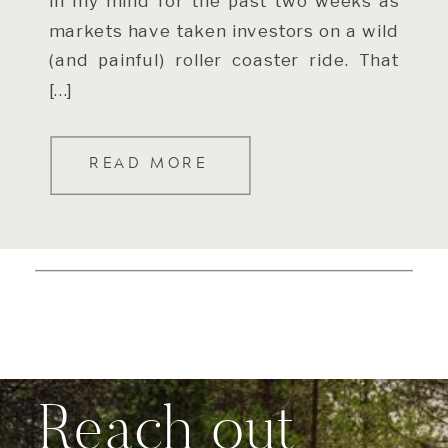
in my mind for the past two weeks as
markets have taken investors on a wild
(and painful) roller coaster ride. That
[…]
READ MORE
Reach out