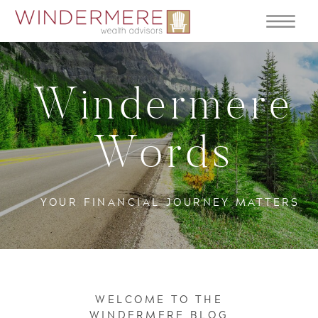
Windermere
Words
YOUR FINANCIAL JOURNEY MATTERS
WELCOME TO THE
WINDERMERE BLOG