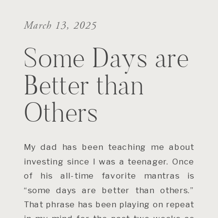
March 13, 2025
Some Days are
Better than
Others
My dad has been teaching me about
investing since I was a teenager. Once
of his all-time favorite mantras is
“some days are better than others.”
That phrase has been playing on repeat