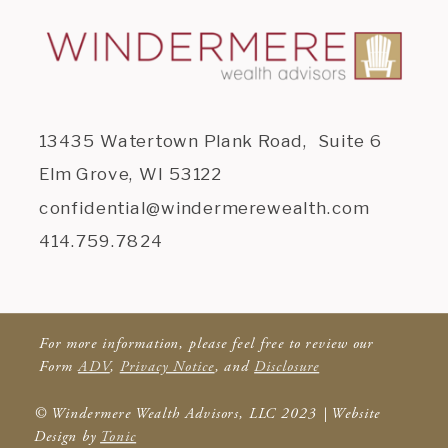
13435 Watertown Plank Road, Suite 6
Elm Grove, WI 53122
confidential@windermerewealth.com
414.759.7824
For more information, please feel free to review our
Form
ADV
,
Privacy Notice
, and
Disclosure
© Windermere Wealth Advisors, LLC 2023 | Website
Design by
Tonic