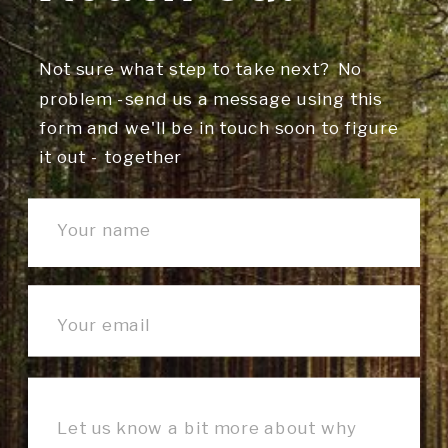
Not sure what step to take next? No
problem -send us a message using this
form and we'll be in touch soon to figure
it out - together