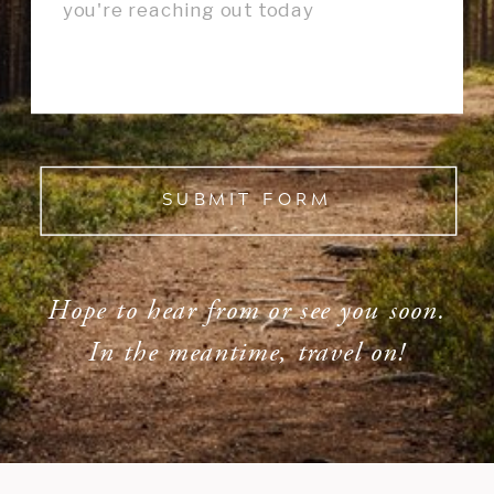
SUBMIT FORM
Hope to hear from or see you soon.
In the meantime, travel on!