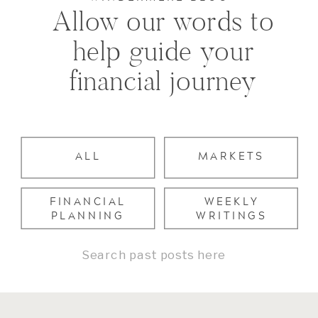
Allow our words to
help guide your
financial journey
ALL
MARKETS
FINANCIAL
WEEKLY
PLANNING
WRITINGS
Search
for: