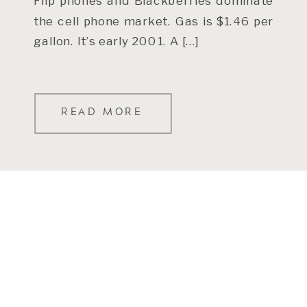
Flip phones and Blackberries dominate
the cell phone market. Gas is $1.46 per
gallon. It’s early 2001. A […]
READ MORE