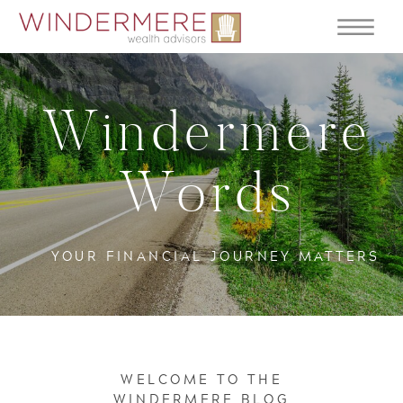
Windermere
Words
YOUR FINANCIAL JOURNEY MATTERS
WELCOME TO THE
WINDERMERE BLOG