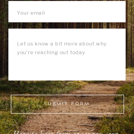
SUBMIT FORM
Hope to hear from or see you soon.