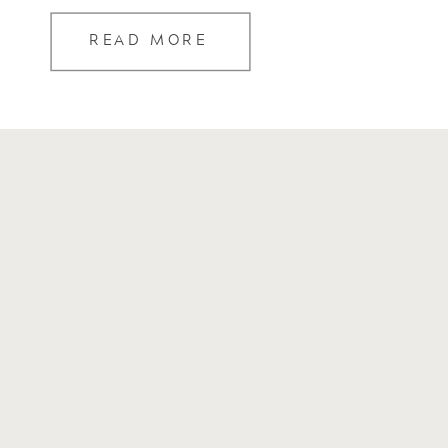
READ MORE