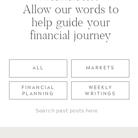
Allow our words to
help guide your
financial journey
ALL
MARKETS
FINANCIAL
WEEKLY
PLANNING
WRITINGS
Search
for: