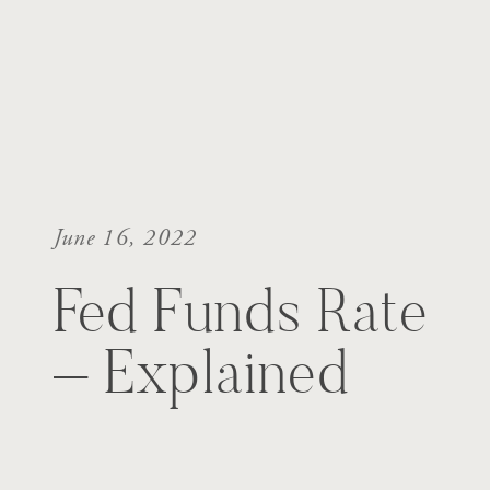
June 16, 2022
Fed Funds Rate
– Explained