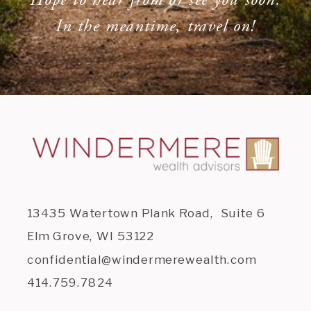
In the meantime, travel on!
13435 Watertown Plank Road, Suite 6
Elm Grove, WI 53122
confidential@windermerewealth.com
414.759.7824