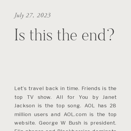
July 27, 2023
Is this the end?
Let’s travel back in time. Friends is the
top TV show. All for You by Janet
Jackson is the top song. AOL has 28
million users and AOL.com is the top
website. George W Bush is president.