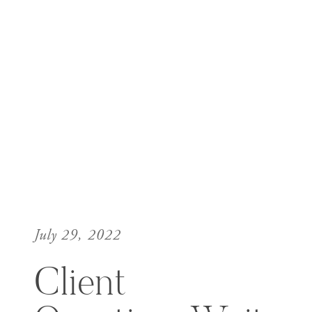
July 29, 2022
Client