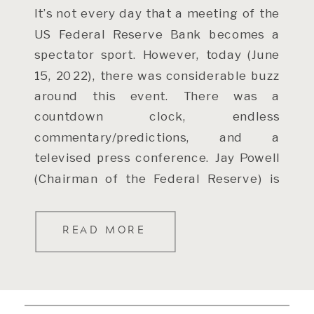
It’s not every day that a meeting of the
US Federal Reserve Bank becomes a
spectator sport. However, today (June
15, 2022), there was considerable buzz
around this event. There was a
countdown clock, endless
commentary/predictions, and a
televised press conference. Jay Powell
(Chairman of the Federal Reserve) is
now a well known celebrity (for […]
READ MORE