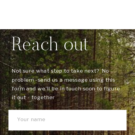
Reach out
Not sure what step to take next? No
problem -send us a message using this
form and we'll be in touch soon to figure
it out - together