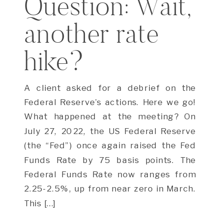
Question: Wait,
another rate
hike?
A client asked for a debrief on the
Federal Reserve’s actions. Here we go!
What happened at the meeting? On
July 27, 2022, the US Federal Reserve
(the “Fed”) once again raised the Fed
Funds Rate by 75 basis points. The
Federal Funds Rate now ranges from
2.25-2.5%, up from near zero in March.
This […]