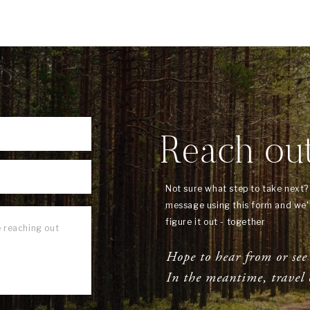
Reach ou
Not sure what step to take next
message using this form and we'l
figure it out - together
Hope to hear from or see
In the meantime, travel 