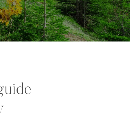
guide
y