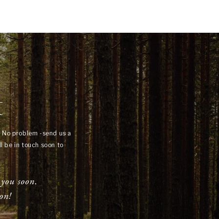
t
? No problem -send us a
l be in touch soon to
 you soon.
on!