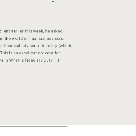
lient earlier this week, he asked
in the world of financial advisors.
a financial advisor a fiduciary (which
This is an excellent concept for
ve in What is Fiduciary Duty […]