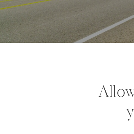
Allow
y