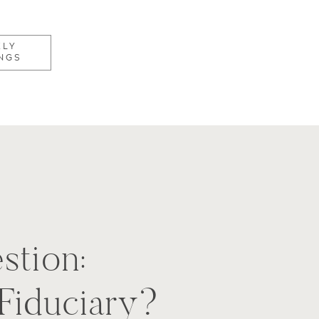
KLY
NGS
stion:
 Fiduciary?