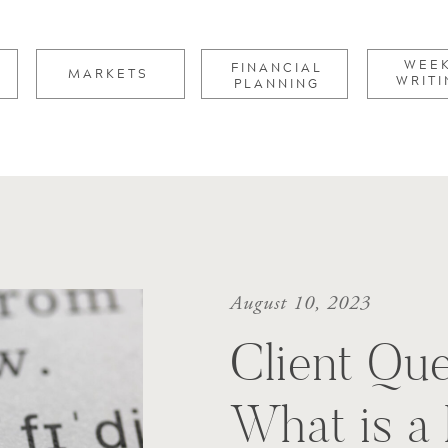
for:
WEE
FINANCIAL
MARKETS
WRITI
PLANNING
August 10, 2023
Client Que
What is a