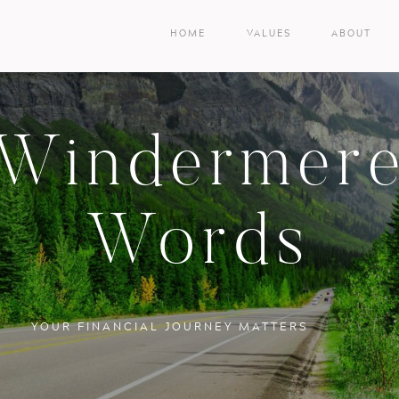
HOME
VALUES
ABOUT
Windermer
Words
YOUR FINANCIAL JOURNEY MATTERS