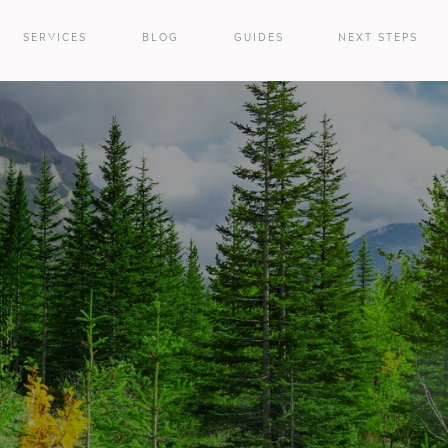
SERVICES
BLOG
GUIDES
NEXT STEPS
e