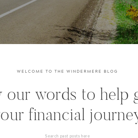
WELCOME TO THE WINDERMERE BLOG
 our words to help 
our financial journe
Search