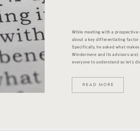
While meeting with a prospective c
about a key differentiating factor 
Specifically, he asked what makes 
Windermere and its advisors are). 
everyone to understand so let’s di
READ MORE