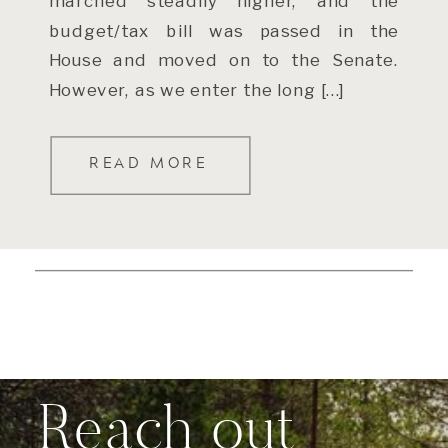
marched steadily higher, and the
budget/tax bill was passed in the
House and moved on to the Senate.
However, as we enter the long […]
READ MORE
Reach out