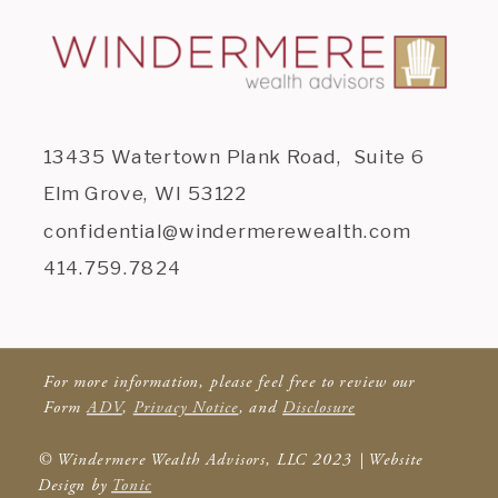
13435 Watertown Plank Road, Suite 6
Elm Grove, WI 53122
confidential@windermerewealth.com
414.759.7824
For more information, please feel free to review our
Form
ADV
,
Privacy Notice
, and
Disclosure
© Windermere Wealth Advisors, LLC 2023 | Website
Design by
Tonic