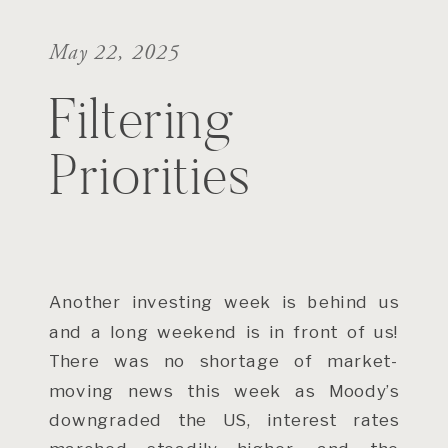
May 22, 2025
Filtering
Priorities
Another investing week is behind us
and a long weekend is in front of us!
There was no shortage of market-
moving news this week as Moody’s
downgraded the US, interest rates