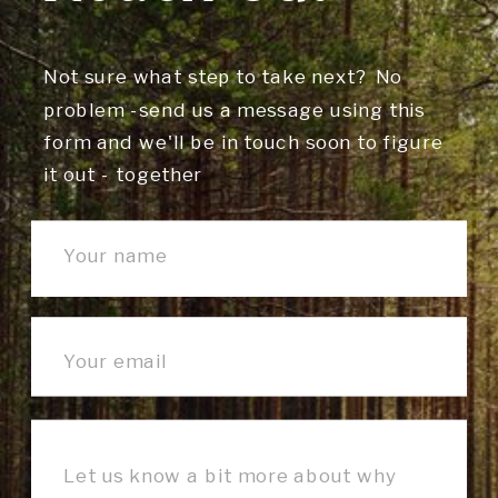
Not sure what step to take next? No
problem -send us a message using this
form and we'll be in touch soon to figure
it out - together