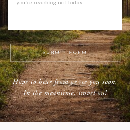
SUBMIT FORM
Hope to hear from or see you soon.
In the meantime, travel on!