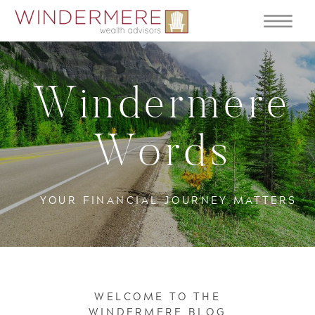
Windermere
Words
YOUR FINANCIAL JOURNEY MATTERS
WELCOME TO THE
WINDERMERE BLOG