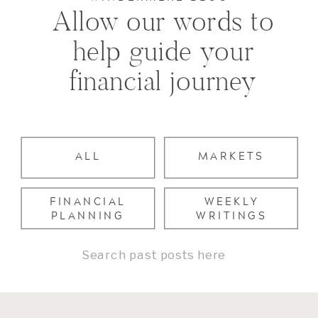
Allow our words to
help guide your
financial journey
ALL
MARKETS
FINANCIAL
WEEKLY
PLANNING
WRITINGS
Search
for: