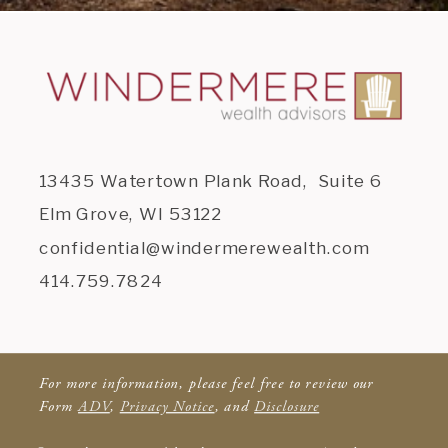
13435 Watertown Plank Road, Suite 6
Elm Grove, WI 53122
confidential@windermerewealth.com
414.759.7824
For more information, please feel free to review our
Form
ADV
,
Privacy Notice
, and
Disclosure