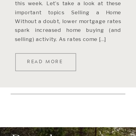
this week. Let’s take a look at these
important topics Selling a Home
Without a doubt, lower mortgage rates
spark increased home buying (and
selling) activity. As rates come […]
READ MORE