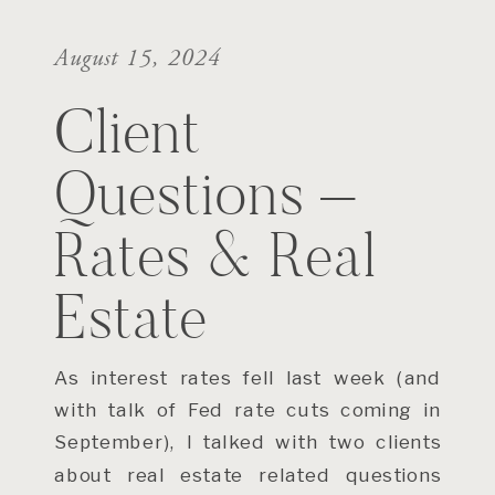
August 15, 2024
Client
Questions –
Rates & Real
Estate
As interest rates fell last week (and
with talk of Fed rate cuts coming in
September), I talked with two clients
about real estate related questions