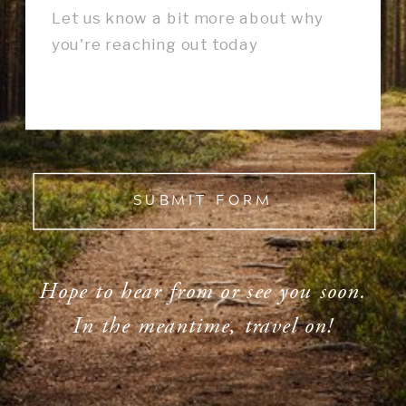
SUBMIT FORM
Hope to hear from or see you soon.
In the meantime, travel on!