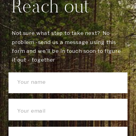
Reach out
Not sure what step to take next? No
problem -send us a message using this
form and we'll be in touch soon to figure
it out - together