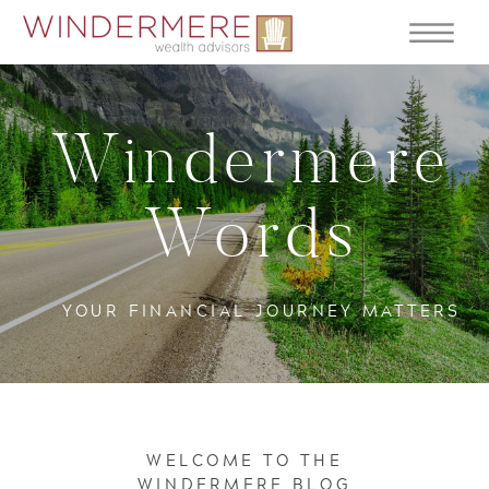
Windermere
Words
YOUR FINANCIAL JOURNEY MATTERS
WELCOME TO THE
WINDERMERE BLOG