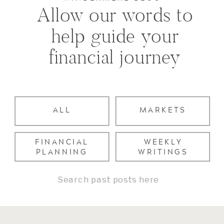
Allow our words to
help guide your
financial journey
ALL
MARKETS
FINANCIAL
WEEKLY
PLANNING
WRITINGS
Search
for: