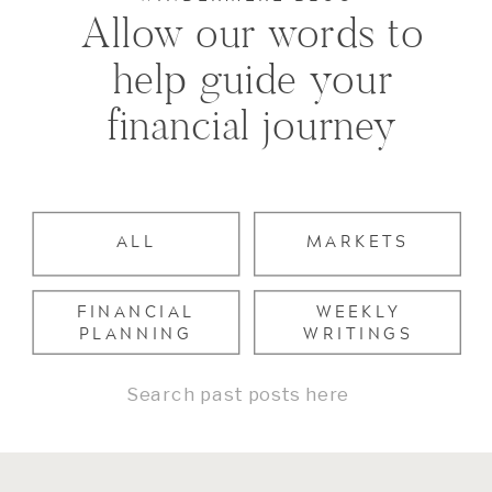
Allow our words to
help guide your
financial journey
ALL
MARKETS
FINANCIAL
WEEKLY
PLANNING
WRITINGS
Search
for: