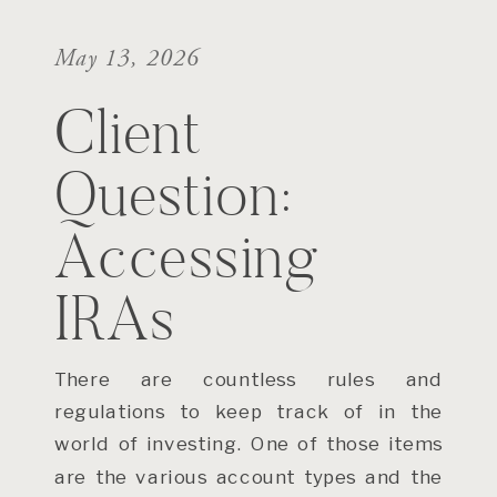
May 13, 2026
Client
Question:
Accessing
IRAs
There are countless rules and
regulations to keep track of in the
world of investing. One of those items
are the various account types and the