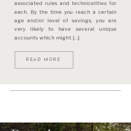
associated rules and technicalities for
each. By the time you reach a certain
age and/or level of savings, you are
very likely to have several unique
accounts which might […]
READ MORE