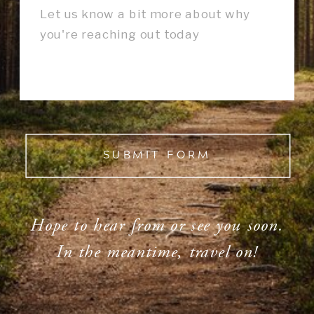
SUBMIT FORM
Hope to hear from or see you soon.
In the meantime, travel on!