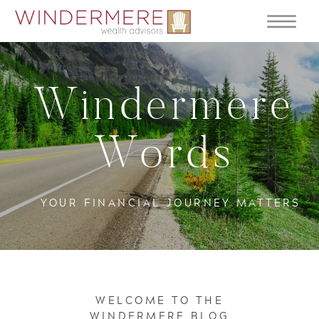
Windermere
Words
YOUR FINANCIAL JOURNEY MATTERS
WELCOME TO THE
WINDERMERE BLOG