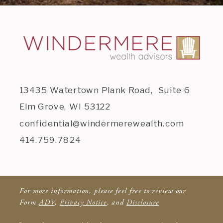
13435 Watertown Plank Road, Suite 6
Elm Grove, WI 53122
confidential@windermerewealth.com
414.759.7824
For more information, please feel free to review our
Form
ADV
,
Privacy Notice
, and
Disclosure