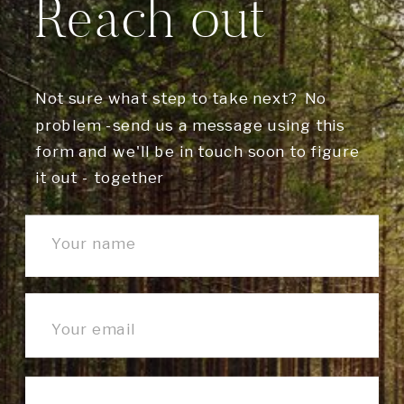
Reach out
Not sure what step to take next? No
problem -send us a message using this
form and we'll be in touch soon to figure
it out - together