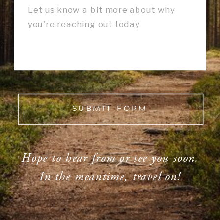
SUBMIT FORM
Hope to hear from or see you soon.
In the meantime, travel on!