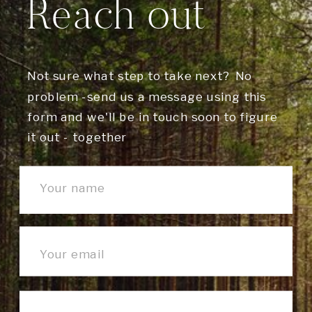
Reach out
Not sure what step to take next? No
problem -send us a message using this
form and we'll be in touch soon to figure
it out - together