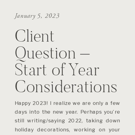
January 5, 2023
Client
Question –
Start of Year
Considerations
Happy 2023! I realize we are only a few
days into the new year. Perhaps you’re
still writing/saying 2022, taking down
holiday decorations, working on your