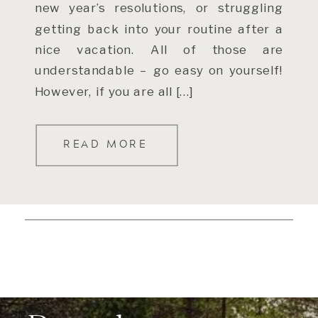
new year’s resolutions, or struggling
getting back into your routine after a
nice vacation. All of those are
understandable – go easy on yourself!
However, if you are all […]
READ MORE