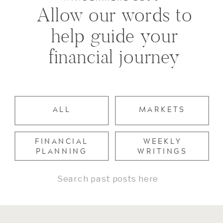
Allow our words to
help guide your
financial journey
ALL
MARKETS
FINANCIAL
WEEKLY
PLANNING
WRITINGS
Search
for: