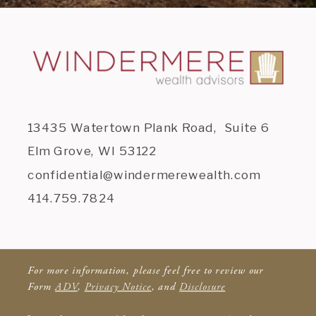
13435 Watertown Plank Road, Suite 6
Elm Grove, WI 53122
confidential@windermerewealth.com
414.759.7824
For more information, please feel free to review our
Form
ADV
,
Privacy Notice
, and
Disclosure