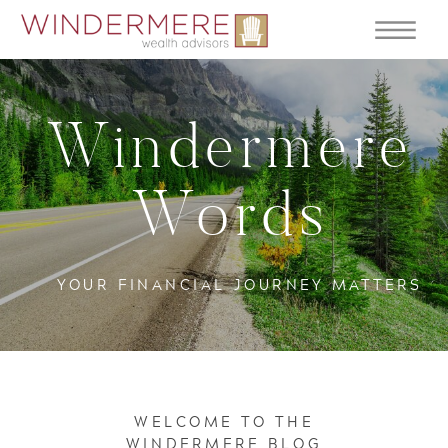
Windermere
Words
YOUR FINANCIAL JOURNEY MATTERS
WELCOME TO THE
WINDERMERE BLOG