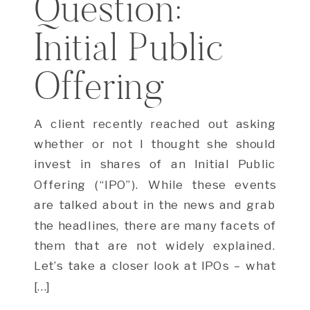
Question:
Initial Public
Offering
A client recently reached out asking
whether or not I thought she should
invest in shares of an Initial Public
Offering (“IPO”). While these events
are talked about in the news and grab
the headlines, there are many facets of
them that are not widely explained.
Let’s take a closer look at IPOs – what
[…]