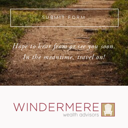
SUBMIT FORM
Hope to hear from or see you soon.
In the meantime, travel on!