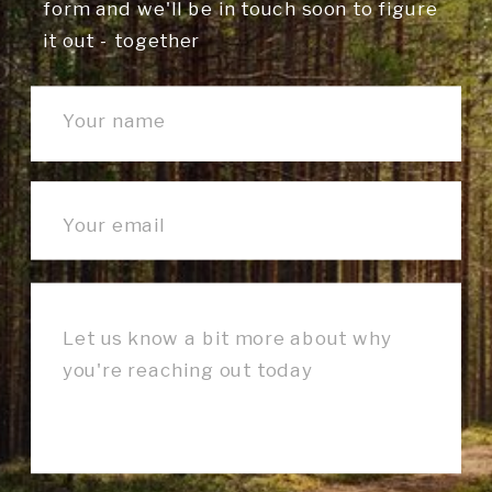
form and we'll be in touch soon to figure
it out - together