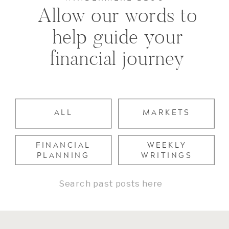
Allow our words to
help guide your
financial journey
ALL
MARKETS
FINANCIAL
WEEKLY
PLANNING
WRITINGS
Search
for: