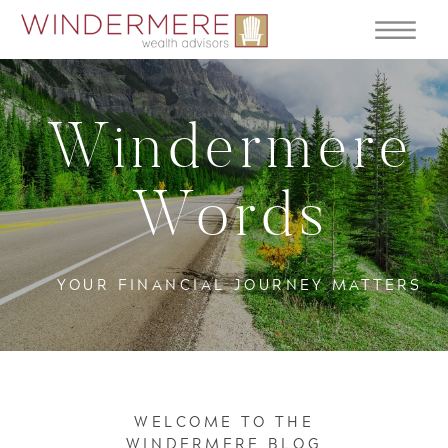
Windermere
Words
YOUR FINANCIAL JOURNEY MATTERS
WELCOME TO THE
WINDERMERE BLOG