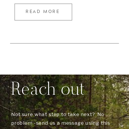
READ MORE
Reach out
Not sure what step to take next? No
problem -send us a message using this