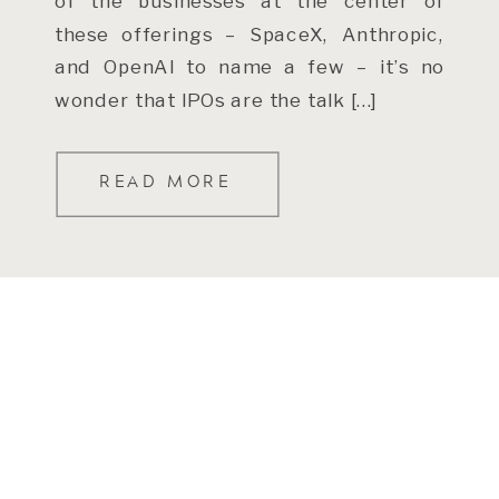
of the businesses at the center of
these offerings – SpaceX, Anthropic,
and OpenAI to name a few – it’s no
wonder that IPOs are the talk […]
READ MORE