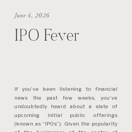
June 4, 2026
IPO Fever
If you’ve been listening to financial
news the past few weeks, you’ve
undoubtedly heard about a slate of
upcoming initial public offerings
(known as “IPOs”). Given the popularity