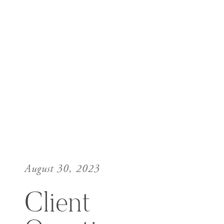
August 30, 2023
Client