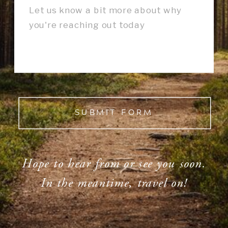
SUBMIT FORM
Hope to hear from or see you soon.
In the meantime, travel on!