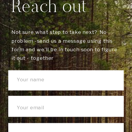
Reach out
Not sure what step to take next? No
problem -send us a message using this
form and we'll be in touch soon to figure
it out - together