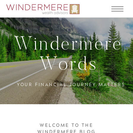
Windermere
Words
YOUR FINANCIAL JOURNEY MATTERS
WELCOME TO THE
WINDERMERE BLOG