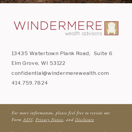
13435 Watertown Plank Road, Suite 6
Elm Grove, WI 53122
confidential@windermerewealth.com
414.759.7824
For more information, please feel free to review our
Form
ADV
,
Privacy Notice
, and
Disclosure