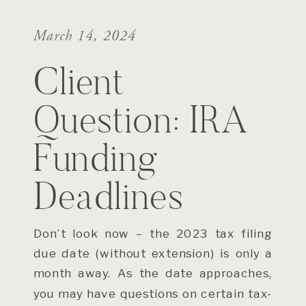
March 14, 2024
Client
Question: IRA
Funding
Deadlines
Don’t look now – the 2023 tax filing
due date (without extension) is only a
month away. As the date approaches,
you may have questions on certain tax-