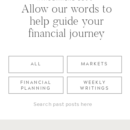
Allow our words to
help guide your
financial journey
ALL
MARKETS
FINANCIAL
WEEKLY
PLANNING
WRITINGS
Search
for: