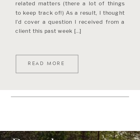
related matters (there a lot of things
to keep track of!) As a result, I thought
I’d cover a question I received from a
client this past week […]
READ MORE